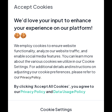
Accept Cookies
We’d love your input to enhance
your experience on our platform!
🍪🍪
We employ cookies to ensure website
functionality, analyze our website traffic, and
enable social media features. You can learn more
about the various cookies we utilize in our Cookie
Settings. For additional details and instructions on
adjusting your cookie preferences, please refer to
our
Privacy Policy.
By clicking ‘Accept All Cookies’, you agree to
our
Privacy Policy
and
Data Usage Policy
Cookie Settings