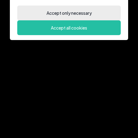
Accept only necessary
Accept all cookies