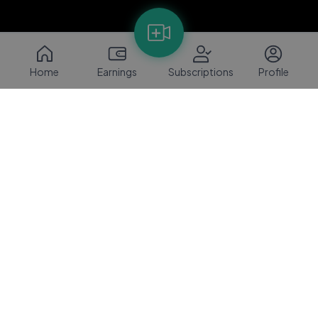
Home
Earnings
Subscriptions
Profile