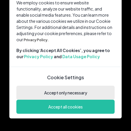
We employ cookies to ensure website
functionality, analyze our website traffic, and
enable social media features. You can learn more
about the various cookies we utilize in our Cookie
Settings. For additional details and instructions on
adjusting your cookie preferences, please refer to
our
Privacy Policy.
By clicking ‘Accept All Cookies’, you agree to
our
Privacy Policy
and
Data Usage Policy
Cookie Settings
Accept only necessary
Accept all cookies