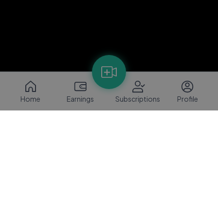
Home
Earnings
Subscriptions
Profile