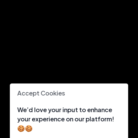
Accept Cookies
We’d love your input to enhance
your experience on our platform!
🍪🍪