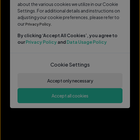
about the various cookies we utilize in our Cookie
Settings. For additional details and instructions on
adjusting your cookie preferences, please refer to
our
Privacy Policy.
By clicking ‘Accept All Cookies’, you agree to
our
Privacy Policy
and
Data Usage Policy
Cookie Settings
Accept only necessary
Accept all cookies