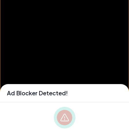
Ad Blocker Detected!