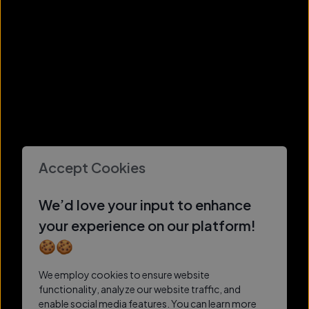
Accept Cookies
We’d love your input to enhance
your experience on our platform!
🍪🍪
We employ cookies to ensure website
functionality, analyze our website traffic, and
enable social media features. You can learn more