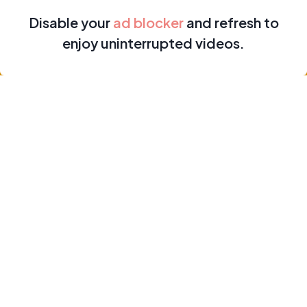
Disable your
ad blocker
and refresh to
enjoy uninterrupted videos.
Home
Earnings
Subscriptions
Profile