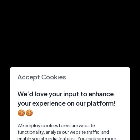
Accept Cookies
We’d love your input to enhance
your experience on our platform!
🍪🍪
We employ cookies to ensure website
functionality, analyze our website traffic, and
enable social media features. You can learn more