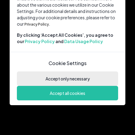
about the various cookies we utilize in our Cookie
Settings. For additional details and instructions on
adjusting your cookie preferences, please refer to
our
Privacy Policy.
By clicking ‘Accept All Cookies’, you agree to
our
Privacy Policy
and
Data Usage Policy
Cookie Settings
Accept only necessary
Accept all cookies