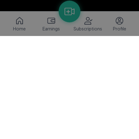
Home
Earnings
Subscriptions
Profile