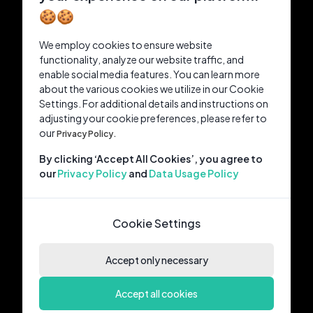
🍪🍪
We employ cookies to ensure website
functionality, analyze our website traffic, and
enable social media features. You can learn more
about the various cookies we utilize in our Cookie
Settings. For additional details and instructions on
adjusting your cookie preferences, please refer to
our
Privacy Policy.
By clicking ‘Accept All Cookies’, you agree to
our
Privacy Policy
and
Data Usage Policy
Cookie Settings
Accept only necessary
Accept all cookies