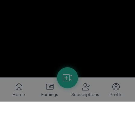
Home
Earnings
Subscriptions
Profile