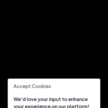
Accept Cookies
We’d love your input to enhance
your experience on our platform!