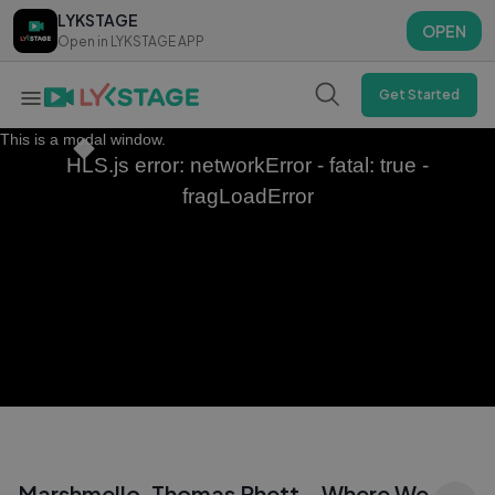
LYKSTAGE
LYKSTAGE
OPEN
OPEN
Open in LYKSTAGE APP
Open in LYKSTAGE APP
Get Started
This is a modal window.
HLS.js error: networkError - fatal: true -
fragLoadError
Marshmello, Thomas Rhett - Where We