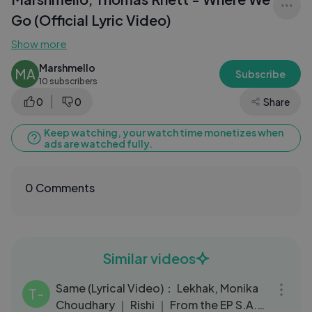
Go (Official Lyric Video)
Show more
Marshmello
MA
Subscribe
10 subscribers
0
0
Share
Keep watching, your watch time monetizes when
ads are watched fully.
0 Comments
Similar videos
03:04
Same (Lyrical Video)： Lekhak, Monika
T-
Choudhary ｜ Rishi ｜ From the EP S.A.D