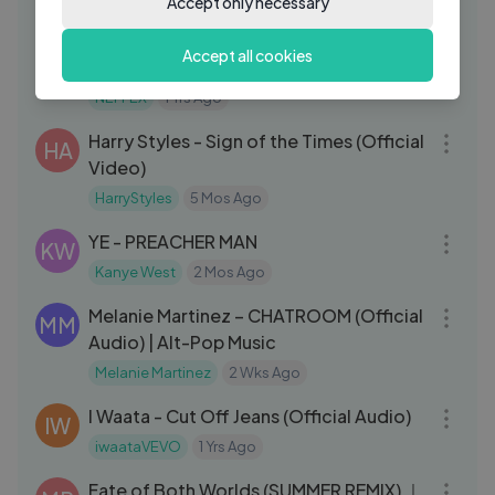
Accept only necessary
03:07
NEFFEX - Statement 🚨[Copyright
NE
Accept all cookies
Free] No.138
NEFFEX
1 Yrs Ago
05:41
Harry Styles - Sign of the Times (Official
HA
Video)
HarryStyles
5 Mos Ago
03:01
YE - PREACHER MAN
KW
Kanye West
2 Mos Ago
06:25
Melanie Martinez – CHATROOM (Official
MM
Audio) | Alt-Pop Music
Melanie Martinez
2 Wks Ago
03:05
I Waata - Cut Off Jeans (Official Audio)
IW
iwaataVEVO
1 Yrs Ago
03:52
Fate of Both Worlds (SUMMER REMIX) ｜