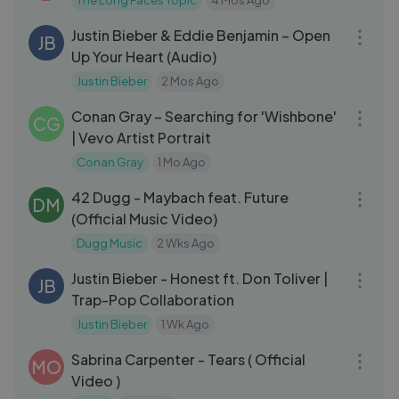
The Long Faces Topic
4 Mos Ago
03:34
Justin Bieber & Eddie Benjamin – Open
JB
Up Your Heart (Audio)
Justin Bieber
2 Mos Ago
10:07
Conan Gray – Searching for 'Wishbone'
CG
| Vevo Artist Portrait
Conan Gray
1 Mo Ago
03:17
42 Dugg - Maybach feat. Future
DM
(Official Music Video)
Dugg Music
2 Wks Ago
03:31
Justin Bieber - Honest ft. Don Toliver |
JB
Trap-Pop Collaboration
Justin Bieber
1 Wk Ago
05:00
Sabrina Carpenter - Tears ( Official
MO
Video )