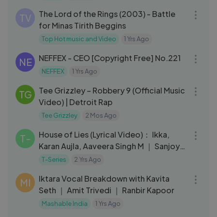
The Lord of the Rings (2003) - Battle
TV
for Minas Tirith Beggins
Top Hot music and Video
1 Yrs Ago
03:44
NEFFEX - CEO [Copyright Free] No.221
NE
NEFFEX
1 Yrs Ago
03:27
Tee Grizzley – Robbery 9 (Official Music
TG
Video) | Detroit Rap
Tee Grizzley
2 Mos Ago
03:18
House of Lies (Lyrical Video)： Ikka,
T-
Karan Aujla, Aaveera Singh M ｜ Sanjoy
｜ Bhushan Kumar
T-Series
2 Yrs Ago
08:14
Iktara Vocal Breakdown with Kavita
MI
Seth ｜ Amit Trivedi ｜ Ranbir Kapoor
Mashable India
1 Yrs Ago
03:36