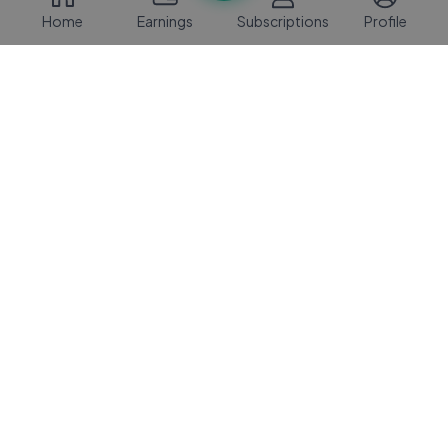
Home
Earnings
Subscriptions
Profile
Vibe Music
2 Mos Ago
03:44
Justin Bieber - Intentions (Official Video
JB
(Short Version)) ft. Quavo
Justin Bieber
2 Mos Ago
04:07
1900Rugrat – Lift Yourself Freestyle
RU
(Official Video)
Rugrat
1 Mo Ago
03:15
NEFFEX - Rise 🔥 [Copyright Free]
NE
No.178
NEFFEX
1 Yrs Ago
03:32
Ella Langley - Last Call For Us (Official
EL
Audio)
Ella Langley
3 Mos Ago
03:11
Sabrina Carpenter - 15 Minutes (Official
SO