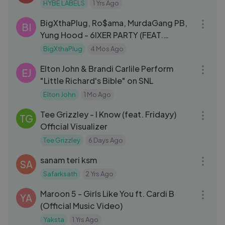
HYBE LABELS
1 Yrs Ago
03:08
BigXthaPlug, Ro$ama, MurdaGang PB,
BI
Yung Hood - 6IXER PARTY (FEAT.
SNOOP DOGG)
BigXthaPlug
4 Mos Ago
03:48
Elton John & Brandi Carlile Perform
EJ
"Little Richard's Bible" on SNL
Elton John
1 Mo Ago
03:51
Tee Grizzley - I Know (feat. Fridayy)
TG
Official Visualizer
Tee Grizzley
6 Days Ago
06:28
sanam teri ksm
SA
Safarksath
2 Yrs Ago
04:30
Maroon 5 - Girls Like You ft. Cardi B
YA
(Official Music Video)
Yaksta
1 Yrs Ago
04:12