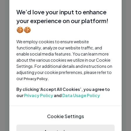
NEFFEX - BITE ME 😤 [Copyright Free]
NE
We’d love your input to enhance
No.114
your experience on our platform!
NEFFEX
1 Yrs Ago
03:12
🍪🍪
Skrilla - Free 40 ft. YoungBoy Never
SK
We employ cookies to ensure website
Broke Again (Visualizer)
functionality, analyze our website traffic, and
Skrilla
4 Mos Ago
03:19
enable social media features. You can learn more
about the various cookies we utilize in our Cookie
Jonas Blue ft. Izzy Bizu – Lifeline
JB
Settings. For additional details and instructions on
(Official Lyric Video)
adjusting your cookie preferences, please refer to
Jonas Blue
1 Mo Ago
our
Privacy Policy.
03:00
Reemunni – Do or Die | Underground
By clicking ‘Accept All Cookies’, you agree to
PA
Rap Performance on PACTV
our
Privacy Policy
and
Data Usage Policy
PACTV
1 Wk Ago
03:42
I Teach My Girlfriend The ECHO (Uczę
Cookie Settings
DH
Mamiko Robić Echo)
Dharni
2 Yrs Ago