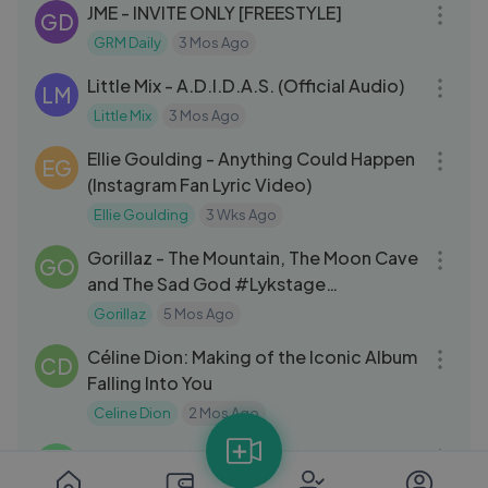
JME - INVITE ONLY [FREESTYLE]
GD
GRM Daily
3 Mos Ago
03:23
Little Mix - A.D.I.D.A.S. (Official Audio)
LM
Little Mix
3 Mos Ago
03:51
Ellie Goulding - Anything Could Happen
EG
(Instagram Fan Lyric Video)
Ellie Goulding
3 Wks Ago
08:43
Gorillaz - The Mountain, The Moon Cave
GO
and The Sad God #Lykstage
#LykstageVideo
Gorillaz
5 Mos Ago
16:51
Céline Dion: Making of the Iconic Album
CD
Falling Into You
Celine Dion
2 Mos Ago
04:49
Oasis – Don't Look Back In Anger
VM
(Official Lyrics Video)