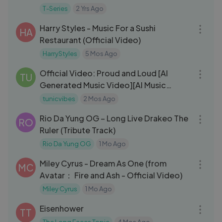
(Seeking Answers Daily)
T-Series
2 Yrs Ago
03:28
Harry Styles - Music For a Sushi
HA
Restaurant (Official Video)
HarryStyles
5 Mos Ago
03:47
Official Video: Proud and Loud [AI
TU
Generated Music Video][AI Music
Video]
tunicvibes
2 Mos Ago
03:29
Rio Da Yung OG – Long Live Drakeo The
RO
Ruler (Tribute Track)
Rio Da Yung OG
1 Mo Ago
03:30
Miley Cyrus - Dream As One (from
MC
Avatar： Fire and Ash - Official Video)
Miley Cyrus
1 Mo Ago
03:53
Eisenhower
TT