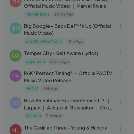
MR
Official Music Video ｜ Marvel Rivals
Marvel Rivals
2 Mos Ago
03:20
Big Boogie – Back Da F**k Up (Official
BM
Music Video)
BIG BOOGIE MUSIC
1 Mo Ago
03:00
Temper City - Self Aware (Lyrics)
DA
daydream
2 Wks Ago
03:44
R6K "Perfect Timing" — Official PACTV
PA
Music Video Release
PACTV
1 Wk Ago
03:32
How AR Rahman Exposed Himself ？ ｜
O2
Lagaan ｜ Ashutosh Gowariker ｜ Drops
– Rahman Music Sheets
O2india
2 Yrs Ago
03:19
The Cadillac Three - Young & Hungry
HL