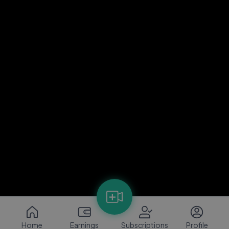
Home
Earnings
Subscriptions
Profile