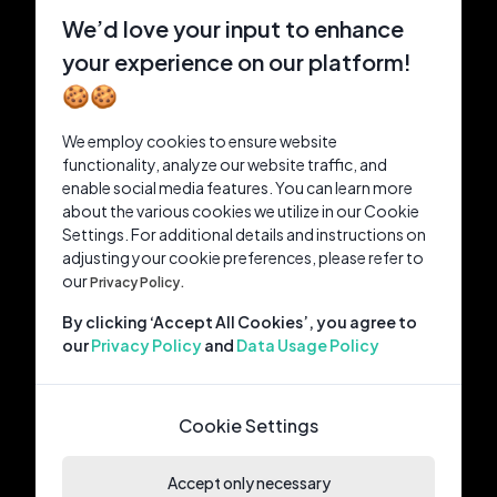
We’d love your input to enhance
your experience on our platform!
🍪🍪
We employ cookies to ensure website
functionality, analyze our website traffic, and
enable social media features. You can learn more
about the various cookies we utilize in our Cookie
Settings. For additional details and instructions on
adjusting your cookie preferences, please refer to
our
Privacy Policy.
By clicking ‘Accept All Cookies’, you agree to
our
Privacy Policy
and
Data Usage Policy
Cookie Settings
Accept only necessary