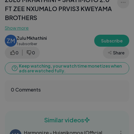
FT ZEE NXUMALO PRVIS3 KWEYAMA
BROTHERS
Show more
Zulu Mkhathini
ZM
Subscribe
1 subscriber
0
0
Share
Keep watching, your watch time monetizes when
ads are watched fully.
0 Comments
Similar videos
05:58
Harmonize - Hujanikomoa (Official