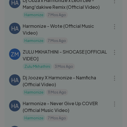
Dj Obza x Harmonize x Leon Lee -
HA
Mang'dakiwe Remix (Official Video)
Harmonize
7 Mos Ago
03:33
Harmonize - Wote (Official Music
HA
Video)
Harmonize
7 Mos Ago
03:39
ZULU MKHATHINI - SHOCASE [OFFICIAL
ZM
VIDEO]
Zulu Mkhathini
3 Mos Ago
03:02
Dj Joozey X Harmonize - Namficha
HA
(Official Video)
Harmonize
11 Mos Ago
03:22
Harmonize - Never Give Up COVER
HA
(Official Music Video)
Harmonize
7 Mos Ago
03:44