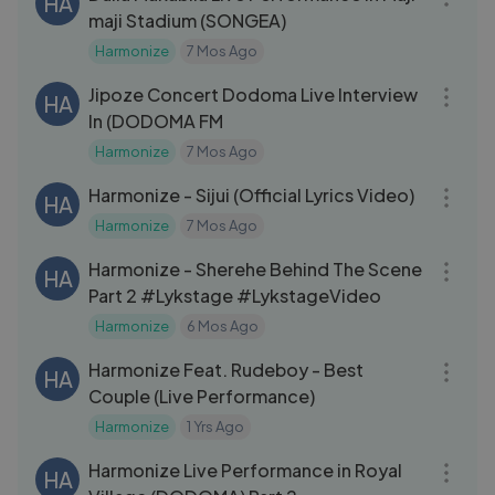
HA
maji Stadium (SONGEA)
Harmonize
7 Mos Ago
43:12
Jipoze Concert Dodoma Live Interview
HA
In (DODOMA FM
Harmonize
7 Mos Ago
03:21
Harmonize - Sijui (Official Lyrics Video)
HA
Harmonize
7 Mos Ago
12:15
Harmonize - Sherehe Behind The Scene
HA
Part 2 #Lykstage #LykstageVideo
Harmonize
6 Mos Ago
04:12
Harmonize Feat. Rudeboy - Best
HA
Couple (Live Performance)
Harmonize
1 Yrs Ago
24:30
Harmonize Live Performance in Royal
HA