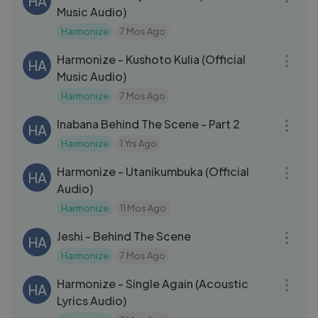
HA
Music Audio)
Harmonize
7 Mos Ago
03:15
Harmonize - Kushoto Kulia (Official
HA
Music Audio)
Harmonize
7 Mos Ago
18:05
Inabana Behind The Scene - Part 2
HA
Harmonize
1 Yrs Ago
04:07
Harmonize - Utanikumbuka (Official
HA
Audio)
Harmonize
11 Mos Ago
31:35
Jeshi - Behind The Scene
HA
Harmonize
7 Mos Ago
04:45
Harmonize - Single Again (Acoustic
HA
Lyrics Audio)