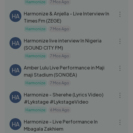
Harmonize
7 Mos Ago
01:04:58
Harmonize & Anjella - Live Interview In
HA
Times Fm (ZEGE)
Harmonize
7 Mos Ago
18:02
Harmonize live interview In Nigeria
HA
(SOUND CITY FM)
Harmonize
7 Mos Ago
12:07
Amber Lulu Live Performance in Maji
HA
maji Stadium (SONGEA)
Harmonize
7 Mos Ago
03:08
Harmonize - Sherehe (Lyrics Video)
HA
#Lykstage #LykstageVideo
Harmonize
6 Mos Ago
06:27
Harmonize - Live Performance In
HA
Mbagala Zakhiem