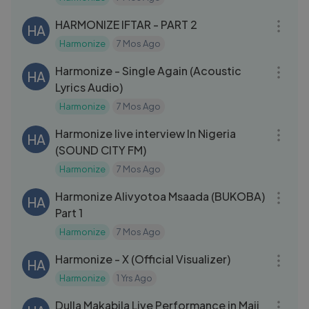
24:28
HARMONIZE IFTAR - PART 2
HA
Harmonize
7 Mos Ago
04:45
Harmonize - Single Again (Acoustic
HA
Lyrics Audio)
Harmonize
7 Mos Ago
18:02
Harmonize live interview In Nigeria
HA
(SOUND CITY FM)
Harmonize
7 Mos Ago
09:07
Harmonize Alivyotoa Msaada (BUKOBA)
HA
Part 1
Harmonize
7 Mos Ago
03:15
Harmonize - X (Official Visualizer)
HA
Harmonize
1 Yrs Ago
18:38
Dulla Makabila Live Performance in Maji