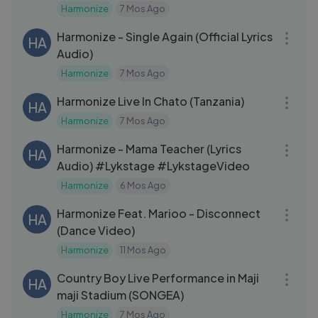
Harmonize
7 Mos Ago
03:41
Harmonize - Single Again (Official Lyrics
HA
Audio)
Harmonize
7 Mos Ago
20:29
Harmonize Live In Chato (Tanzania)
HA
Harmonize
7 Mos Ago
03:09
Harmonize - Mama Teacher (Lyrics
HA
Audio) #Lykstage #LykstageVideo
Harmonize
6 Mos Ago
03:22
Harmonize Feat. Marioo - Disconnect
HA
(Dance Video)
Harmonize
11 Mos Ago
13:46
Country Boy Live Performance in Maji
HA
maji Stadium (SONGEA)
Harmonize
7 Mos Ago