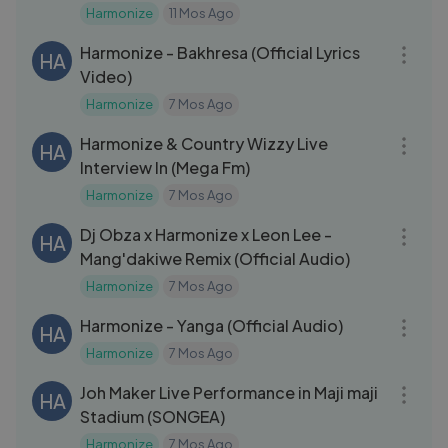
Harmonize
11 Mos Ago
03:56
Harmonize - Bakhresa (Official Lyrics
HA
Video)
Harmonize
7 Mos Ago
06:46
Harmonize & Country Wizzy Live
HA
Interview In (Mega Fm)
Harmonize
7 Mos Ago
04:27
Dj Obza x Harmonize x Leon Lee -
HA
Mang'dakiwe Remix (Official Audio)
Harmonize
7 Mos Ago
04:29
Harmonize - Yanga (Official Audio)
HA
Harmonize
7 Mos Ago
11:02
Joh Maker Live Performance in Maji maji
HA
Stadium (SONGEA)
Harmonize
7 Mos Ago