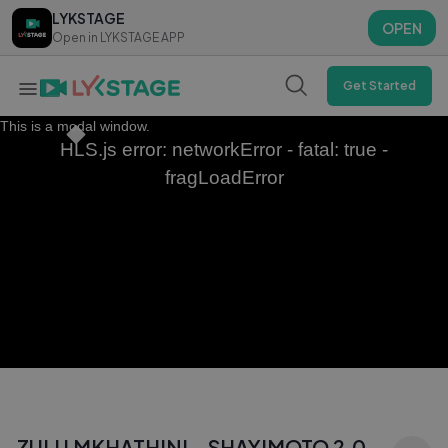
LYKSTAGE
LYKSTAGE
OPEN
OPEN
Open in LYKSTAGE APP
Open in LYKSTAGE APP
Get Started
This is a modal window.
HLS.js error: networkError - fatal: true -
fragLoadError
ZULU MKHATHINI - SHAYIMOTO 2.0