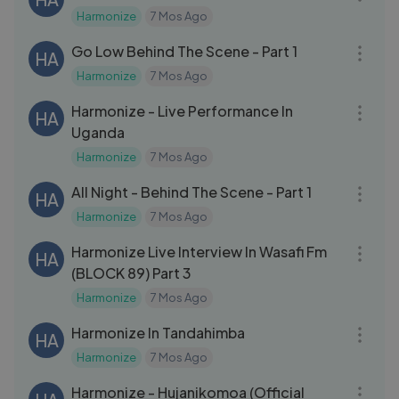
Harmonize
7 Mos Ago
20:05
Go Low Behind The Scene - Part 1
HA
Harmonize
7 Mos Ago
04:17
Harmonize - Live Performance In
HA
Uganda
Harmonize
7 Mos Ago
20:36
All Night - Behind The Scene - Part 1
HA
Harmonize
7 Mos Ago
25:32
Harmonize Live Interview In Wasafi Fm
HA
(BLOCK 89) Part 3
Harmonize
7 Mos Ago
15:51
Harmonize In Tandahimba
HA
Harmonize
7 Mos Ago
05:58
Harmonize - Hujanikomoa (Official