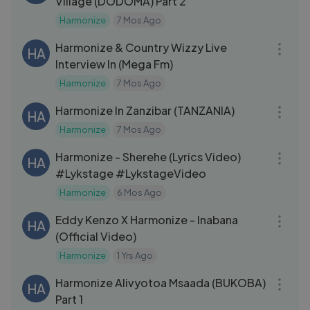
Village (DODOMA) Part 2
Harmonize
7 Mos Ago
06:46
Harmonize & Country Wizzy Live
HA
Interview In (Mega Fm)
Harmonize
7 Mos Ago
04:12
Harmonize In Zanzibar (TANZANIA)
HA
Harmonize
7 Mos Ago
03:08
Harmonize - Sherehe (Lyrics Video)
HA
#Lykstage #LykstageVideo
Harmonize
6 Mos Ago
03:09
Eddy Kenzo X Harmonize - Inabana
HA
(Official Video)
Harmonize
1 Yrs Ago
09:07
Harmonize Alivyotoa Msaada (BUKOBA)
HA
Part 1