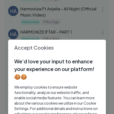
03:12
Harmonize Ft Anjella - All Night (Official
HA
Music Video)
Harmonize
7 Mos Ago
26:07
HARMONIZE IFTAR - PART 1
HA
Harmonize
7 Mos Ago
09:18
Accept Cookies
Harmonize Live Performance in Nairobi
HA
(KENYA) Part 1
We’d love your input to enhance
Harmonize
7 Mos Ago
03:12
your experience on our platform!
Harmonize - X (Official Lyric Audio
HA
🍪🍪
Harmonize
1 Yrs Ago
25:37
We employ cookies to ensure website
Harmonize Live Interview In Wasafi Fm
HA
functionality, analyze our website traffic, and
(BLOCK 89) Part 2
enable social media features. You can learn more
Harmonize
7 Mos Ago
about the various cookies we utilize in our Cookie
03:43
Settings. For additional details and instructions on
Harmonize - Sandakalawe (Official
adjusting your cookie preferences, please refer to