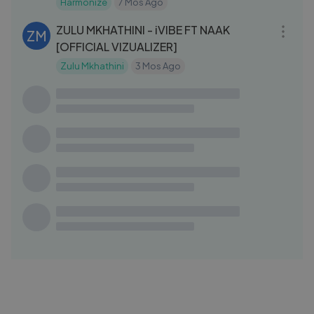
Harmonize
7 Mos Ago
03:34
ZULU MKHATHINI - iVIBE FT NAAK
ZM
[OFFICIAL VIZUALIZER]
Zulu Mkhathini
3 Mos Ago
03:40
Harmonize Ft Ntoshi Gazi - Too Much
HA
(Official Audio)
Harmonize
11 Mos Ago
25:37
Harmonize Live Interview In Wasafi Fm
HA
(BLOCK 89) Part 2
Harmonize
7 Mos Ago
03:38
Harmonize - Sandakalawe (Official
HA
Audio)
Harmonize
7 Mos Ago
05:17
Harmonize live Performance in
HA
(MWANZA) Part 2