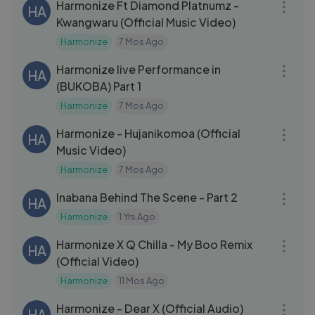
Harmonize Ft Diamond Platnumz -
HA
Kwangwaru (Official Music Video)
Harmonize
7 Mos Ago
08:57
Harmonize live Performance in
HA
(BUKOBA) Part 1
Harmonize
7 Mos Ago
05:58
Harmonize - Hujanikomoa (Official
HA
Music Video)
Harmonize
7 Mos Ago
18:05
Inabana Behind The Scene - Part 2
HA
Harmonize
1 Yrs Ago
04:33
Harmonize X Q Chilla - My Boo Remix
HA
(Official Video)
Harmonize
11 Mos Ago
03:23
Harmonize - Dear X (Official Audio)
HA