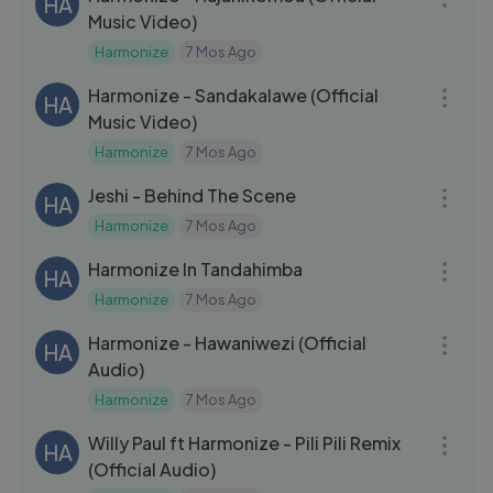
HA
Music Video)
Harmonize
7 Mos Ago
03:43
Harmonize - Sandakalawe (Official
HA
Music Video)
Harmonize
7 Mos Ago
31:35
Jeshi - Behind The Scene
HA
Harmonize
7 Mos Ago
15:51
Harmonize In Tandahimba
HA
Harmonize
7 Mos Ago
03:00
Harmonize - Hawaniwezi (Official
HA
Audio)
Harmonize
7 Mos Ago
03:16
Willy Paul ft Harmonize - Pili Pili Remix
HA
(Official Audio)