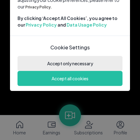
adjusting your cookie preferences, please refer to
our
Privacy Policy.
By clicking ‘Accept All Cookies’, you agree to
our
Privacy Policy
and
Data Usage Policy
Cookie Settings
Accept only necessary
Accept all cookies
Home
Earnings
Subscriptions
Profile