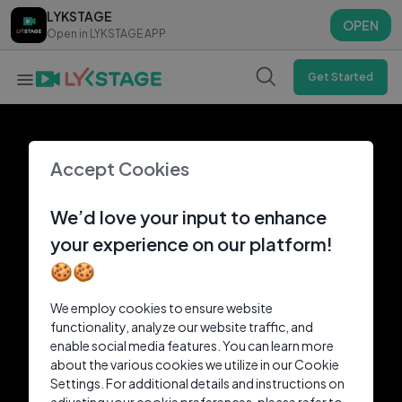
LYKSTAGE
LYKSTAGE
OPEN
OPEN
Open in LYKSTAGE APP
Open in LYKSTAGE APP
Get Started
Accept Cookies
We’d love your input to enhance
your experience on our platform!
🍪🍪
We employ cookies to ensure website
functionality, analyze our website traffic, and
enable social media features. You can learn more
about the various cookies we utilize in our Cookie
Settings. For additional details and instructions on