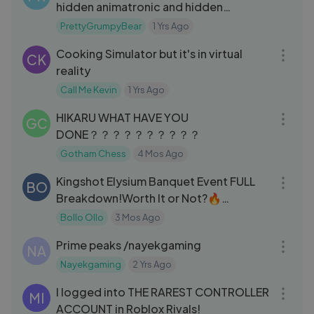
hidden animatronic and hidden
message!
PrettyGrumpyBear
1 Yrs Ago
18:10
Cooking Simulator but it's in virtual
CK
reality
Call Me Kevin
1 Yrs Ago
33:03
HIKARU WHAT HAVE YOU
GC
DONE？？？？？？？？？？
Gotham Chess
4 Mos Ago
09:02
Kingshot Elysium Banquet Event FULL
BO
Breakdown!Worth It or Not?🔥
#kingshotgames
Bollo Ollo
3 Mos Ago
05:19
Prime peaks /nayekgaming
NA
Nayekgaming
2 Yrs Ago
16:11
I logged into THE RAREST CONTROLLER
MI
ACCOUNT in Roblox Rivals!