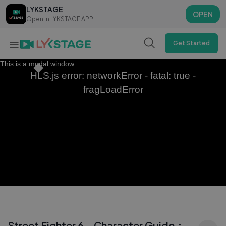
LYKSTAGE
LYKSTAGE
OPEN
OPEN
Open in LYKSTAGE APP
Open in LYKSTAGE APP
Get Started
This is a modal window.
HLS.js error: networkError - fatal: true -
fragLoadError
Street Fighter 6 - Character Guide：