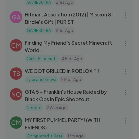
Commentary Gameplay
GAMESUTRA
2 Yrs Ago
18:14
Hitman: Absolution (2012) | Mission 8 |
GA
Birdie's Gift | PURIST
GAMESUTRA
2 Yrs Ago
14:56
Finding My Friend’s Secret Minecraft
CM
World…
CASH Minecraft
4 Mos Ago
16:26
WE GOT GRILLED in ROBLOX？!
TS
Tyler and Snowi
2 Mos Ago
23:11
GTA 5 – Franklin's House Raided by
NO
Black Ops in Epic Shootout
Nought
2 Wks Ago
19:02
MY FIRST PUMMEL PARTY! (WITH
CM
FRIENDS)
Completed It Mate
1 Yrs Ago
42:48