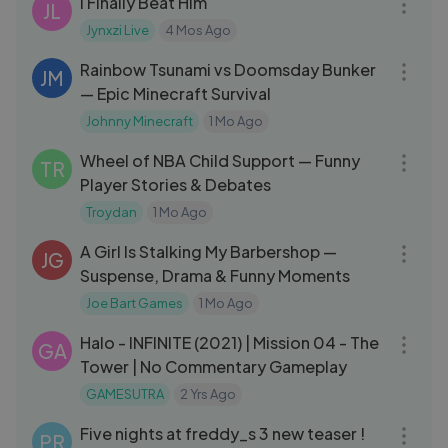
I Finally Beat Him
JL
Jynxzi Live
4 Mos Ago
18:13
Rainbow Tsunami vs Doomsday Bunker
JM
— Epic Minecraft Survival
Johnny Minecraft
1 Mo Ago
26:24
Wheel of NBA Child Support — Funny
TR
Player Stories & Debates
Troydan
1 Mo Ago
01:18:51
A Girl Is Stalking My Barbershop —
JG
Suspense, Drama & Funny Moments
Joe Bart Games
1 Mo Ago
30:26
Halo - INFINITE (2021) | Mission 04 - The
GA
Tower | No Commentary Gameplay
GAMESUTRA
2 Yrs Ago
03:04
Five nights at freddy_s 3 new teaser !
PR