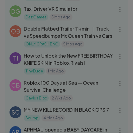
Taxi Driver VR Simulator
DG
Daz Games
5 Mos Ago
11:35
Double Flatbed Trailer 11+min ｜ Truck
OB
vs Speedbumps McQueen Train vs Cars
ONLY CRASH BNG
5 Mos Ago
28:46
How to Unlock the New FREE BIRTHDAY
TI
KNIFE SKIN in Roblox Rivals!
TinyDude
1 Mo Ago
26:08
Roblox 100 Days at Sea — Ocean
CB
Survival Challenge
Caylus Blox
2 Wks Ago
14:08
MY NEW KILL RECORD IN BLACK OPS 7
SC
Scump
4 Mos Ago
20:26
APHMAU opened a BABY DAYCARE in
AP