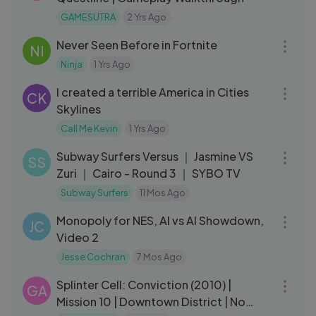
GAMESUTRA
2 Yrs Ago
14:00
Never Seen Before in Fortnite
NI
Ninja
1 Yrs Ago
12:06
I created a terrible America in Cities
CK
Skylines
Call Me Kevin
1 Yrs Ago
09:38
Subway Surfers Versus ｜ Jasmine VS
SS
Zuri ｜ Cairo - Round 3 ｜ SYBO TV
Subway Surfers
11 Mos Ago
44:07
Monopoly for NES, AI vs AI Showdown,
JC
Video 2
Jesse Cochran
7 Mos Ago
16:29
Splinter Cell: Conviction (2010) |
GA
Mission 10 | Downtown District | No