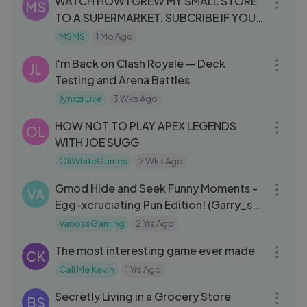
WATCH HOW I GREW MY SMALL STORE
MS
TO A SUPERMARKET. SUBCRIBE IF YOU
LIKE
MSMS
1 Mo Ago
32:32
I'm Back on Clash Royale — Deck
JL
Testing and Arena Battles
Jynxzi Live
3 Wks Ago
31:16
HOW NOT TO PLAY APEX LEGENDS
OL
WITH JOE SUGG
OliWhiteGames
2 Wks Ago
13:29
Gmod Hide and Seek Funny Moments -
VA
Egg-xcruciating Pun Edition! (Garry_s
Mod)
VanossGaming
2 Yrs Ago
01:03:33
The most interesting game ever made
CK
Call Me Kevin
1 Yrs Ago
01:03:07
Secretly Living in a Grocery Store
BS