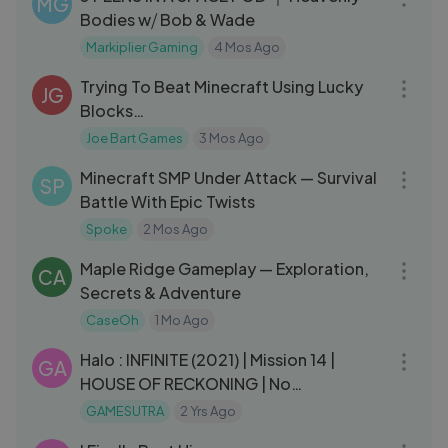
MG
Bodies w⧸ Bob & Wade
Markiplier Gaming
4 Mos Ago
48:05
Trying To Beat Minecraft Using Lucky
JG
Blocks…
Joe Bart Games
3 Mos Ago
09:42
Minecraft SMP Under Attack — Survival
SP
Battle With Epic Twists
Spoke
2 Mos Ago
01:09:17
Maple Ridge Gameplay — Exploration,
CA
Secrets & Adventure
CaseOh
1 Mo Ago
33:26
Halo : INFINITE (2021) | Mission 14 |
GA
HOUSE OF RECKONING | No
Commentary Gameplay
GAMESUTRA
2 Yrs Ago
41:28