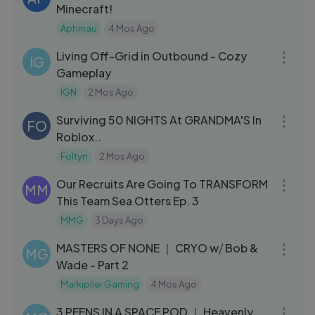
Minecraft!
Aphmau
4 Mos Ago
28:24
Living Off-Grid in Outbound - Cozy
IG
Gameplay
IGN
2 Mos Ago
27:32
Surviving 50 NIGHTS At GRANDMA'S In
FO
Roblox..
Foltyn
2 Mos Ago
39:42
Our Recruits Are Going To TRANSFORM
MM
This Team Sea Otters Ep. 3
MMG
3 Days Ago
33:53
MASTERS OF NONE ｜ CRYO w⧸ Bob &
MG
Wade - Part 2
Markiplier Gaming
4 Mos Ago
50:19
3 PEENS IN A SPACE POD ｜ Heavenly