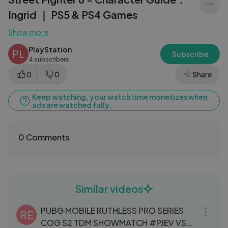
Ingrid ｜ PS5 & PS4 Games
Show more
PlayStation
PL
Subscribe
4 subscribers
0
0
Share
Keep watching, your watch time monetizes when
ads are watched fully.
0 Comments
Similar videos
06:34
PUBG MOBILE RUTHLESS PRO SERIES
RE
COG S2 TDM SHOWMATCH #PJEV VS