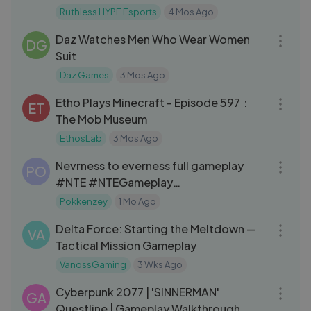
#BTR
Ruthless HYPE Esports
4 Mos Ago
42:13
Daz Watches Men Who Wear Women
DG
Suit
Daz Games
3 Mos Ago
46:17
Etho Plays Minecraft - Episode 597：
ET
The Mob Museum
EthosLab
3 Mos Ago
01:03:52
Nevrness to everness full gameplay
PO
#NTE #NTEGameplay
#nevernesstoeverness
Pokkenzey
1 Mo Ago
21:17
Delta Force: Starting the Meltdown —
VA
Tactical Mission Gameplay
VanossGaming
3 Wks Ago
41:49
Cyberpunk 2077 | 'SINNERMAN'
GA
Questline | Gameplay Walkthrough