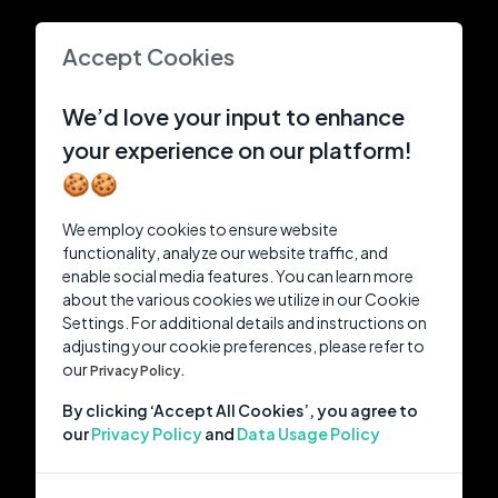
Accept Cookies
We’d love your input to enhance
your experience on our platform!
🍪🍪
We employ cookies to ensure website
functionality, analyze our website traffic, and
enable social media features. You can learn more
about the various cookies we utilize in our Cookie
Settings. For additional details and instructions on
adjusting your cookie preferences, please refer to
our
Privacy Policy.
By clicking ‘Accept All Cookies’, you agree to
our
Privacy Policy
and
Data Usage Policy