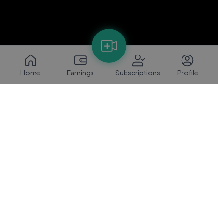
Home
Earnings
Subscriptions
Profile