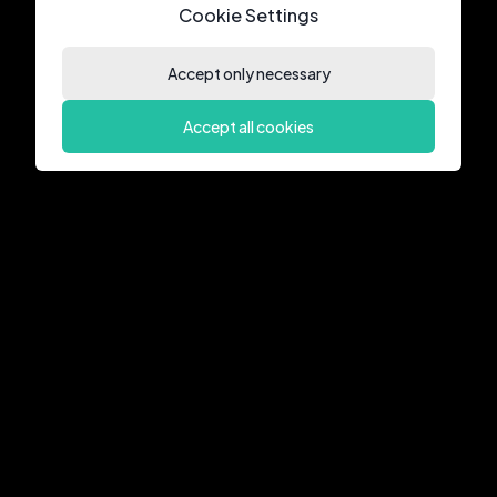
Cookie Settings
Accept only necessary
Accept all cookies