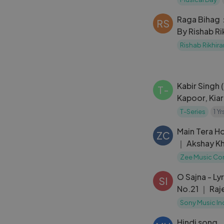
Paris
Raga Bihag：
RS
By Rishab R
(Music Video
Rishab Rikhir
Center]
Kabir Singh
T-
Kapoor, Kiar
Parampara,V
T-Series
1 Y
Rik,DJ Jits
Main Tera H
ZC
｜ Akshay Kh
Sharma ｜
Zee Music C
O Sajna - Ly
SI
No.21 ｜ Raj
Tina Desai 
Sony Music In
Hindi song