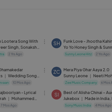
 modern Hindi songs a fresh chill vibe.
J #HindiSongs #BollywoodMix #RelaxingVibes #ChillMusic
04:13
 Lootera Song With
Funk Love - Jhootha Kahi
SH
veer Singh, Sonakshi
Yo Yo Honey Singh & Sun
Leone ｜ Sunny Singh & 
tra
2 Yrs Ago
Sunny Leone Hitz
2 Yrs Ago
Kapoor
43:43
Dhamakedar
Mera Piya Ghar Aaya 2.0
ZC
ts ｜ Wedding Songs
Sunny Leone ｜ Neeti Mo
ng ｜ Bollywood
Enbee
rvaan
10 Mos Ago
Zee Music Company
6 Mos 
06:00
ongs
ajbooriyan - Lyrical
Best of Alisha Chinai – Au
SI
Farah ｜ Mohammed
Jukebox ｜ Made in India,
a Krishnamurthy ｜
Girl, Bombay Girl
7 Mos Ago
Sony Music India
4 Mos Ago
05:01