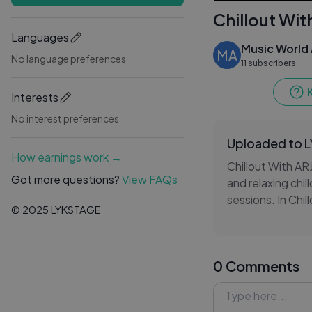
Chillout Wit
Languages
Music World 
MA
No language preferences
11 subscribers
Interests
No interest preferences
Uploaded to 
How earnings work →
Chillout With ARJ
Got more questions?
View FAQs
and relaxing chi
sessions. In Chi
© 2025 LYKSTAGE
transitions, sof
and atmospheric
0 Comments
Throughout Chill
nostalgia, and re
headphones, trav