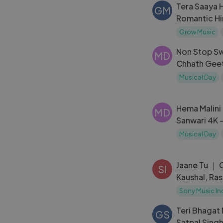
Tera Saaya 
GM
Romantic Hi
Grow Music
Non Stop Sw
MD
Chhath Geet 
Banjhin Ke D
Musical Day
Ayetan Aaj
Hema Malini
MD
Sanwari 4K -
Abhinetri M
Musical Day
Jaane Tu ｜ 
SI
Kaushal, Ra
A. R. Rahman,
Sony Music In
Kamil
Teri Bhagat
GS
Satpal Singh