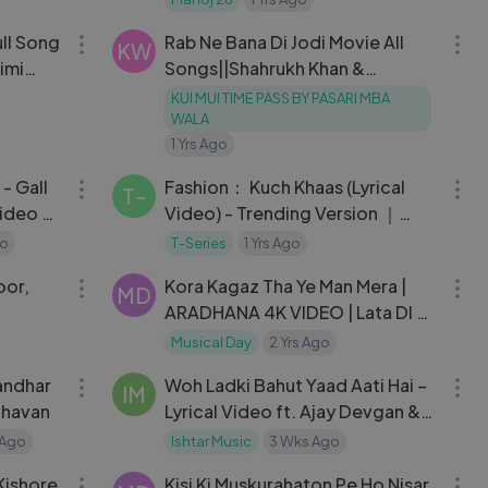
05:39
28:02
ull Song
Rab Ne Bana Di Jodi Movie All
KW
imi
Songs||Shahrukh Khan &
Anushka Sharma
KUI MUI TIME PASS BY PASARI MBA
WALA
1 Yrs Ago
03:33
04:02
- Gall
Fashion： Kuch Khaas (Lyrical
T-
Video) - Trending Version ｜
Priyanka Chopra ｜ Mohit
go
T-Series
1 Yrs Ago
57:38
05:32
Chauhan ｜ T-Series
oor,
Kora Kagaz Tha Ye Man Mera |
MD
ARADHANA 4K VIDEO | Lata DI &
Kishore Da | Rajesh Khanna &
Musical Day
2 Yrs Ago
05:02
06:24
Sharmila
andhar
Woh Ladki Bahut Yaad Aati Hai –
IM
dhavan
Lyrical Video ft. Ajay Devgan &
Neha Dhupia | वो लड़की बहुत याद आती
 Ago
Ishtar Music
3 Wks Ago
40:14
04:08
है
Kishore
Kisi Ki Muskurahaton Pe Ho Nisar