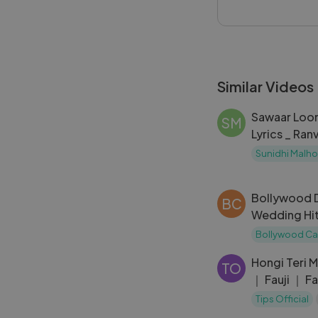
gives classic and
#ChilloutWithAR
Similar Videos
Sawaar Loon
SM
Lyrics _ Ran
Sinha
Sunidhi Malho
Bollywood 
BC
Wedding Hi
｜ Shadi So
Bollywood Ca
Wedding S
Hongi Teri M
TO
｜ Fauji ｜ 
Aziz, Kavit
Tips Official
90s Song