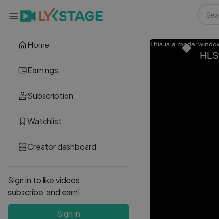
Home
This is a modal windo
HLS.
Earnings
Subscription
Watchlist
Creator dashboard
Sign in to like videos,
subscribe, and earn!
Sign in