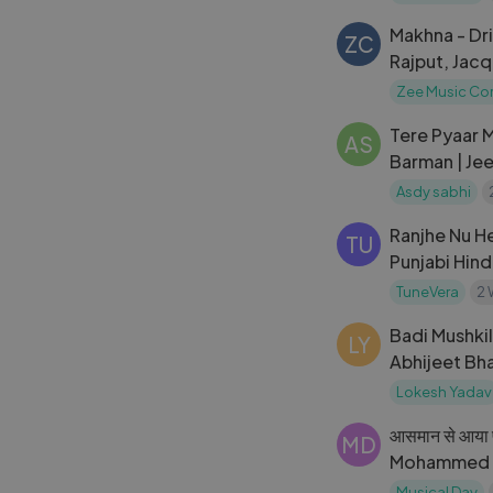
Makhna - Dr
ZC
Rajput, Jac
Zee Music C
Tere Pyaar M
AS
Barman | Jee
Jilani | Zee 
Asdy sabhi
Ranjhe Nu He
TU
Punjabi Hin
2026 | Tune
TuneVera
2 
Badi Mushkil
LY
Abhijeet Bha
Evening at 
Lokesh Yadav
आसमान से आया फ
MD
Mohammed Ra
Romantic So
Musical Day