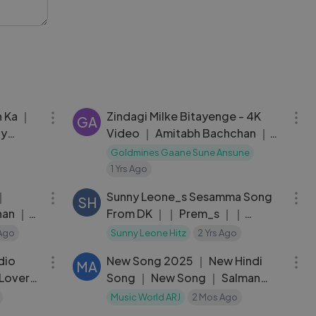
03:44
04:06
n Ka ｜
Zindagi Milke Bitayenge - 4K
GA
ny
Video ｜ Amitabh Bachchan ｜
Omkar
Satte Pe Satta ｜ Kishore Kumar
Goldmines Gaane Sune Ansune
｜ R.D. Burman
1 Yrs Ago
03:44
05:55
 ｜
Sunny Leone_s Sesamma Song
SH
han ｜
From DK ｜｜ Prem_s ｜｜
Chaitra ｜｜ Arjun Janya ｜｜
Ago
Sunny Leone Hitz
2 Yrs Ago
01:33:56
03:07
Rakshitha Prem ｜｜ Vijay.H
dio
New Song 2025 ｜ New Hindi
MA
 Lover
Song ｜ New Song ｜ Salman
Khan ｜ Romantic Song
Music World ARJ
2 Mos Ago
04:32
05:11