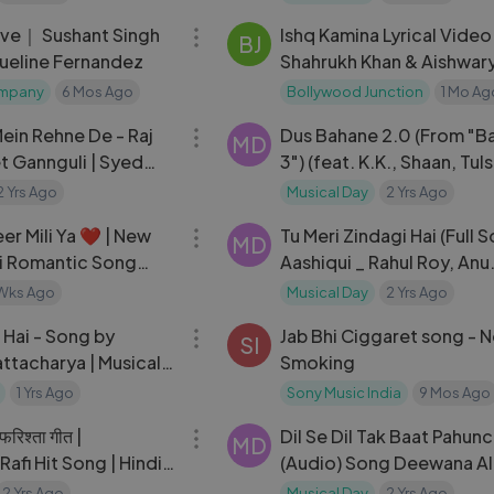
Dharmendra
ive｜ Sushant Singh
Ishq Kamina Lyrical Video
BJ
queline Fernandez
Shahrukh Khan & Aishwary
ompany
6 Mos Ago
Bollywood Junction
1 Mo Ag
03:15
ein Rehne De - Raj
Dus Bahane 2.0 (From "B
MD
t Gannguli | Syed
3") (feat. K.K., Shaan, Tuls
Music Originals
Kumar)
2 Yrs Ago
Musical Day
2 Yrs Ago
04:55
er Mili Ya ❤️ | New
Tu Meri Zindagi Hai (Full S
MD
di Romantic Song
Aashiqui _ Rahul Roy, Anu
Vera
agarwal
Wks Ago
Musical Day
2 Yrs Ago
06:22
 Hai - Song by
Jab Bhi Ciggaret song - 
SI
ttacharya | Musical
Smoking
Lucknow
1 Yrs Ago
Sony Music India
9 Mos Ago
05:24
रिश्ता गीत |
Dil Se Dil Tak Baat Pahunch
MD
fi Hit Song | Hindi
(Audio) Song Deewana Al
ng An Evening in
Sonu Nigam Hits
2 Yrs Ago
Musical Day
2 Yrs Ago