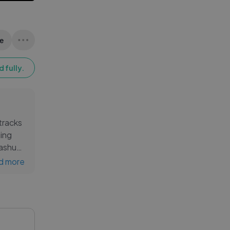
e
 fully.
 tracks
ning
mashup
 beats
d more
ance,
le