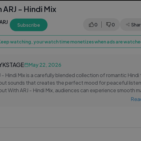
h ARJ - Hindi Mix
ARJ
0
0
Shar
Subscribe
Keep watching, your watch time monetizes when ads are watched
LYKSTAGE
May 22, 2026
 - Hindi Mix is a carefully blended collection of romantic Hindi
llout sounds that creates the perfect mood for peaceful liste
llout With ARJ - Hindi Mix, audiences can experience smooth 
t vocals, and emotional Bollywood melodies layered over calm
Rea
 instrumentals.
out With ARJ - Hindi Mix, listeners can enjoy a balance of rom
laxing musical flow that makes the compilation ideal for
el playlists, and nighttime relaxation. The soothing remix sty