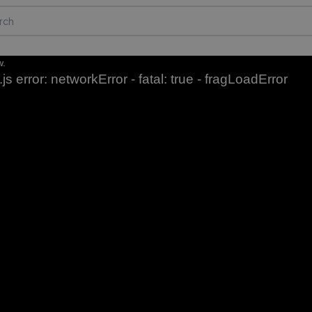
w.
js error: networkError - fatal: true - fragLoadError