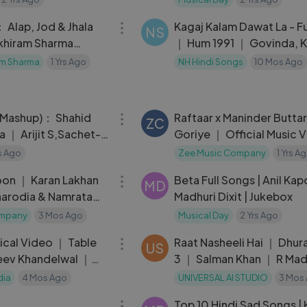
28:02
 Alap, Jod & Jhala
Kagaj Kalam Dawat La - F
NS
ikhiram Sharma
｜ Hum 1991 ｜ Govinda, K
) [Live @ India
Katkar
am Sharma
1 Yrs Ago
NH Hindi Songs
10 Mos Ago
04:00
 (Mashup)： Shahid
Raftaar x Maninder Buttar 
ZC
a ｜ Arijit S,Sachet-
Goriye ｜ Official Music Video ｜
ishal,Armaan,DJ
Jaani
rs Ago
Zee Music Company
1 Yrs A
04:08
oon ｜ Karan Lakhan
Beta Full Songs | Anil Kap
MD
arodia & Namrata
Madhuri Dixit | Jukebox
ompany
3 Mos Ago
Musical Day
2 Yrs Ago
04:58
rical Video ｜ Table
Raat Nasheeli Hai ｜ Dhur
US
eev Khandelwal ｜
3 ｜ Salman Khan ｜ R Ma
｜ Gajendr
dia
4 Mos Ago
UNIVERSAL AI STUDIO
3 Mos
04:43
Top 10 Hindi Sad Songs | 