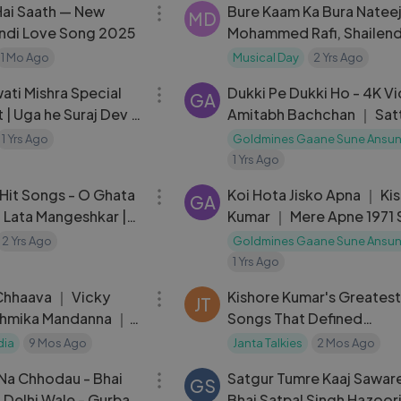
Hai Saath — New
Bure Kaam Ka Bura Nateej
MD
ndi Love Song 2025
Mohammed Rafi, Shailen
Singh | Chacha Bhatija 19
1 Mo Ago
Musical Day
2 Yrs Ago
18:00
Songs | Dharmendra
ati Mishra Special
Dukki Pe Dukki Ho - 4K V
GA
| Uga he Suraj Dev |
Amitabh Bachchan ｜ Sat
aradiya |Maiya
Satta ｜ Kishore Kumar ｜
1 Yrs Ago
Goldmines Gaane Sune Ansu
Burman
1 Yrs Ago
04:47
 Hit Songs - O Ghata
Koi Hota Jisko Apna ｜ Ki
GA
 Lata Mangeshkar |
Kumar ｜ Mere Apne 1971
ovie Songs
｜ Vinod Khanna
2 Yrs Ago
Goldmines Gaane Sune Ansu
1 Yrs Ago
03:20
Chhaava ｜ Vicky
Kishore Kumar's Greatest
JT
shmika Mandanna ｜
Songs That Defined
 Arijit Singh, Irshad
Bollywood's Golden Era
dia
9 Mos Ago
Janta Talkies
2 Mos Ago
04:48
 Na Chhodau - Bhai
Satgur Tumre Kaaj Sawar
GS
 Delhi Wale - Gurbani
Bhai Satpal Singh Hazoori