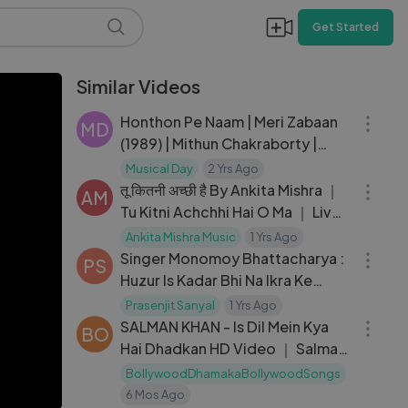
Get Started
Similar Videos
04:10
Honthon Pe Naam | Meri Zabaan
MD
(1989) | Mithun Chakraborty |
05:19
Farah | Asha Bhosle Hits
Musical Day
2 Yrs Ago
तू कितनी अच्छी है By Ankita Mishra ｜
AM
Tu Kitni Achchhi Hai O Ma ｜ Live
03:35
Show ｜ Geet Ghazal
Ankita Mishra Music
1 Yrs Ago
Singer Monomoy Bhattacharya :
PS
Huzur Is Kadar Bhi Na Ikra Ke
03:26
Chaliye
Prasenjit Sanyal
1 Yrs Ago
SALMAN KHAN - Is Dil Mein Kya
BO
Hai Dhadkan HD Video ｜ Salman
Khan Hits
BollywoodDhamakaBollywoodSongs
6 Mos Ago