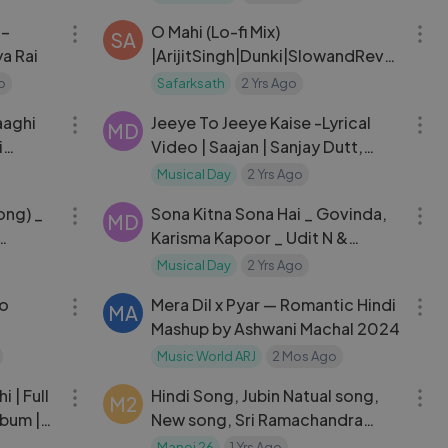
Romantic Song.mp4
 –
O Mahi (Lo-fi Mix)
SA
a Rai
|ArijitSingh|Dunki|SlowandRever
b|RomanticSong|
o
Safarksath
2 Yrs Ago
03:21
06:41
aaghi
Jeeye To Jeeye Kaise -Lyrical
MD
i
Video | Saajan | Sanjay Dutt,
Salman Khan & Madhuri Dixit |
Musical Day
2 Yrs Ago
03:13
04:39
90's Songs
ong) _
Sona Kitna Sona Hai _ Govinda,
MD
Karisma Kapoor _ Udit N &
Poornima _ Hero No.1 _ 90's Hits
Musical Day
2 Yrs Ago
04:54
04:33
No
Mera Dil x Pyar — Romantic Hindi
MA
Mashup by Ashwani Machal 2024
Music World ARJ
2 Mos Ago
05:21
04:22
i | Full
Hindi Song, Jubin Natual song,
M2
bum |
New song, Sri Ramachandra
Kripalu
Manoj 26
1 Yrs Ago