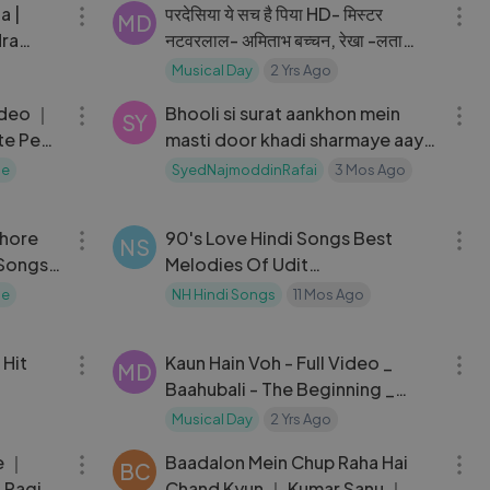
a |
परदेसिया ये सच है पिया HD- मिस्टर
MD
dra
नटवरलाल- अमिताभ बच्चन, रेखा -लता
77
मंगेशकर, किशोर कुमार- Old Is Gold
Musical Day
2 Yrs Ago
05:48
03:27
ideo ｜
Bhooli si surat aankhon mein
SY
te Pe
masti door khadi sharmaye aaye
 R.D.
haaye
ne
SyedNajmoddinRafai
3 Mos Ago
04:21
25:33
shore
90's Love Hindi Songs Best
NS
 Songs
Melodies Of Udit
Narayan,AlkaYagnik ｜ Pyar Pyar
ne
NH Hindi Songs
11 Mos Ago
Pyar
10:12
05:47
 Hit
Kaun Hain Voh - Full Video _
MD
Baahubali - The Beginning _
Kailash K _ Prabhas _ MM Kreem ,
Musical Day
2 Yrs Ago
06:47
06:14
Manoj M
e ｜
Baadalon Mein Chup Raha Hai
BC
 Ragi
Chand Kyun ｜ Kumar Sanu ｜