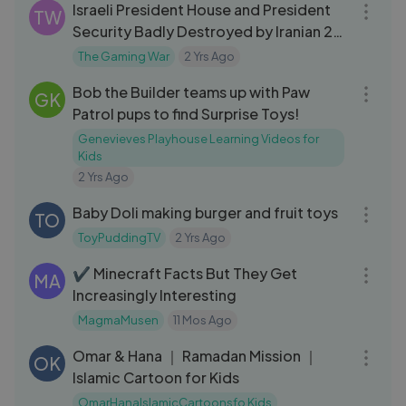
Israeli President House and President
TW
Security Badly Destroyed by Iranian 20
Fighter Jets - GTA 5
The Gaming War
2 Yrs Ago
05:37
Bob the Builder teams up with Paw
GK
Patrol pups to find Surprise Toys!
Genevieves Playhouse Learning Videos for
Kids
2 Yrs Ago
06:14
Baby Doli making burger and fruit toys
TO
ToyPuddingTV
2 Yrs Ago
05:12
✔ Minecraft Facts But They Get
MA
Increasingly Interesting
MagmaMusen
11 Mos Ago
06:40
Omar & Hana ｜ Ramadan Mission ｜
OK
Islamic Cartoon for Kids
OmarHanaIslamicCartoonsfo Kids