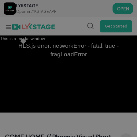
LYKSTAGE
LYKSTAGE
OPEN
OPEN
Open in LYKSTAGE APP
Open in LYKSTAGE APP
Get Started
This is a modal window.
HLS.js error: networkError - fatal: true -
fragLoadError
COME HOME ⧸⧸ Phoenix Visual Short -