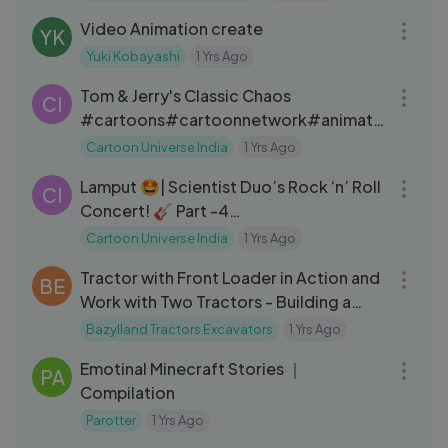
Video Animation create
YK
Yuki Kobayashi
1 Yrs Ago
59:57
Tom & Jerry's Classic Chaos
CI
#cartoons#cartoonnetwork#animati
on#kids#cartoonnetworkindia#carto
Cartoon Universe India
1 Yrs Ago
09:02
onvideos#cartooncharacters#toman
Lamput 🤩| Scientist Duo’s Rock ‘n’ Roll
djerry#tomandjerrycartoon#cartoon
CI
Concert! 🎸 Part -4
universeindia
#lamputcartoon#cartoonuniverseindi
Cartoon Universe India
1 Yrs Ago
11:30
a
Tractor with Front Loader in Action and
BE
Work with Two Tractors - Building a
Doghouse on the Farm
Bazylland Tractors Excavators
1 Yrs Ago
20:46
Emotinal Minecraft Stories ｜
PA
Compilation
Parotter
1 Yrs Ago
03:25