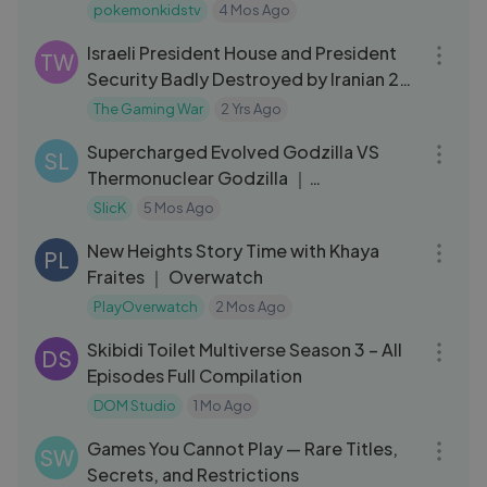
Music
pokemonkidstv
4 Mos Ago
04:28
Israeli President House and President
TW
Security Badly Destroyed by Iranian 20
Fighter Jets - GTA 5
The Gaming War
2 Yrs Ago
05:27
Supercharged Evolved Godzilla VS
SL
Thermonuclear Godzilla ｜
Monsterverse
SlicK
5 Mos Ago
06:18
New Heights Story Time with Khaya
PL
Fraites ｜ Overwatch
PlayOverwatch
2 Mos Ago
10:50
Skibidi Toilet Multiverse Season 3 – All
DS
Episodes Full Compilation
DOM Studio
1 Mo Ago
01:43:55
Games You Cannot Play — Rare Titles,
SW
Secrets, and Restrictions