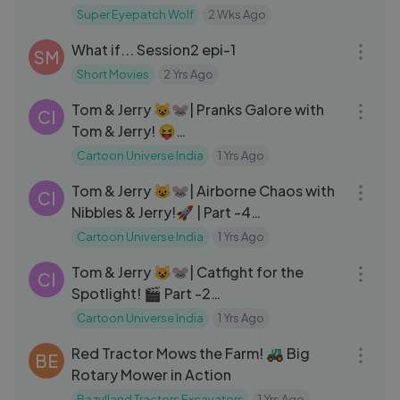
Super Eyepatch Wolf
2 Wks Ago
25:33
What if... Session2 epi-1
SM
Short Movies
2 Yrs Ago
01:00:15
Tom & Jerry 😺🐭| Pranks Galore with
CI
Tom & Jerry! 😝
#cartoons#cartoonnetwork#animati
Cartoon Universe India
1 Yrs Ago
14:25
on#kids#cartoonnetworkindia#carto
Tom & Jerry 😺🐭| Airborne Chaos with
onvideos#cartooncharacters#toman
CI
Nibbles & Jerry!🚀 | Part -4
djerry#tomandjerrycartoon#cartoon
#tomandjerry#cartoonuniverseindia
universeindia
Cartoon Universe India
1 Yrs Ago
14:54
Tom & Jerry 😺🐭| Catfight for the
CI
Spotlight! 🎬 Part -2
#tomandjerry#cartoonuniverseindia
Cartoon Universe India
1 Yrs Ago
10:33
Red Tractor Mows the Farm! 🚜 Big
BE
Rotary Mower in Action
Bazylland Tractors Excavators
1 Yrs Ago