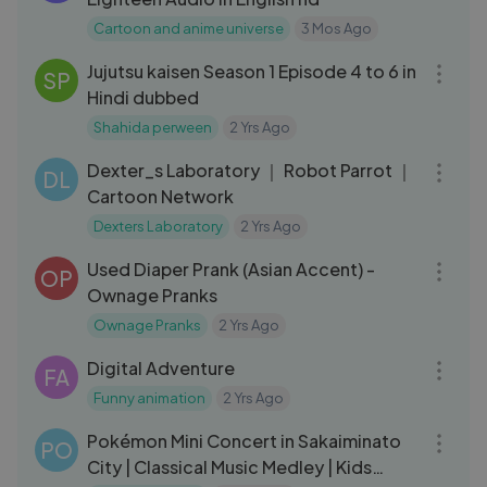
Cartoon and anime universe
3 Mos Ago
01:11:45
Jujutsu kaisen Season 1 Episode 4 to 6 in
SP
Hindi dubbed
Shahida perween
2 Yrs Ago
05:19
Dexter_s Laboratory ｜ Robot Parrot ｜
DL
Cartoon Network
Dexters Laboratory
2 Yrs Ago
14:43
Used Diaper Prank (Asian Accent) -
OP
Ownage Pranks
Ownage Pranks
2 Yrs Ago
03:06
Digital Adventure
FA
Funny animation
2 Yrs Ago
38:58
Pokémon Mini Concert in Sakaiminato
PO
City | Classical Music Medley | Kids