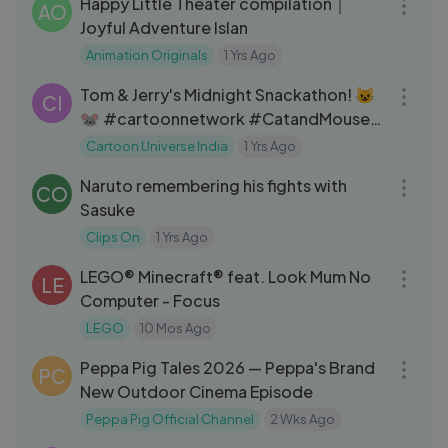
Happy Little Theater compilation｜
AO
Joyful Adventure Islan
Animation Originals
1 Yrs Ago
01:02:17
Tom & Jerry's Midnight Snackathon! 😺
CI
🐭 #cartoonnetwork #CatandMouse
#tomandjerrycartoon #tomjerry
Cartoon Universe India
1 Yrs Ago
05:15
#kidsentertainment
Naruto remembering his fights with
#tomandjerryvideos
CO
Sasuke
#cartoonnetworkindia
#cartoonvideos #cartooncharacters
Clips On
1 Yrs Ago
05:07
#kidscartoon #animation #kids
LEGO® Minecraft® feat. Look Mum No
LE
#cartoonforkids#cartoonuniverse
Computer - Focus
LEGO
10 Mos Ago
30:21
Peppa Pig Tales 2026 — Peppa's Brand
PC
New Outdoor Cinema Episode
Peppa Pig Official Channel
2 Wks Ago
04:28