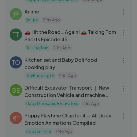
23:54
Anime
JP
jinil ps
2 Yrs Ago
08:24
🚗 Hit the Road… Again! 🚗 Talking Tom
TT
Shorts Episode 45
Talking Tom
2 Yrs Ago
08:02
Kitchen set and Baby Doli food
TO
cooking play
ToyPuddingTV
2 Yrs Ago
13:48
Difficult Excavator Transport ｜ New
BE
Construction Vehicle and machine
washing ｜ Let's play FS
Baby Dinosaurs Excavators
1 Yrs Ago
17:29
Poppy Playtime Chapter 4 — All Doey
RT
Emotion Animations Compiled
Rooster Time
1 Mo Ago
04:01