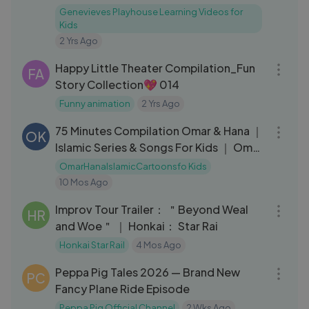
Genevieves Playhouse Learning Videos for
Kids
2 Yrs Ago
08:26
Happy Little Theater Compilation_Fun
FA
Story Collection💖 014
Funny animation
2 Yrs Ago
01:15:54
75 Minutes Compilation Omar & Hana ｜
OK
Islamic Series & Songs For Kids ｜ Omar
& Hana English
OmarHanaIslamicCartoonsfo Kids
10 Mos Ago
03:44
Improv Tour Trailer： ＂Beyond Weal
HR
and Woe＂ ｜ Honkai： Star Rai
Honkai Star Rail
4 Mos Ago
30:21
Peppa Pig Tales 2026 — Brand New
PC
Fancy Plane Ride Episode
Peppa Pig Official Channel
2 Wks Ago