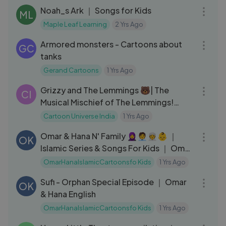
Noah_s Ark ｜ Songs for Kids
ML
Maple Leaf Learning
2 Yrs Ago
03:49
Armored monsters - Cartoons about
GC
tanks
Gerand Cartoons
1 Yrs Ago
12:01
Grizzy and The Lemmings 🐻| The
CI
Musical Mischief of The Lemmings!
Part-1 #cartoonuniverseindia
Cartoon Universe India
1 Yrs Ago
01:08:12
Omar & Hana N' Family 🧕🧑‍💼👳👶 ｜
OK
Islamic Series & Songs For Kids ｜ Omar
& Hana English
OmarHanaIslamicCartoonsfo Kids
1 Yrs Ago
33:51
Sufi - Orphan Special Episode ｜ Omar
OK
& Hana English
OmarHanaIslamicCartoonsfo Kids
1 Yrs Ago
08:08