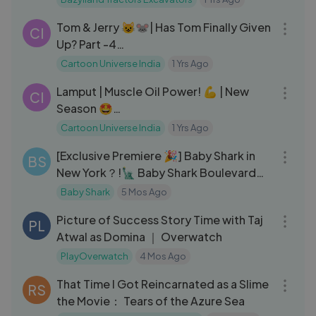
14:53
Tom & Jerry 😺🐭| Has Tom Finally Given
CI
Up? Part -4
#tomandjerry#cartoonuniverseindia
Cartoon Universe India
1 Yrs Ago
11:05
Lamput | Muscle Oil Power! 💪 | New
CI
Season 🤩
#lamputcartoon#cartoonuniverseindi
Cartoon Universe India
1 Yrs Ago
13:25
a
[Exclusive Premiere 🎉] Baby Shark in
BS
New York？!🗽 Baby Shark Boulevard
EP.1
Baby Shark
5 Mos Ago
05:09
Picture of Success Story Time with Taj
PL
Atwal as Domina ｜ Overwatch
PlayOverwatch
4 Mos Ago
05:44
That Time I Got Reincarnated as a Slime
RS
the Movie： Tears of the Azure Sea