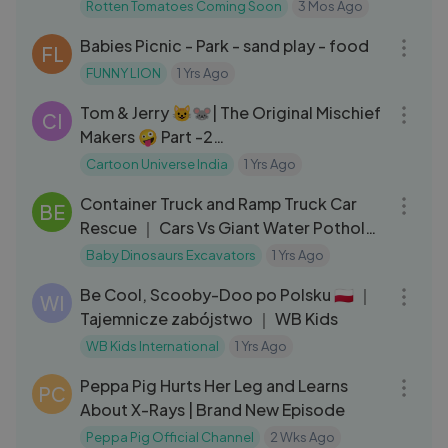
Rotten Tomatoes Coming Soon
3 Mos Ago
06:01
Babies Picnic - Park - sand play - food
FL
FUNNY LION
1 Yrs Ago
14:55
Tom & Jerry 😺🐭| The Original Mischief
CI
Makers 🤪 Part -2
#tomandjerry#cartoonuniverseindia
Cartoon Universe India
1 Yrs Ago
14:37
Container Truck and Ramp Truck Car
BE
Rescue ｜ Cars Vs Giant Water Potholes
｜ Transport Trailer
Baby Dinosaurs Excavators
1 Yrs Ago
04:20
Be Cool, Scooby-Doo po Polsku 🇵🇱 ｜
WI
Tajemnicze zabójstwo ｜ WB Kids
WB Kids International
1 Yrs Ago
21:02
Peppa Pig Hurts Her Leg and Learns
PC
About X-Rays | Brand New Episode
Peppa Pig Official Channel
2 Wks Ago
03:20