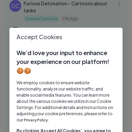
Furious Detonation - Cartoons about
GC
tanks
Gerand Cartoons
1 Yrs Ago
01:38:36
The Croods 2013 Family/Adventure Full
TH
Accept Cookies
Movie
The Movie Hub
1 Yrs Ago
53:47
We’d love your input to enhance
Happy Ghast is our best friend😍 &
PA
your experience on our platform!
Foolish Axolotl best funny minecraft
🍪🍪
animation!
Parotter
1 Yrs Ago
22:41
We employ cookies to ensure website
BoBoiBoy Galaxy WINDARA - EP04
AN
functionality, analyze our website traffic, and
(ENG DUB) ｜ Kupuri Castle
enable social media features. You can learn more
AnimaSEA
1 Yrs Ago
about the various cookies we utilize in our Cookie
04:22
Settings. For additional details and instructions on
Creating LEGO® Minecraft® Shuffle
LE
adjusting your cookie preferences, please refer to
Music with Look Mum No Computer
our
Privacy Policy.
LEGO
10 Mos Ago
14:59
By clicking ‘Accept All Cookies’, you agree to