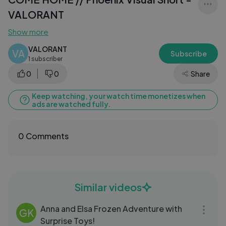
VALORANT
Show more
VALORANT
VA
Subscribe
1 subscriber
0
0
Share
Keep watching, your watch time monetizes when
ads are watched fully.
0 Comments
Similar videos
09:07
Anna and Elsa Frozen Adventure with
GK
Surprise Toys!