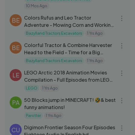
10 Mos Ago
21:13
Colors Rufus and Leo Tractor
BE
Adventure - Mowing Corn and Working
Together with Farm Machines
Bazylland Tractors Excavators
1 Yrs Ago
20:54
Colorful Tractor & Combine Harvester
BE
Head to the Field - Time for a Big
Harvest on the Animated Far
Bazylland Tractors Excavators
1 Yrs Ago
10:25
LEGO Arctic 2018 Animation Movies
LE
Compilation - Full Episodes from LEGO
City Arctic [
LEGO
1 Yrs Ago
01:01:25
50 Blocks jump in MINECRAFT! 🤣& best
PA
funny animations!
Parotter
1 Yrs Ago
21:22
Digimon Frontier Season Four Episodes
CU
Eighteen Audio In English hd