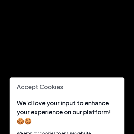
Accept Cookies
We’d love your input to enhance
your experience on our platform!
🍪🍪
We employ cookies to ensure website