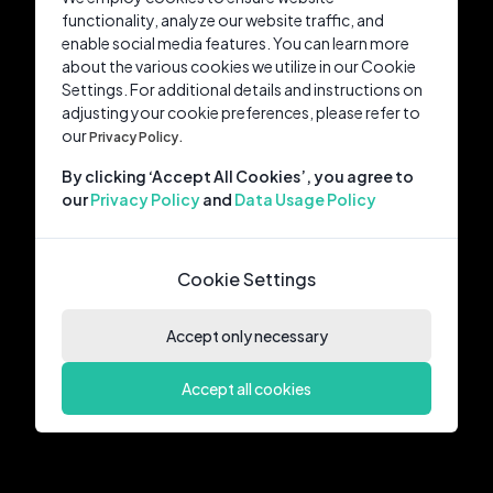
functionality, analyze our website traffic, and
enable social media features. You can learn more
about the various cookies we utilize in our Cookie
Settings. For additional details and instructions on
adjusting your cookie preferences, please refer to
our
Privacy Policy.
By clicking ‘Accept All Cookies’, you agree to
our
Privacy Policy
and
Data Usage Policy
Cookie Settings
Accept only necessary
Accept all cookies