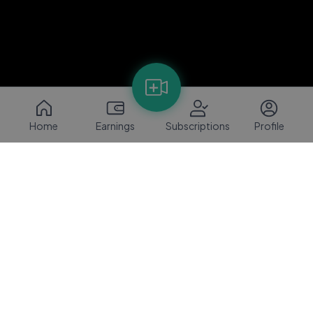
Home
Earnings
Subscriptions
Profile