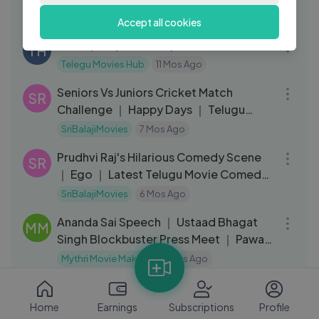
TH
Telegu Movies Hub
11 Mos Ago
Accept all cookies
35:41
Sivarapalli | Season 1 |E05
TH
Telegu Movies Hub
11 Mos Ago
12:24
Seniors Vs Juniors Cricket Match
SR
Challenge ｜ Happy Days ｜ Telugu
Movie Scene
SriBalajiMovies
7 Mos Ago
04:37
Prudhvi Raj's Hilarious Comedy Scene
SR
｜ Ego ｜ Latest Telugu Movie Comedy
Scenes
SriBalajiMovies
6 Mos Ago
05:12
Ananda Sai Speech ｜ Ustaad Bhagat
MM
Singh Blockbuster Press Meet ｜ Pawan
Kalyan ｜
Mythri Movie Makers
5 Mos Ago
13:20
MS Narayana's Ultimate Comedy ｜
SR
Krishna ｜ Telugu Movie Scenes ｜ Ravi
Home
Earnings
Subscriptions
Profile