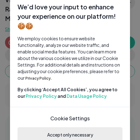
We’d love your input to enhance
Ramachandra Raju Scene ｜ Telugu
your experience on our platform!
Movies ｜ Cine
🍪🍪
Show more
We employ cookies to ensure website
CinemaChupistha
CI
Subscribe
functionality, analyze our website traffic, and
0 subscribers
enable social media features. You can learn more
0
0
Share
about the various cookies we utilize in our Cookie
Settings. For additional details and instructions on
Keep watching, your watch time monetizes when
adjusting your cookie preferences, please refer to
ads are watched fully.
our
Privacy Policy.
By clicking ‘Accept All Cookies’, you agree to
0 Comments
our
Privacy Policy
and
Data Usage Policy
Cookie Settings
Similar videos
01:58:56
Accept only necessary
RAKSHASA | Prajwal Devraj | Lohith H