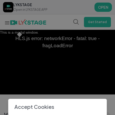
LYKSTAGE
LYKSTAGE
OPEN
OPEN
Open in LYKSTAGE APP
Open in LYKSTAGE APP
Get Started
This is a modal window.
HLS.js error: networkError - fatal: true -
fragLoadError
Accept Cookies
Vijay Antony Serious Warning To