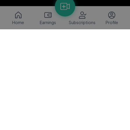
Home
Earnings
Subscriptions
Profile