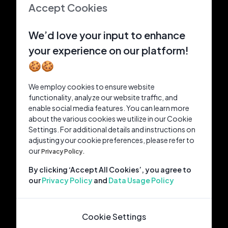
Accept Cookies
We’d love your input to enhance
your experience on our platform!
🍪🍪
We employ cookies to ensure website
functionality, analyze our website traffic, and
enable social media features. You can learn more
about the various cookies we utilize in our Cookie
Settings. For additional details and instructions on
adjusting your cookie preferences, please refer to
our
Privacy Policy.
By clicking ‘Accept All Cookies’, you agree to
our
Privacy Policy
and
Data Usage Policy
Cookie Settings