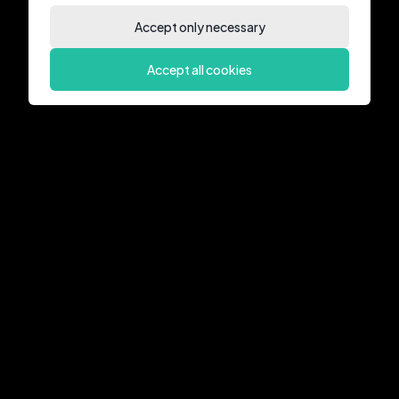
Accept only necessary
Accept all cookies