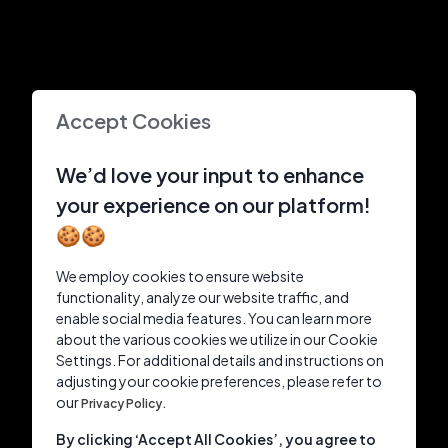
Accept Cookies
We’d love your input to enhance
your experience on our platform!
🍪🍪
We employ cookies to ensure website
functionality, analyze our website traffic, and
enable social media features. You can learn more
about the various cookies we utilize in our Cookie
Settings. For additional details and instructions on
adjusting your cookie preferences, please refer to
our
Privacy Policy.
By clicking ‘Accept All Cookies’, you agree to