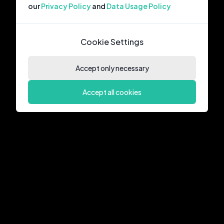
our
Privacy Policy
and
Data Usage Policy
Cookie Settings
Accept only necessary
Accept all cookies