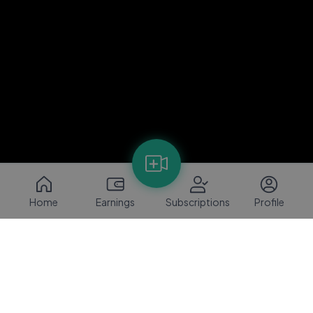
Home
Earnings
Subscriptions
Profile