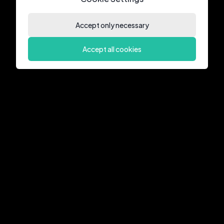
Accept only necessary
Accept all cookies