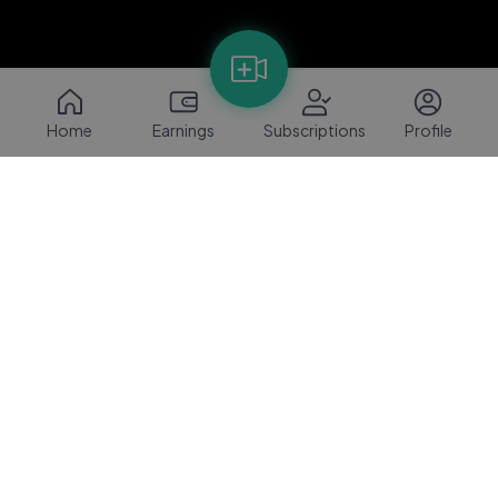
Home
Earnings
Subscriptions
Profile