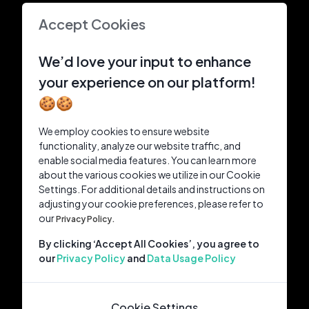
Accept Cookies
We’d love your input to enhance
your experience on our platform!
🍪🍪
We employ cookies to ensure website
functionality, analyze our website traffic, and
enable social media features. You can learn more
about the various cookies we utilize in our Cookie
Settings. For additional details and instructions on
adjusting your cookie preferences, please refer to
our
Privacy Policy.
By clicking ‘Accept All Cookies’, you agree to
our
Privacy Policy
and
Data Usage Policy
Cookie Settings