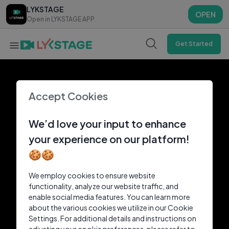
LYKSTAGE
LYKSTAGE
OPEN
OPEN
Open in LYKSTAGE APP
Open in LYKSTAGE APP
Get Started
Accept Cookies
We’d love your input to enhance
your experience on our platform!
🍪🍪
We employ cookies to ensure website
functionality, analyze our website traffic, and
enable social media features. You can learn more
about the various cookies we utilize in our Cookie
Settings. For additional details and instructions on