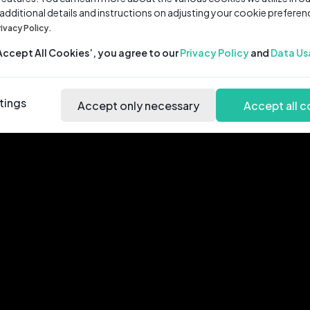
 additional details and instructions on adjusting your cookie preferen
rivacy Policy.
‘Accept All Cookies’, you agree to our
Privacy Policy
and
Data Us
tings
Accept only necessary
Accept all c