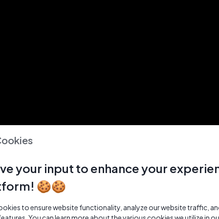
Cookies
ve your input to enhance your experie
tform! 🍪🍪
kies to ensure website functionality, analyze our website traffic, a
features. You can learn more about the various cookies we utilize in o