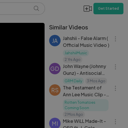
Get Started
Similar Videos
03:23
Jahshii - False Alarm (
JA
Official Music Video )
JahshiiMusic
04:20
2 Yrs Ago
John Wayne (Johnny
GD
Gunz) - Antisocial
03:01
[Music Video] ｜ GRM
GRM Daily
3 Mos Ago
Daily
The Testament of
RS
Ann Lee Music Clip -
Hunger and Thirst
Rotten Tomatoes
Coming Soon
03:12
2 Mos Ago
Mike WiLL Made-It -
MI
OFG ft. J. Cole