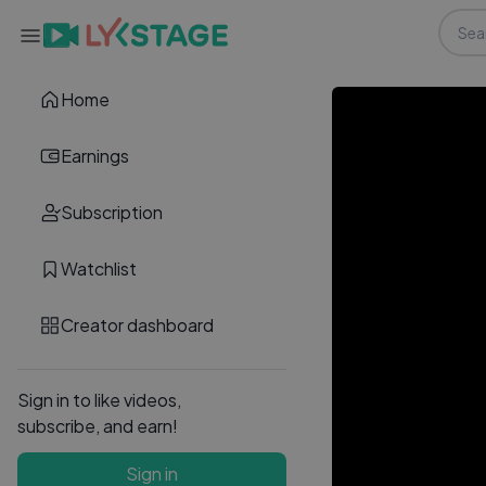
Home
Earnings
Subscription
Watchlist
Creator dashboard
Sign in to like videos,
subscribe, and earn!
Sign in