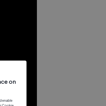
nce on
nd enable
ur Cookie