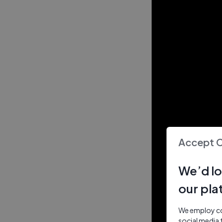
Accept 
We’d lo
our pla
We employ coo
social media 