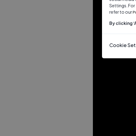
Settings. For
refer to our
P
By clicking 
Cookie Set