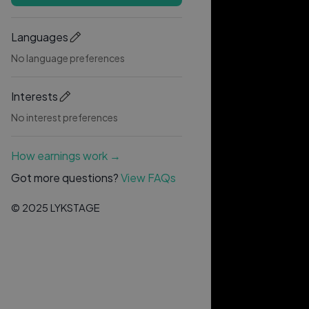
Languages
No language preferences
Interests
No interest preferences
How earnings work →
Got more questions?
View FAQs
© 2025 LYKSTAGE