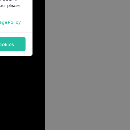
ces, please
age Policy
ookies