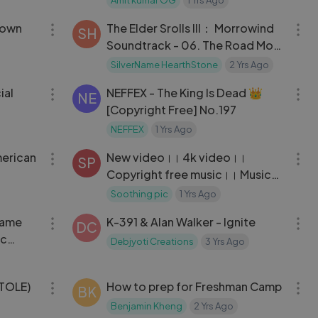
03:03
03:15
Down
The Elder Srolls III： Morrowind
SH
Soundtrack - 06. The Road Most
Travelled
SilverName HearthStone
2 Yrs Ago
04:11
03:03
ial
NEFFEX - The King Is Dead 👑
NE
[Copyright Free] No.197
NEFFEX
1 Yrs Ago
03:14
03:14
merican
New video।। 4k video।।
SP
Copyright free music।। Music
of peace।। Video with beautiful
Soothing pic
1 Yrs Ago
03:29
03:43
scenery.
Game
K-391 & Alan Walker - Ignite
DC
ic
Debjyoti Creations
3 Yrs Ago
05:49
03:01
ATOLE)
How to prep for Freshman Camp
BK
Benjamin Kheng
2 Yrs Ago