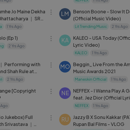
08:28
umhe Jo Maine Dekha
Benson Boone - Slow It 
LM
Bhattacharya ｜ SRK
(Official Music Video)
n Na
ia
1 Yrs Ago
Lit Trending Music
2 Yrs Ago
03:16
o (Ep 1)
KALEO - USA Today (Offic
KA
Lyric Video)
ng
2 Yrs Ago
KALEO
1 Yrs Ago
03:15
 ｜ Performing with
Beggin_ Live From the A
MO
and Shah Rule at
Music Awards 2021
tival 2019
ri
2 Yrs Ago
Maneskin Official
1 Yrs Ago
04:15
ange [Copyright
NEFFEX - I Wanna Play A 
NE
9
feat. Jez Dior (Official Lyr
Video)
s Ago
NEFFEX
1 Yrs Ago
13:42
o Jukebox) Full
Jazzy B X Sonu Kakkar (P
RU
h Srivastava ｜
Rupan Bal Films - VLOG