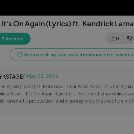
 It's On Again (Lyrics) ft. Kendrick Lama
0
Subscribe
Keep watching, your watch time monetizes when ads
LYKSTAGE
May 23, 2026
 On Again (Lyrics) ft. Kendrick Lamar Alicia Keys - It's On Again (
icia Keys - It's On Again (Lyrics) ft. Kendrick Lamar delivers 
s, cinematic production, and inspiring lyrics that capture moti
n in a high-impact music experience.
s On Again (Lyrics) ft. Kendrick Lamar is perfect for workout se
tivational listening, combining strong lyrical flow with Kendric