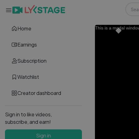
Home
This is a modal windo
Earnings
Subscription
Watchlist
Creator dashboard
Sign in to like videos,
subscribe, and earn!
Sign in