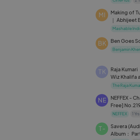
Making of T
MI
｜ Abhijeet 
｜ Main Hoo
Mashable Ind
Ben Goes Sol
BK
Benjamin Khe
Raja Kumari
TK
Wiz Khalifa 
Sunburn Fes
The Raja Kuma
NEFFEX - Ch
NE
Free] No.21
NEFFEX
1 Yr
Savera (Audi
T-
Album： Part