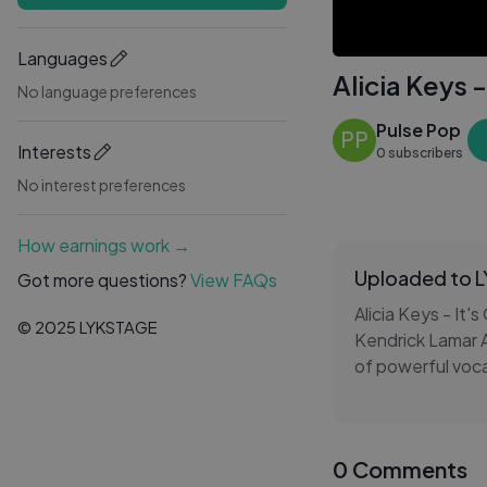
Languages
Alicia Keys -
No language preferences
Pulse Pop
PP
Interests
0 subscribers
No interest preferences
How earnings work →
Uploaded to 
Got more questions?
View FAQs
Alicia Keys - It's
© 2025 LYKSTAGE
Kendrick Lamar Al
of powerful vocal
and determinatio
Alicia Keys - It'
0 Comments
playlists, and mo