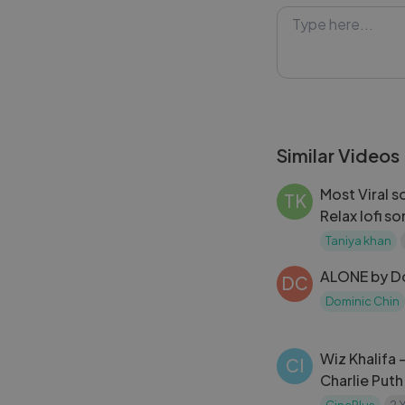
verse and Alicia 
Alicia Keys - It'
ambition and dri
: Alicia Keys, Ke
#music #AliciaK
Similar Videos
#soundtrack
Most Viral s
TK
Relax lofi s
Taniya khan
ALONE by Do
DC
Dominic Chin
Wiz Khalifa 
CI
Charlie Puth
Furious 7 S
CinePlus
2 