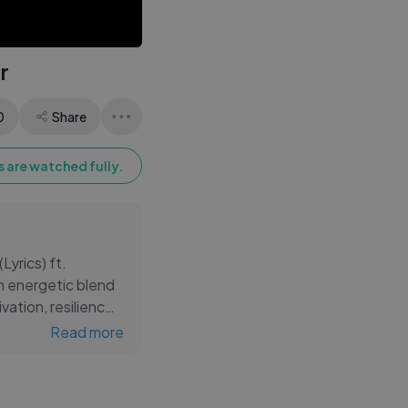
Eyes | Amit Kumar |
Perry Como
r
0
Share
 are watched fully.
Lyrics) ft.
an energetic blend
vation, resilience,
Read more
ssions, focus
k Lamar’s sharp