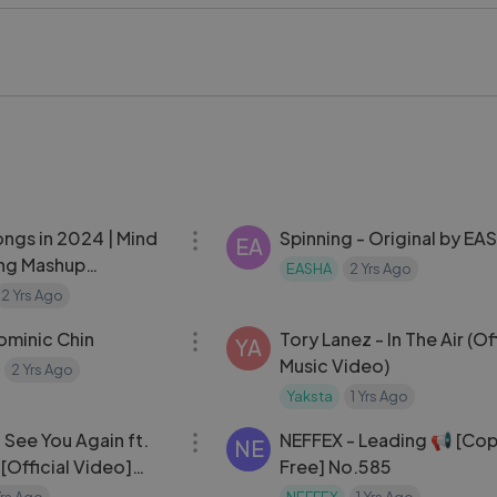
Keys’ iconic voice for a dynamic and uplifting track.
s On Again (Lyrics) ft. Kendrick Lamar stands out as a powerful
ve, bringing together emotion and intensity in a seamless lyric
ndrick Lamar, lyrics, motivational music, soundtrack, hip hop, p
eys #KendrickLamar #motivation #hiphop #song #viral #pla
29:16
ongs in 2024 | Mind
Spinning - Original by EA
EA
ong Mashup
EASHA
2 Yrs Ago
#viralvideo #song #viralsong
2 Yrs Ago
03:30
minic Chin
Tory Lanez - In The Air (Off
YA
Music Video)
2 Yrs Ago
Yaksta
1 Yrs Ago
03:57
- See You Again ft.
NEFFEX - Leading 📢 [Copyright
NE
 [Official Video]
Free] No.585
oundtrack
Yrs Ago
NEFFEX
1 Yrs Ago