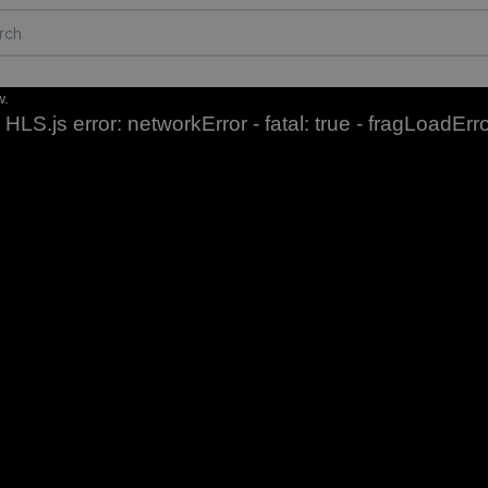
w.
HLS.js error: networkError - fatal: true - fragLoadErr