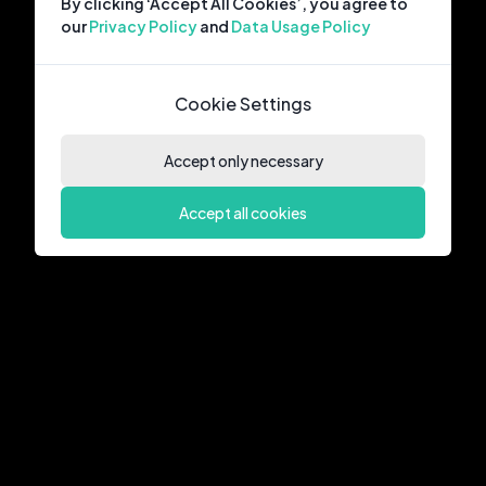
By clicking ‘Accept All Cookies’, you agree to
our
Privacy Policy
and
Data Usage Policy
Cookie Settings
Accept only necessary
Accept all cookies