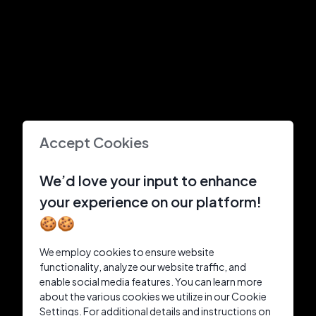
Accept Cookies
We’d love your input to enhance
your experience on our platform!
🍪🍪
We employ cookies to ensure website
functionality, analyze our website traffic, and
enable social media features. You can learn more
about the various cookies we utilize in our Cookie
Settings. For additional details and instructions on