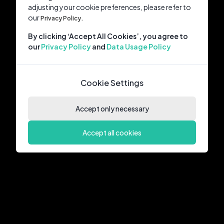
adjusting your cookie preferences, please refer to
our
Privacy Policy.
By clicking ‘Accept All Cookies’, you agree to
our
Privacy Policy
and
Data Usage Policy
Cookie Settings
Accept only necessary
Accept all cookies