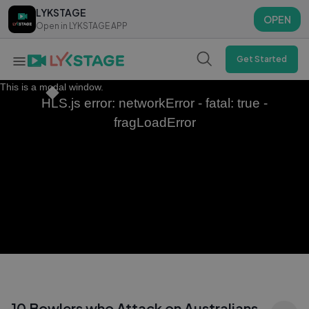
LYKSTAGE
LYKSTAGE
OPEN
OPEN
Open in LYKSTAGE APP
Open in LYKSTAGE APP
Get Started
This is a modal window.
HLS.js error: networkError - fatal: true -
fragLoadError
10 Bowlers who Attack on Australians