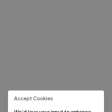
Accept Cookies
We’d love your input to enhance