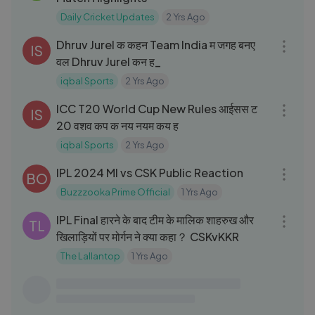
Daily Cricket Updates
2 Yrs Ago
08:47
Dhruv Jurel क कहन Team India म जगह बनए
IS
वल Dhruv Jurel कन ह_
iqbal Sports
2 Yrs Ago
06:47
ICC T20 World Cup New Rules आईसस ट
IS
20 वशव कप क नय नयम कय ह
iqbal Sports
2 Yrs Ago
07:57
IPL 2024 MI vs CSK Public Reaction
BO
Buzzzooka Prime Official
1 Yrs Ago
03:57
IPL Final हारने के बाद टीम के मालिक शाहरुख और
TL
खिलाड़ियों पर मोर्गन ने क्या कहा？ CSKvKKR
The Lallantop
1 Yrs Ago