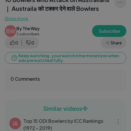
｜ Austraila को टक्कर देने वाले Bowlers
Show more
By The Way
BW
Subscribe
2 subscribers
0
0
Share
Keep watching, your watch time monetizes when
ads are watched fully.
0 Comments
Similar videos
06:01
Top 15 ODI Bowlers by ICC Rankings
IA
(1972 - 2019)