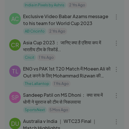
India in Pixels by Ashris
2 Yrs Ago
08:55
Exclusive Video Babar Azams message
AC
to his team for World Cup 2023
AB Cricinfo
2 Yrs Ago
03:06
Asia Cup 2023： जानिए क्या है एशिया कप में
CR
भारतीय टीम के रिकॉर्ड..
Cricit
1 Yrs Ago
03:33
ENG vs PAK 1st T20 Match में Moeen Ali को
TL
Out करने के लिए Mohammad Rizwan की
Trick काम कर गई｜ENGvPAK
The Lallantop
1 Yrs Ago
05:10
Sandeep Patil on MS Dhoni： क्या सच में
SP
धोनी ने युवराज को टीम से निकलवाया
SportsNext
5 Mos Ago
12:01
Australia v India ｜ WTC23 Final ｜
DU
Match Highlights