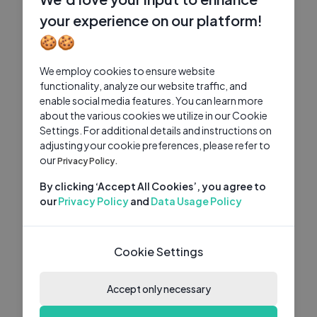
your experience on our platform!
🍪🍪
We employ cookies to ensure website
functionality, analyze our website traffic, and
enable social media features. You can learn more
about the various cookies we utilize in our Cookie
Settings. For additional details and instructions on
adjusting your cookie preferences, please refer to
our
Privacy Policy.
By clicking ‘Accept All Cookies’, you agree to
our
Privacy Policy
and
Data Usage Policy
Cookie Settings
Accept only necessary