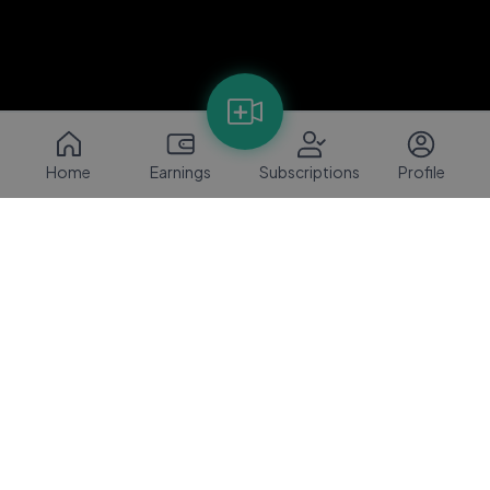
Home
Earnings
Subscriptions
Profile