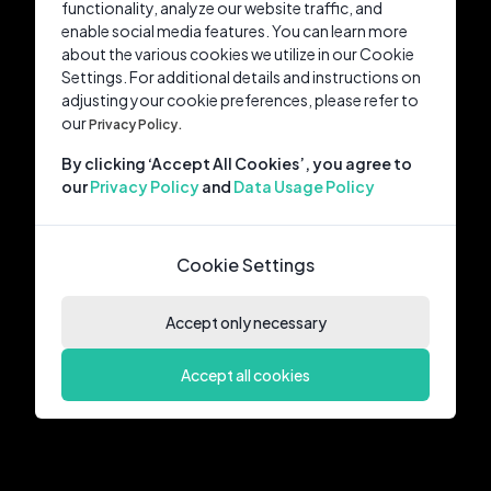
functionality, analyze our website traffic, and
enable social media features. You can learn more
about the various cookies we utilize in our Cookie
Settings. For additional details and instructions on
adjusting your cookie preferences, please refer to
our
Privacy Policy.
By clicking ‘Accept All Cookies’, you agree to
our
Privacy Policy
and
Data Usage Policy
Cookie Settings
Accept only necessary
Accept all cookies