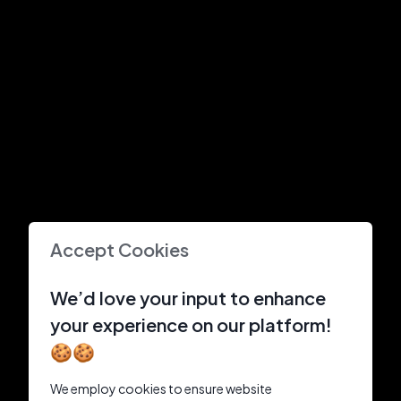
Accept Cookies
We’d love your input to enhance
your experience on our platform!
🍪🍪
We employ cookies to ensure website