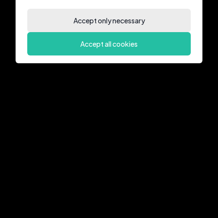
Accept only necessary
Accept all cookies