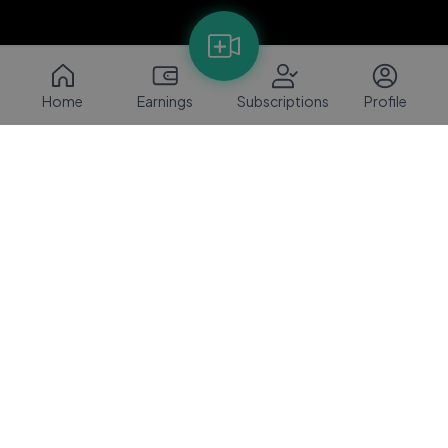
Home
Earnings
Subscriptions
Profile