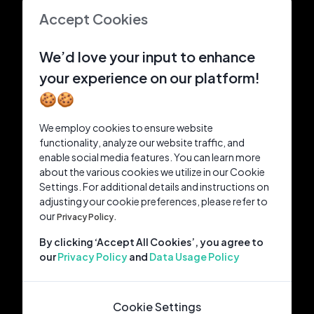
Accept Cookies
We’d love your input to enhance
your experience on our platform!
🍪🍪
We employ cookies to ensure website
functionality, analyze our website traffic, and
enable social media features. You can learn more
about the various cookies we utilize in our Cookie
Settings. For additional details and instructions on
adjusting your cookie preferences, please refer to
our
Privacy Policy.
By clicking ‘Accept All Cookies’, you agree to
our
Privacy Policy
and
Data Usage Policy
Cookie Settings