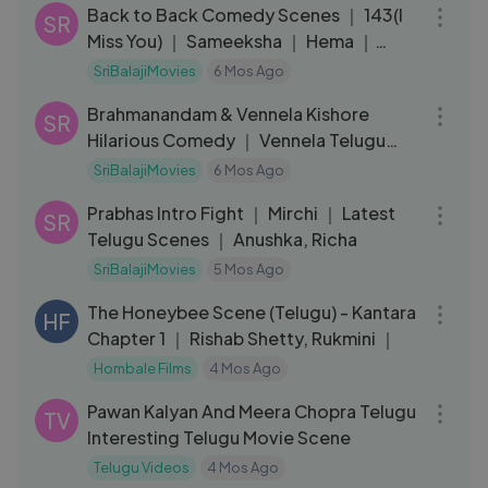
Back to Back Comedy Scenes ｜ 143(I
SR
Miss You) ｜ Sameeksha ｜ Hema ｜
Flora Saini
SriBalajiMovies
6 Mos Ago
08:18
Brahmanandam & Vennela Kishore
SR
Hilarious Comedy ｜ Vennela Telugu
Movie Scenes
SriBalajiMovies
6 Mos Ago
04:11
Prabhas Intro Fight ｜ Mirchi ｜ Latest
SR
Telugu Scenes ｜ Anushka, Richa
SriBalajiMovies
5 Mos Ago
03:56
The Honeybee Scene (Telugu) - Kantara
HF
Chapter 1 ｜ Rishab Shetty, Rukmini ｜
Hombale Films
4 Mos Ago
12:01
Pawan Kalyan And Meera Chopra Telugu
TV
Interesting Telugu Movie Scene
Telugu Videos
4 Mos Ago
11:12