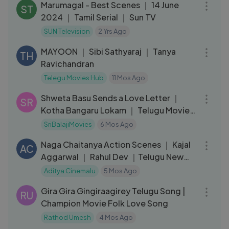
Marumagal - Best Scenes ｜ 14 June
ST
2024 ｜ Tamil Serial ｜ Sun TV
SUN Television
2 Yrs Ago
01:58:19
MAYOON ｜ Sibi Sathyaraj ｜ Tanya
TH
Ravichandran
Telegu Movies Hub
11 Mos Ago
09:31
Shweta Basu Sends a Love Letter ｜
SR
Kotha Bangaru Lokam ｜ Telugu Movie
Scenes
SriBalajiMovies
6 Mos Ago
17:46
Naga Chaitanya Action Scenes ｜ Kajal
AC
Aggarwal ｜ Rahul Dev ｜Telugu New
Movie 2026
Aditya Cinemalu
5 Mos Ago
04:42
Gira Gira Gingiraagirey Telugu Song |
RU
Champion Movie Folk Love Song
Rathod Umesh
4 Mos Ago
12:15