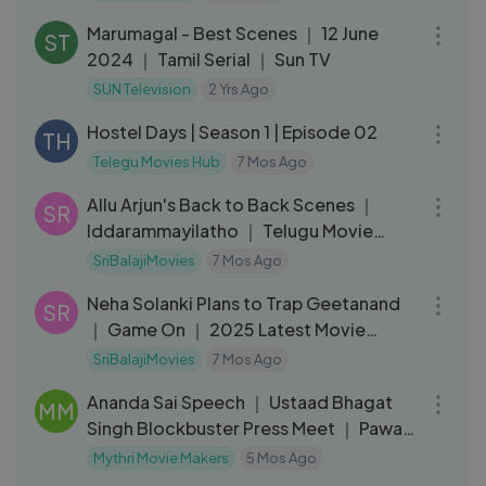
Marumagal - Best Scenes ｜ 12 June
ST
2024 ｜ Tamil Serial ｜ Sun TV
SUN Television
2 Yrs Ago
34:20
Hostel Days | Season 1 | Episode 02
TH
Telegu Movies Hub
7 Mos Ago
16:20
Allu Arjun's Back to Back Scenes ｜
SR
Iddarammayilatho ｜ Telugu Movie
Scenes ｜ Amal Paul ｜ Subbaraju
SriBalajiMovies
7 Mos Ago
14:02
Neha Solanki Plans to Trap Geetanand
SR
｜ Game On ｜ 2025 Latest Movie
Scenes ｜ Sri Balaji Video
SriBalajiMovies
7 Mos Ago
05:12
Ananda Sai Speech ｜ Ustaad Bhagat
MM
Singh Blockbuster Press Meet ｜ Pawan
Kalyan ｜
Mythri Movie Makers
5 Mos Ago
33:02