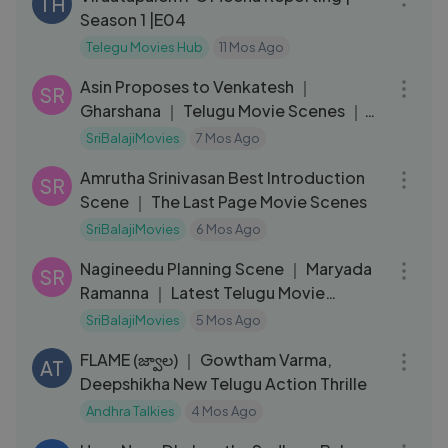
TH
Season 1 |E04
Telegu Movies Hub
11 Mos Ago
10:09
Asin Proposes to Venkatesh ｜
SR
Gharshana ｜ Telugu Movie Scenes ｜
Gautam Meno
SriBalajiMovies
7 Mos Ago
08:40
Amrutha Srinivasan Best Introduction
SR
Scene ｜ The Last Page Movie Scenes
SriBalajiMovies
6 Mos Ago
03:09
Nagineedu Planning Scene ｜ Maryada
SR
Ramanna ｜ Latest Telugu Movie
Scenes
SriBalajiMovies
5 Mos Ago
01:32:11
FLAME (జ్వాల) ｜ Gowtham Varma,
AT
Deepshikha New Telugu Action Thrille
Andhra Talkies
4 Mos Ago
06:15