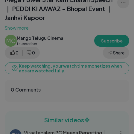
｜ PEDDI KI AAWAZ - Bhopal Event ｜
Janhvi Kapoor
Show more
Mango Telugu Cinema
MC
Subscribe
1 subscriber
0
0
Share
Keep watching, your watch time monetizes when
ads are watched fully.
0 Comments
Similar videos
20:57
Viraatapalem PC Meena Reporting |