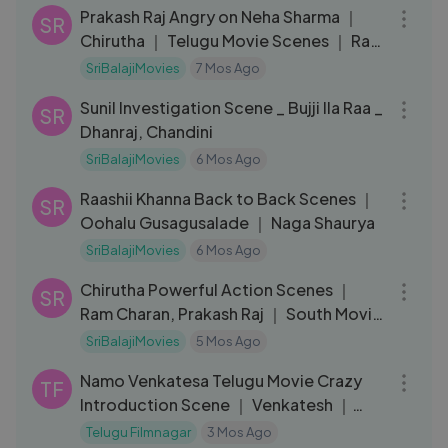
Prakash Raj Angry on Neha Sharma ｜
SR
Chirutha ｜ Telugu Movie Scenes ｜ Ram
Charan ｜ Ashish Vidyarthi
SriBalajiMovies
7 Mos Ago
08:16
Sunil Investigation Scene _ Bujji Ila Raa _
SR
Dhanraj, Chandini
SriBalajiMovies
6 Mos Ago
10:46
Raashii Khanna Back to Back Scenes ｜
SR
Oohalu Gusagusalade ｜ Naga Shaurya
SriBalajiMovies
6 Mos Ago
13:38
Chirutha Powerful Action Scenes ｜
SR
Ram Charan, Prakash Raj ｜ South Movie
Fights
SriBalajiMovies
5 Mos Ago
10:20
Namo Venkatesa Telugu Movie Crazy
TF
Introduction Scene ｜ Venkatesh ｜
Trisha
Telugu Filmnagar
3 Mos Ago
01:51:03