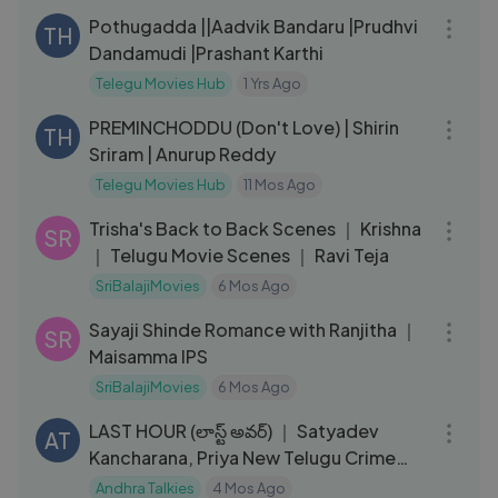
Pothugadda ||Aadvik Bandaru |Prudhvi
TH
Dandamudi |Prashant Karthi
Telegu Movies Hub
1 Yrs Ago
02:55:39
PREMINCHODDU (Don't Love) | Shirin
TH
Sriram | Anurup Reddy
Telegu Movies Hub
11 Mos Ago
12:44
Trisha's Back to Back Scenes ｜ Krishna
SR
｜ Telugu Movie Scenes ｜ Ravi Teja
SriBalajiMovies
6 Mos Ago
08:39
Sayaji Shinde Romance with Ranjitha ｜
SR
Maisamma IPS
SriBalajiMovies
6 Mos Ago
02:33:53
LAST HOUR (లాస్ట్ అవర్) ｜ Satyadev
AT
Kancharana, Priya New Telugu Crime
Thriller
Andhra Talkies
4 Mos Ago
07:54