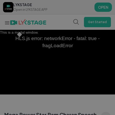
LYKSTAGE
LYKSTAGE
OPEN
OPEN
Open in LYKSTAGE APP
Open in LYKSTAGE APP
Get Started
This is a modal window.
HLS.js error: networkError - fatal: true -
fragLoadError
Mega Power Star Ram Charan Speech