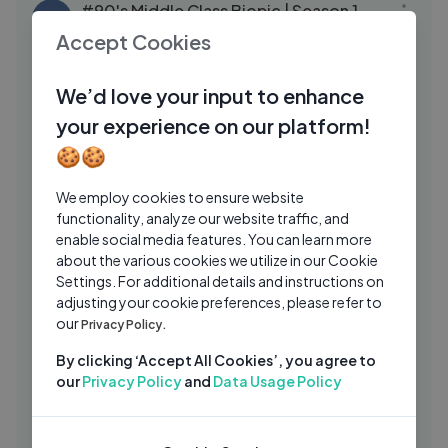
#90's Middle Class Biopic | Season 1
TH
|E02
Accept Cookies
Telegu Movies Hub
10 Mos Ago
16:13
We’d love your input to enhance
Trisha's Best Back to Back Scenes ｜
SR
your experience on our platform!
Krishna ｜ Telugu Movie Scenes ｜ Ravi
Teja ｜ Brahmanandam ｜ Sunil
🍪🍪
SriBalajiMovies
7 Mos Ago
08:53
Sreemukhi Back to Back Scenes ｜
We employ cookies to ensure website
SR
Crazy Uncles ｜ Telugu Movie Scenes ｜
functionality, analyze our website traffic, and
enable social media features. You can learn more
Mano, Posa
SriBalajiMovies
6 Mos Ago
17:40
about the various cookies we utilize in our Cookie
Settings. For additional details and instructions on
Lord Shiva got angry with Parvati ｜
SR
adjusting your cookie preferences, please refer to
Episode 252 ｜ Om Namah Shivaya
our
Privacy Policy.
Telugu
SriBalajiMovies
6 Mos Ago
04:40
By clicking ‘Accept All Cookies’, you agree to
Director Nag Ashwin Speech ｜ Dacoit
AS
our
Privacy Policy
and
Data Usage Policy
Movie Success Meet LIVE ｜ Adivi Sesh
Annapurna Studios
4 Mos Ago
27:23