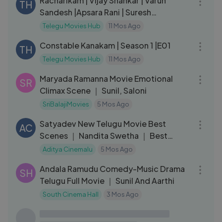
Racharikam | Vijay Shankar | Varun
TH
Sandesh |Apsara Rani | Suresh
Lankalapalli
Telegu Movies Hub
11 Mos Ago
33:27
Constable Kanakam | Season 1 |E01
TH
Telegu Movies Hub
11 Mos Ago
04:48
Maryada Ramanna Movie Emotional
SR
Climax Scene ｜ Sunil, Saloni
SriBalajiMovies
5 Mos Ago
21:49
Satyadev New Telugu Movie Best
AC
Scenes ｜ Nandita Swetha ｜ Best
Movies to Watch ｜
Aditya Cinemalu
5 Mos Ago
01:49:22
Andala Ramudu Comedy-Music Drama
SH
Telugu Full Movie ｜ Sunil And Aarthi
South Cinema Hall
3 Mos Ago
02:51:39
Devara part -1 full movie in Telugu
AL