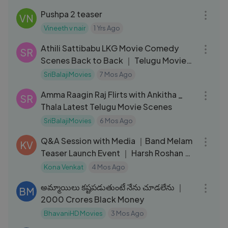
Pushpa 2 teaser
VN
Vineeth v nair
1 Yrs Ago
31:07
Athili Sattibabu LKG Movie Comedy
SR
Scenes Back to Back ｜ Telugu Movie
Scenes ｜ Allari Naresh, Brahmi
SriBalajiMovies
7 Mos Ago
08:25
Amma Raagin Raj Flirts with Ankitha _
SR
Thala Latest Telugu Movie Scenes
SriBalajiMovies
6 Mos Ago
22:50
Q&A Session with Media ｜Band Melam
KV
Teaser Launch Event ｜ Harsh Roshan ｜
Sridevi
Kona Venkat
4 Mos Ago
04:51
అమ్మాయిలు కష్టపడుతుంటే నేను చూడలేను ｜
BM
2000 Crores Black Money
BhavaniHD Movies
3 Mos Ago
41:53