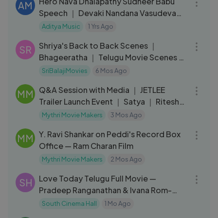
Hero Nava Dhalapathy Sudheer Babu
AM
Speech ｜ Devaki Nandana Vasudeva
Pre-Release Event ｜ Ashok Galla
Aditya Music
1 Yrs Ago
10:03
Shriya's Back to Back Scenes ｜
SR
Bhageeratha ｜ Telugu Movie Scenes ｜
Ravi Teja
SriBalajiMovies
6 Mos Ago
30:45
Q&A Session with Media ｜ JETLEE
MM
Trailer Launch Event ｜ Satya ｜ Ritesh
Rana
Mythri Movie Makers
3 Mos Ago
03:15
Y. Ravi Shankar on Peddi's Record Box
MM
Office — Ram Charan Film
Mythri Movie Makers
2 Mos Ago
02:24:56
Love Today Telugu Full Movie —
SH
Pradeep Ranganathan & Ivana Rom-
Com
South Cinema Hall
1 Mo Ago
06:51