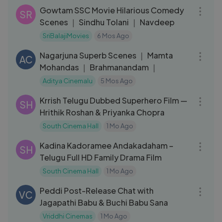
Gowtam SSC Movie Hilarious Comedy
SR
Scenes ｜ Sindhu Tolani ｜ Navdeep
SriBalajiMovies
6 Mos Ago
15:15
Nagarjuna Superb Scenes ｜ Mamta
AC
Mohandas ｜ Brahmanandam ｜
Aditya Cinemalu
5 Mos Ago
02:31:33
Krrish Telugu Dubbed Superhero Film —
SH
Hrithik Roshan & Priyanka Chopra
South Cinema Hall
1 Mo Ago
01:33:40
Kadina Kadoramee Andakadaham –
SH
Telugu Full HD Family Drama Film
South Cinema Hall
1 Mo Ago
21:44
Peddi Post-Release Chat with
VC
Jagapathi Babu & Buchi Babu Sana
Vriddhi Cinemas
1 Mo Ago
03:14