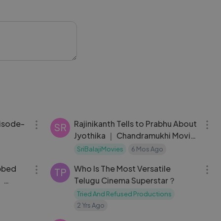
or’s cute speech,
re loving the
 full video to
ts.
 #IndianCinema
29:09
09:44
pisode-
Rajinikanth Tells to Prabhu About
SR
Jyothika ｜ Chandramukhi Movie
Scene
SriBalajiMovies
6 Mos Ago
01:51:08
11:49
bbed
Who Is The Most Versatile
TP
｜
Telugu Cinema Superstar？
｜
Tried And Refused Productions
2 Yrs Ago
08:02
08:16