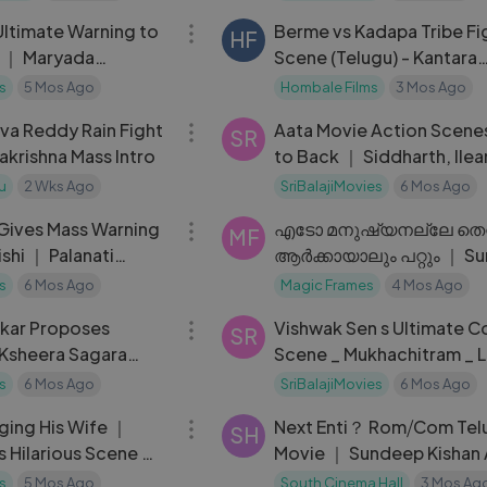
ltimate Warning to
Berme vs Kadapa Tribe Fi
HF
 ｜ Maryada
Scene (Telugu) - Kantara
Chapter 1 ｜ Rishab Shett
s
5 Mos Ago
Hombale Films
3 Mos Ago
12:36
a Reddy Rain Fight
Aata Movie Action Scene
SR
akrishna Mass Intro
to Back ｜ Siddharth, Ilea
Sayaji Shinde
u
2 Wks Ago
SriBalajiMovies
6 Mos Ago
09:48
 Gives Mass Warning
എടോ മനുഷ്യനല്ലേ തെറ്റ
MF
shi ｜ Palanati
ആർക്കായാലും പറ്റും ｜ Su
u Movie Sce
Gopi ｜ Garudan Crime
s
6 Mos Ago
Magic Frames
4 Mos Ago
09:27
ikar Proposes
Vishwak Sen s Ultimate C
SR
Ksheera Sagara
Scene _ Mukhachitram _ L
 Akshata
Telugu Scenes
s
6 Mos Ago
SriBalajiMovies
6 Mos Ago
08:36
ging His Wife ｜
Next Enti？ Rom⧸Com Tel
SH
s Hilarious Scene ｜
Movie ｜ Sundeep Kishan
gu Scenes
Navdeep ｜ Tamannaah
s
5 Mos Ago
South Cinema Hall
3 Mos Ag