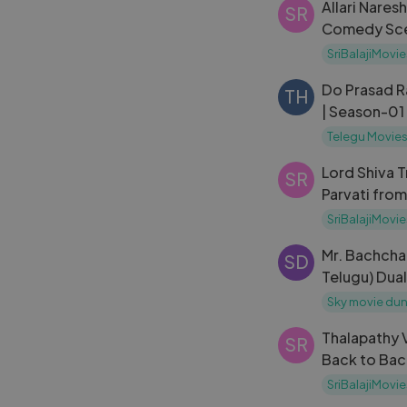
Allari Nares
SR
Comedy Scen
Sattibabu L
SriBalajiMovie
Do Prasad 
TH
| Season-01
Telegu Movie
Lord Shiva 
SR
Parvati fro
Episode 170
SriBalajiMovie
Mr. Bachcha
SD
Telugu) Dua
Sky movie dun
Thalapathy V
SR
Back to Bac
Movie Scen
SriBalajiMovie