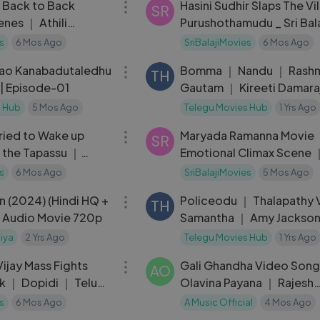
h Back to Back
Hasini Sudhir Slaps The Vil
SR
es ｜ Athili
Purushothamudu _ Sri Bala
KG ｜ Telugu Movie
Video
s
6 Mos Ago
SriBalajiMovies
6 Mos Ago
29:19
Rao Kanabadutaledhu
Bomma ｜ Nandu ｜ Rashmi
TH
 | Episode-01
Gautam ｜ Kireeti Damara
s Hub
5 Mos Ago
Telegu Movies Hub
1 Yrs Ago
15:05
Tried to Wake up
Maryada Ramanna Movie
SR
m the Tapassu ｜
Emotional Climax Scene ｜
Saloni
s
6 Mos Ago
SriBalajiMovies
5 Mos Ago
02:29:41
n (2024) (Hindi HQ +
Policeodu ｜ Thalapathy 
TH
l Audio Movie 720p
Samantha ｜ Amy Jackso
iya
2 Yrs Ago
Telegu Movies Hub
1 Yrs Ago
19:04
ijay Mass Fights
Gali Ghandha Video Son
AO
k ｜ Dopidi ｜ Telugu
Olavina Payana ｜ Rajesh
es
Krishnan ｜ Sai Sarvesh
s
6 Mos Ago
A Music Official
4 Mos Ago
04:34