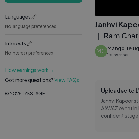
Languages
Janhvi Kapo
No language preferences
｜ Ram Char
Interests
Mango Telu
MC
No interest preferences
1 subscriber
How earnings work →
Got more questions?
View FAQs
Uploaded to 
© 2025 LYKSTAGE
Janhvi Kapoor st
AAWAZ event in 
confident stage
cheered loudly a
grand celebratio