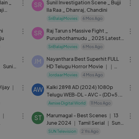
lain _
Sunil Investigation Scene _ Bujji
SR
ji
Ila Raa _ Dhanraj, Chandini
SriBalajiMovies
6 Mos Ago
01:56:51
08:43
Raj Tarun s Massive Fight _
SR
ju
Purushothamudu _ 2025 Latest
Telugu Scenes
SriBalajiMovies
6 Mos Ago
04:48
02:06:21
Nayanthara Best Superhit FULL
JM
 Sunil,
HD Telugu Horror Movie ｜｜
Mayuri ｜
Jordaar Movies
4 Mos Ago
02:37:22
02:55:45
Vijay ｜
Kalki 2898 AD (2024) 1080p
AW
n
Telugu WEB-DL - AVC - (DD+5.1
- 640Kbps & AAC) - 2.9GB
Axnixe Digital World
11 Mos Ago
04:03
07:49
g ｜
Marumagal - Best Scenes ｜ 13
ST
June 2024 ｜ Tamil Serial ｜ Sun
TV
SUN Television
2 Yrs Ago
08:25
04:11