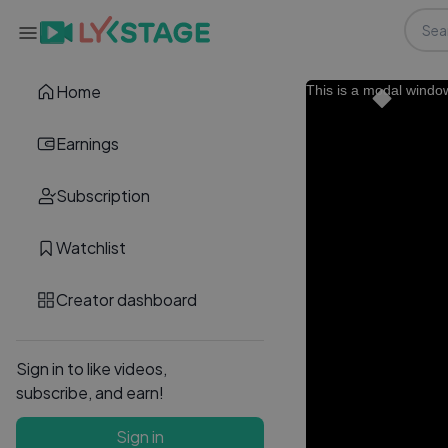
Home
This is a modal windo
Earnings
Subscription
Watchlist
Creator dashboard
Sign in to like videos,
subscribe, and earn!
Sign in