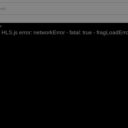
w.
HLS.js error: networkError - fatal: true - fragLoadErr