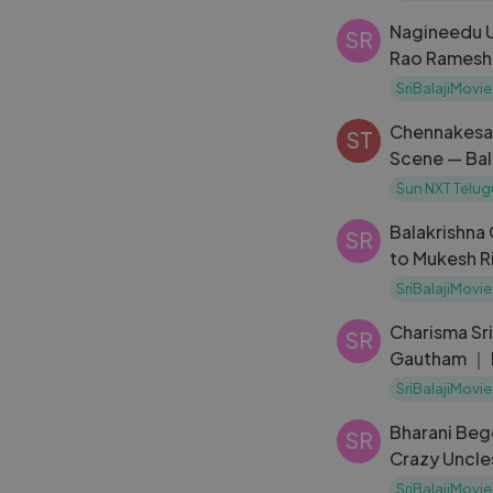
Nagineedu U
SR
Rao Ramesh
Ramanna
SriBalajiMovie
Chennakesav
ST
Scene — Bal
Sun NXT Telug
Balakrishna
SR
to Mukesh Ri
Brahmanaid
SriBalajiMovie
Charisma Sr
SR
Gautham ｜ 
Madhanam ｜
SriBalajiMovie
Bharani Beg
SR
Crazy Uncle
Latest Telu
SriBalajiMovie