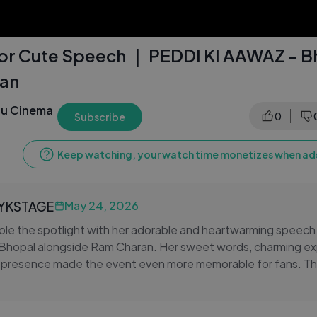
or Cute Speech ｜ PEDDI KI AAWAZ - B
an
gu Cinema
0
Subscribe
Keep watching, your watch time monetizes when ads
LYKSTAGE
May 24, 2026
ole the spotlight with her adorable and heartwarming speech
Bhopal alongside Ram Charan. Her sweet words, charming ex
 presence made the event even more memorable for fans. T
s Janhvi interacted with everyone and shared beautiful mome
n.