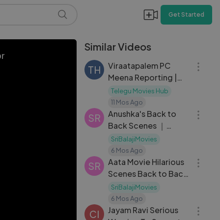
Get Started
Similar Videos
22:16
or
Viraatapalem PC
TH
Meena Reporting |
Season 1 |E01
Telegu Movies Hub
12:51
11 Mos Ago
Anushka's Back to
SR
Back Scenes ｜
Singam ｜ Telugu
SriBalajiMovies
31:06
Movie Scenes ｜
6 Mos Ago
Suriya ｜
Aata Movie Hilarious
SR
Scenes Back to Back
｜ Siddharth ｜ Ileana
SriBalajiMovies
13:46
｜ Brahmanandam
6 Mos Ago
Jayam Ravi Serious
CI