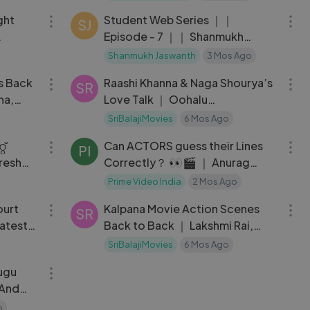
ght
Student Web Series ｜｜
SJ
Episode - 7 ｜｜ Shanmukh
y ｜
Jaswanth ｜｜ Subbu K
Shanmukh Jaswanth
3 Mos Ago
33:44
04:41
s Back
Raashi Khanna & Naga Shourya’s
SR
na,
Love Talk ｜ Oohalu
Gusagusalade Latest Telugu
SriBalajiMovies
6 Mos Ago
04:35
03:21
്
Can ACTORS guess their Lines
PI
resh
Correctly？ 👀🎬 ｜ Anurag
Kashyap, Adivi Sesh ｜
Prime Video India
2 Mos Ago
08:51
37:33
ourt
Kalpana Movie Action Scenes
SR
atest
Back to Back ｜ Lakshmi Rai,
Upendra, Saikumar
SriBalajiMovies
6 Mos Ago
01:25:32
ugu
 And
 Bhatia
o