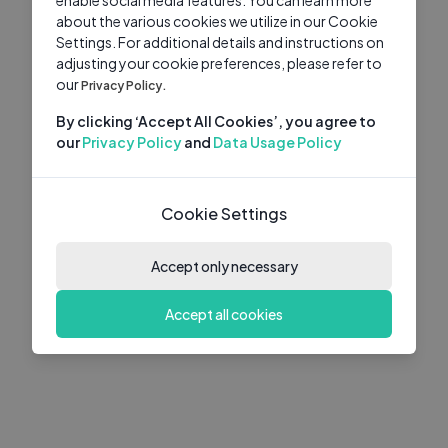
about the various cookies we utilize in our Cookie
Settings. For additional details and instructions on
adjusting your cookie preferences, please refer to
our
Privacy Policy.
By clicking ‘Accept All Cookies’, you agree to
our
Privacy Policy
and
Data Usage Policy
Cookie Settings
Accept only necessary
Accept all cookies