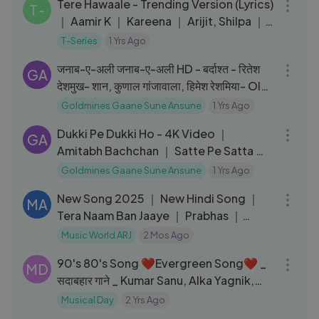
Tere Hawaale - Trending Version (Lyrics)
T-
｜ Aamir K ｜ Kareena ｜ Arijit, Shilpa ｜
Laal Singh Chaddha
T-Series
1 Yrs Ago
05:37
जनाब-ए-अली जनाब-ए-अली HD - बर्दाश्त - रितेश
GA
देशमुख- शान, कुणाल गांजावाला, हिमेश रेशमिया- Old
Is Gold
Goldmines Gaane Sune Ansune
1 Yrs Ago
05:48
Dukki Pe Dukki Ho - 4K Video ｜
GA
Amitabh Bachchan ｜ Satte Pe Satta ｜
Kishore Kumar ｜ R.D. Burman
Goldmines Gaane Sune Ansune
1 Yrs Ago
03:02
New Song 2025 ｜ New Hindi Song ｜
MA
Tera Naam Ban Jaaye ｜ Prabhas ｜
Malavika
Music World ARJ
2 Mos Ago
29:17
90's 80's Song ❤️Evergreen Song❤️ _
MD
सदाबहार गाने _ Kumar Sanu, Alka Yagnik,
Udit Narayan _ 90's Song
Musical Day
2 Yrs Ago
04:54