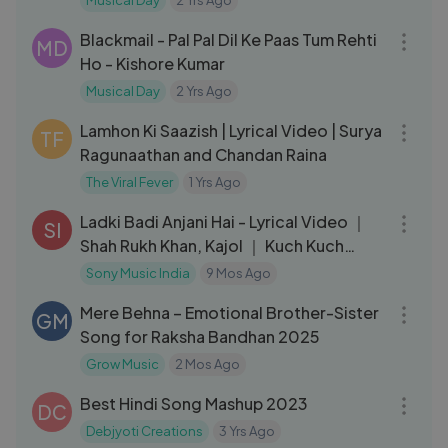
Musical Day
2 Yrs Ago
05:14
Blackmail - Pal Pal Dil Ke Paas Tum Rehti
MD
Ho - Kishore Kumar
Musical Day
2 Yrs Ago
04:07
Lamhon Ki Saazish | Lyrical Video | Surya
TF
Ragunaathan and Chandan Raina
The Viral Fever
1 Yrs Ago
06:00
Ladki Badi Anjani Hai - Lyrical Video ｜
SI
Shah Rukh Khan, Kajol ｜ Kuch Kuch
Hota Hai ｜ Jatin Lalit
Sony Music India
9 Mos Ago
03:19
Mere Behna – Emotional Brother-Sister
GM
Song for Raksha Bandhan 2025
Grow Music
2 Mos Ago
05:01
Best Hindi Song Mashup 2023
DC
Debjyoti Creations
3 Yrs Ago
04:53