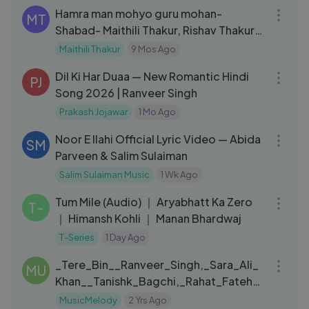
Hamra man mohyo guru mohan-
MT
Shabad- Maithili Thakur, Rishav Thakur
and Ayachi Thakur
Maithili Thakur
9 Mos Ago
06:01
Dil Ki Har Duaa — New Romantic Hindi
PJ
Song 2026 | Ranveer Singh
Prakash Jojawar
1 Mo Ago
06:09
Noor E Ilahi Official Lyric Video — Abida
SM
Parveen & Salim Sulaiman
Salim Sulaiman Music
1 Wk Ago
03:20
Tum Mile (Audio) ｜ Aryabhatt Ka Zero
T-
｜ Himansh Kohli ｜ Manan Bhardwaj
T-Series
1 Day Ago
03:35
_Tere_Bin__Ranveer_Singh,_Sara_Ali_
MU
Khan__Tanishk_Bagchi,_Rahat_Fateh_
Ali_Khan,_Asees_Kaur(1080p)
MusicMelody
2 Yrs Ago
07:05