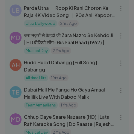
Parda Utha ｜ Roop Ki Rani Choron Ka
UB
Raja 4K Video Song ｜ 90s Anil Kapoor
& Sridevi Superhit Song
Ultra Bollywood
2 Yrs Ago
04:09
जरा नज़रों से केहदो जी Zara Nazro Se Kehdo Ji
MD
| HD वीडियो सोंग- Bis Saal Baad (1962) |
Hemant Kumar
Musical Day
2 Yrs Ago
04:01
Hudd Hudd Dabangg [Full Song]
AH
Dabangg
All time Hits
1 Yrs Ago
16:10
Dubai Mall Me Panga Ho Gaya Amaal
TE
Malilik Live With Daboo Malik
TeamArmaalians
1 Yrs Ago
05:16
Chhup Gaye Saare Nazaare (HD) | Lata
MD
Rafi Karaoke Song | Do Raaste | Rajesh
Khanna | Mumtaz
Musical Day
2 Yrs Ago