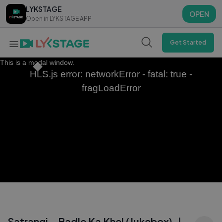
LYKSTAGE
LYKSTAGE
OPEN
OPEN
Open in LYKSTAGE APP
Open in LYKSTAGE APP
Get Started
This is a modal window.
HLS.js error: networkError - fatal: true -
fragLoadError
Satrangi - Badle Ka Khel (Jukebox) ｜