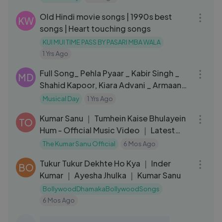
02:40:10
Old Hindi movie songs | 1990s best
KW
songs | Heart touching songs
KUI MUI TIME PASS BY PASARI MBA WALA
1 Yrs Ago
04:32
Full Song_ Pehla Pyaar _ Kabir Singh _
MD
Shahid Kapoor, Kiara Advani _ Armaan
Malik _ Vishal Mishra
Musical Day
1 Yrs Ago
03:11
Kumar Sanu ｜ Tumhein Kaise Bhulayein
TO
Hum - Official Music Video ｜ Latest
Hind
The Kumar Sanu Official
6 Mos Ago
07:06
Tukur Tukur Dekhte Ho Kya ｜ Inder
BO
Kumar ｜ Ayesha Jhulka ｜ Kumar Sanu
BollywoodDhamakaBollywoodSongs
6 Mos Ago
03:58
Powerful Hanuman Chalisa | HanuMan |