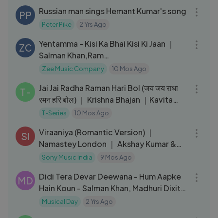
Russian man sings Hemant Kumar's song
PP
Peter Pike
2 Yrs Ago
03:15
Yentamma - Kisi Ka Bhai Kisi Ki Jaan ｜
ZC
Salman Khan,Ram
Charan,Venkatesh,Pooja｜
Zee Music Company
10 Mos Ago
06:33
Vishal,Payal,Raftaar
Jai Jai Radha Raman Hari Bol (जय जय राधा
T-
रमन हरि बोल) ｜ Krishna Bhajan ｜Kavita
Seth ｜ Bhushan Kumar
T-Series
10 Mos Ago
05:20
Viraaniya (Romantic Version) ｜
SI
Namastey London ｜ Akshay Kumar &
Katrina Kaif
Sony Music India
9 Mos Ago
07:38
Didi Tera Devar Deewana - Hum Aapke
MD
Hain Koun - Salman Khan, Madhuri Dixit -
Best Bollywood Song
Musical Day
2 Yrs Ago
04:47