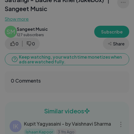
Sangeet Music
Show more
Sangeet Music
SM
Subscribe
127 subscribers
0
0
Share
Keep watching, your watch time monetizes when
ads are watched fully.
0 Comments
Similar videos
06:05
Kupit Yagyasaini - by Vaishnavi Sharma
IK
Ishaan Kapoor
3 Yrs Ago