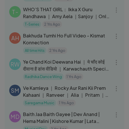
03:27
WHO’S THAT GIRL： Ikka X Guru
T-
Randhawa ｜ Amy Aela ｜Sanjoy ｜Only
Love Gets Reply ｜Bhushan Kumar
T-Series
2 Yrs Ago
04:25
Bakhuda Tumhi Ho Full Video - Kismat
AH
Konnection
All time Hits
2 Yrs Ago
03:13
Ye Chand Koi Deewana Hai ｜ ये चाँद कोई
RW
दीवाना है डांस वीडियो ｜ Karwachauth Special
Song Dance Video
Radhika Dance Wing
1 Yrs Ago
03:09
Ve Kamleya ｜ Rocky Aur Rani Kii Prem
SM
Kahaani ｜ Ranveer ｜ Alia ｜ Pritam ｜
Amitabh ｜ Arijit ｜ Shreya
Saregama Music
1 Yrs Ago
04:53
Baith Jaa Baith Gayee | Dev Anand |
MD
Hema Malini | Kishore Kumar | Lata
Mangeshkar #oldhindisong