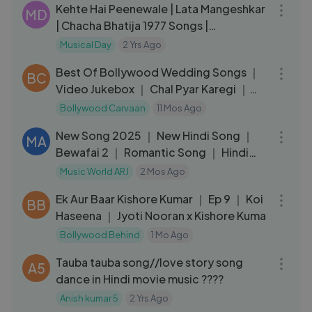
Kehte Hai Peenewale | Lata Mangeshkar
MD
| Chacha Bhatija 1977 Songs |
Dharmendra, Hema Malini
Musical Day
2 Yrs Ago
35:18
Best Of Bollywood Wedding Songs ｜
BC
Video Jukebox ｜ Chal Pyar Karegi ｜
Dulha Bhi Lajawab Hai
Bollywood Carvaan
11 Mos Ago
03:29
New Song 2025 ｜ New Hindi Song ｜
MA
Bewafai 2 ｜ Romantic Song ｜ Hindi
Video Song
Music World ARJ
2 Mos Ago
07:56
Ek Aur Baar Kishore Kumar ｜ Ep 9 ｜ Koi
BB
Haseena ｜ Jyoti Nooran x Kishore Kuma
Bollywood Behind
1 Mo Ago
03:41
Tauba tauba song//love story song
A5
dance in Hindi movie music ????
Anish kumar 5
2 Yrs Ago
04:42