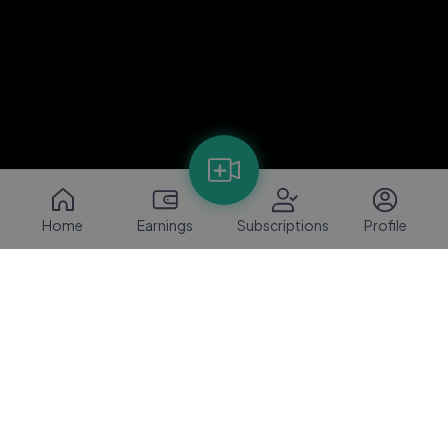
Home
Earnings
Subscriptions
Profile