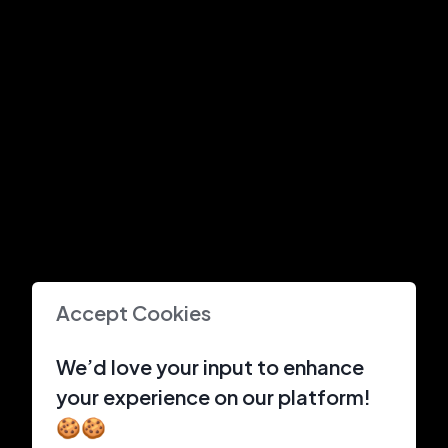
Accept Cookies
We’d love your input to enhance
your experience on our platform!
🍪🍪