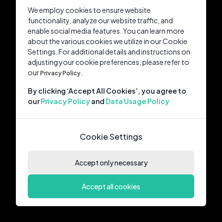
We employ cookies to ensure website
functionality, analyze our website traffic, and
enable social media features. You can learn more
about the various cookies we utilize in our Cookie
Settings. For additional details and instructions on
adjusting your cookie preferences, please refer to
our
Privacy Policy.
By clicking ‘Accept All Cookies’, you agree to
our
Privacy Policy
and
Data Usage Policy
Cookie Settings
Accept only necessary
Accept all cookies