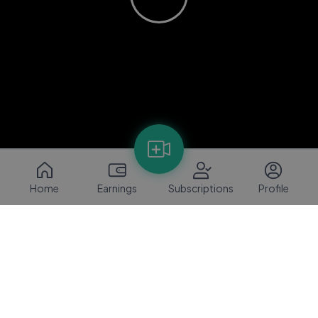
Home
Earnings
Subscriptions
Profile