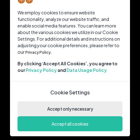
We employ cookies to ensure website
functionality, analyze our website traffic, and
enable social media features. You can learn more
about the various cookies we utilize in our Cookie
Settings. For additional details and instructions on
adjusting your cookie preferences, please refer to
our
Privacy Policy.
By clicking ‘Accept All Cookies’, you agree to
our
Privacy Policy
and
Data Usage Policy
Cookie Settings
Accept only necessary
Accept all cookies