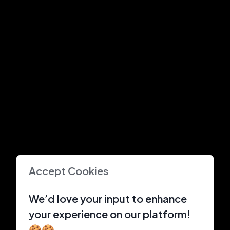
Accept Cookies
We’d love your input to enhance
your experience on our platform!
🍪🍪