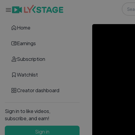
Home
Earnings
Subscription
Watchlist
Creator dashboard
Sign in to like videos,
subscribe, and earn!
Sign in