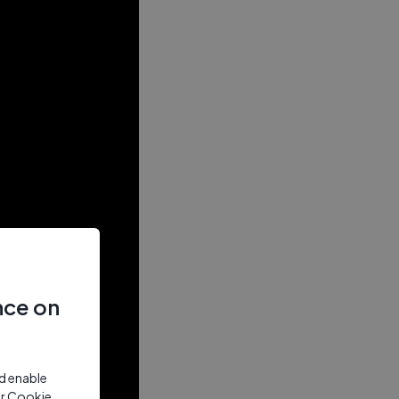
nce on
nd enable
ur Cookie