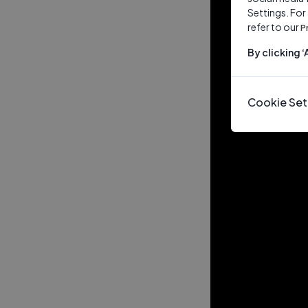
Settings. For
refer to our
P
By clicking 
Cookie Set