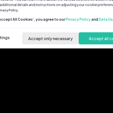
 additional details and instructions on adjusting your cookie preferen
rivacy Policy.
‘Accept All Cookies’, you agree to our
Privacy Policy
and
Data Us
tings
Accept only necessary
Accept all c