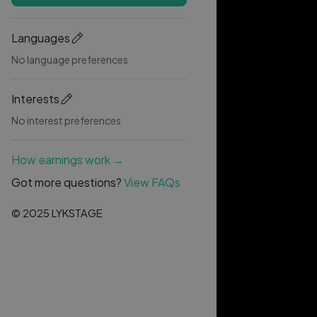
Languages
No language preferences
Interests
No interest preferences
How earnings work →
Got more questions?
View FAQs
© 2025 LYKSTAGE