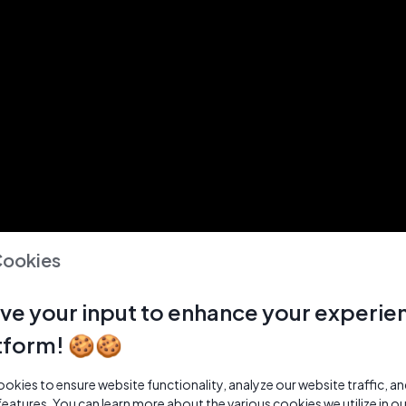
Cookies
ve your input to enhance your experie
tform! 🍪🍪
kies to ensure website functionality, analyze our website traffic, a
features. You can learn more about the various cookies we utilize in o