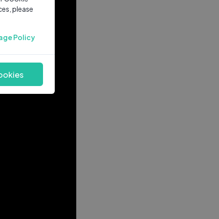
ces, please
age Policy
ookies