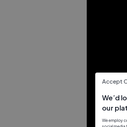
Accept 
We’d lo
our pla
We employ coo
social media 