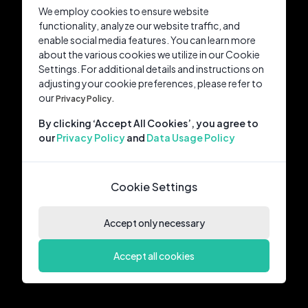
We employ cookies to ensure website
functionality, analyze our website traffic, and
enable social media features. You can learn more
about the various cookies we utilize in our Cookie
Settings. For additional details and instructions on
adjusting your cookie preferences, please refer to
our
Privacy Policy.
By clicking ‘Accept All Cookies’, you agree to
our
Privacy Policy
and
Data Usage Policy
Cookie Settings
Accept only necessary
Accept all cookies