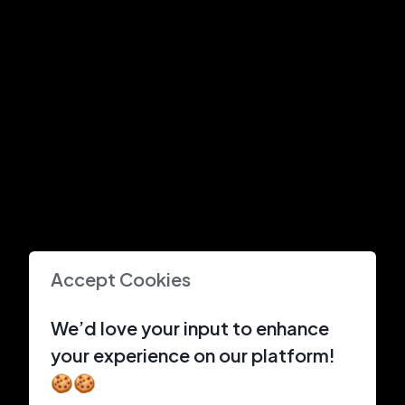
Accept Cookies
We’d love your input to enhance
your experience on our platform!
🍪🍪