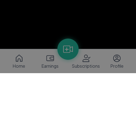
Home
Earnings
Subscriptions
Profile