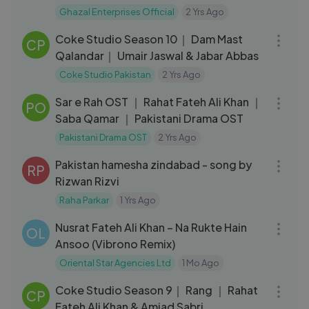
Enterprises Official
Ghazal Enterprises Official
2 Yrs Ago
06:54
Coke Studio Season 10｜ Dam Mast
CP
Qalandar｜ Umair Jaswal & Jabar Abbas
Coke Studio Pakistan
2 Yrs Ago
03:09
Sar e Rah OST ｜ Rahat Fateh Ali Khan ｜
PO
Saba Qamar ｜ Pakistani Drama OST
Pakistani Drama OST
2 Yrs Ago
04:56
Pakistan hamesha zindabad - song by
RP
Rizwan Rizvi
Raha Parkar
1 Yrs Ago
17:50
Nusrat Fateh Ali Khan – Na Rukte Hain
OL
Ansoo (Vibrono Remix)
Oriental Star Agencies Ltd
1 Mo Ago
11:58
Coke Studio Season 9｜ Rang ｜ Rahat
CP
Fateh Ali Khan & Amjad Sabri