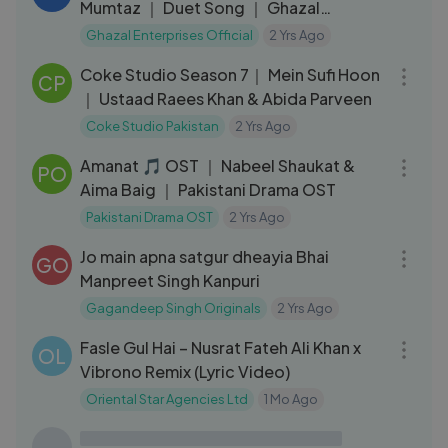
Mumtaz ｜ Duet Song ｜ Ghazal
Enterprises Official
Ghazal Enterprises Official
2 Yrs Ago
10:28
Coke Studio Season 7｜ Mein Sufi Hoon
CP
｜ Ustaad Raees Khan & Abida Parveen
Coke Studio Pakistan
2 Yrs Ago
04:54
Amanat 🎵 OST ｜ Nabeel Shaukat &
PO
Aima Baig ｜ Pakistani Drama OST
Pakistani Drama OST
2 Yrs Ago
05:25
Jo main apna satgur dheayia Bhai
GO
Manpreet Singh Kanpuri
Gagandeep Singh Originals
2 Yrs Ago
09:02
Fasle Gul Hai – Nusrat Fateh Ali Khan x
OL
Vibrono Remix (Lyric Video)
Oriental Star Agencies Ltd
1 Mo Ago
09:03
Coke Studio Season 11｜ Balaghal Ula
CP