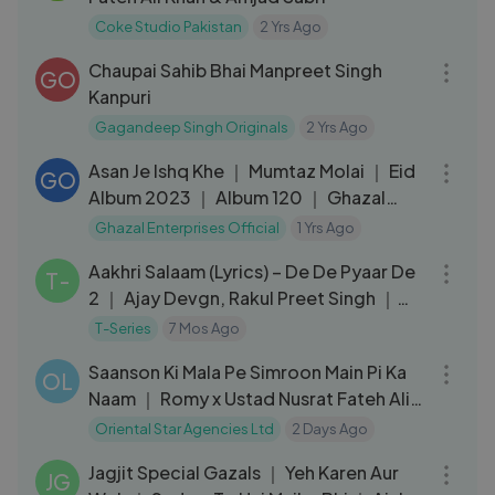
Coke Studio Pakistan
2 Yrs Ago
07:17
Chaupai Sahib Bhai Manpreet Singh
GO
Kanpuri
Gagandeep Singh Originals
2 Yrs Ago
05:16
Asan Je Ishq Khe ｜ Mumtaz Molai ｜ Eid
GO
Album 2023 ｜ Album 120 ｜ Ghazal
Enterprises
Ghazal Enterprises Official
1 Yrs Ago
05:09
Aakhri Salaam (Lyrics) – De De Pyaar De
T-
2 ｜ Ajay Devgn, Rakul Preet Singh ｜
Armaan M, Sagar B
T-Series
7 Mos Ago
03:23
Saanson Ki Mala Pe Simroon Main Pi Ka
OL
Naam ｜ Romy x Ustad Nusrat Fateh Ali
Khan
Oriental Star Agencies Ltd
2 Days Ago
42:27
Jagjit Special Gazals ｜ Yeh Karen Aur
JG