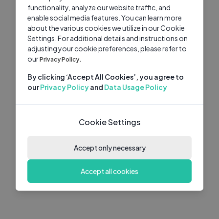
functionality, analyze our website traffic, and
enable social media features. You can learn more
about the various cookies we utilize in our Cookie
Settings. For additional details and instructions on
adjusting your cookie preferences, please refer to
our
Privacy Policy.
By clicking ‘Accept All Cookies’, you agree to
our
Privacy Policy
and
Data Usage Policy
Cookie Settings
Accept only necessary
Accept all cookies