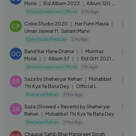
Molai ｜ Eid Album 2023 ｜ Album 120 ｜
Ghazal Enterprises
Ghazal Enterprises Official
2 Yrs Ago
06:17
Coke Studio 2020 ｜ Har Funn Maula ｜
CP
Umair Jaswal ft. Sanam Marvi
Coke Studio Pakistan
2 Yrs Ago
04:50
Band Kar Hane Drama ｜｜ Mumtaz
GO
Molai ｜｜ Album 57 ｜｜ Eid Gift 2021
｜｜ Ghazal Enterprises
Ghazal Enterprises Official
1 Yrs Ago
03:07
Saza by Sheheryar Rehan ｜ Muhabbat
SR
Thi Kya Ye Bata Dey ｜ Official L
Sheheryar Rehan
3 Mos Ago
03:23
Saza (Slowed + Reverb) by Sheheryar
SR
Rehan ｜ Muhabbat Thi Kya Ye Bata Dey
Sheheryar Rehan
3 Mos Ago
07:17
Chaupai Sahib Bhai Manpreet Singh