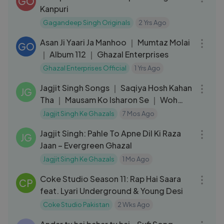
GO
Kanpuri
Gagandeep Singh Originals
2 Yrs Ago
04:16
Asan Ji Yaari Ja Manhoo ｜ Mumtaz Molai
GO
｜ Album 112 ｜ Ghazal Enterprises
Ghazal Enterprises Official
1 Yrs Ago
36:21
Jagjit Singh Songs ｜ Saqiya Hosh Kahan
JG
Tha ｜ Mausam Ko Isharon Se ｜ Woh
Kagaz Ki Kasht
Jagjit Singh Ke Ghazals
7 Mos Ago
36:50
Jagjit Singh: Pahle To Apne Dil Ki Raza
JG
Jaan – Evergreen Ghazal
Jagjit Singh Ke Ghazals
1 Mo Ago
06:00
Coke Studio Season 11: Rap Hai Saara
CP
feat. Lyari Underground & Young Desi
Coke Studio Pakistan
2 Wks Ago
05:19