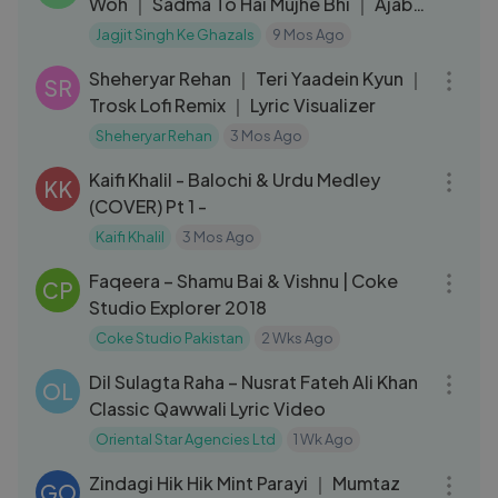
Woh ｜ Sadma To Hai Mujhe Bhi ｜ Ajab
Apna Haal ｜Apni Aankhon Ke
Jagjit Singh Ke Ghazals
9 Mos Ago
04:17
Sheheryar Rehan ｜ Teri Yaadein Kyun ｜
SR
Trosk Lofi Remix ｜ Lyric Visualizer
Sheheryar Rehan
3 Mos Ago
06:37
Kaifi Khalil - Balochi & Urdu Medley
KK
(COVER) Pt 1 -
Kaifi Khalil
3 Mos Ago
03:11
Faqeera – Shamu Bai & Vishnu | Coke
CP
Studio Explorer 2018
Coke Studio Pakistan
2 Wks Ago
07:07
Dil Sulagta Raha – Nusrat Fateh Ali Khan
OL
Classic Qawwali Lyric Video
Oriental Star Agencies Ltd
1 Wk Ago
05:47
Zindagi Hik Hik Mint Parayi ｜ Mumtaz
GO