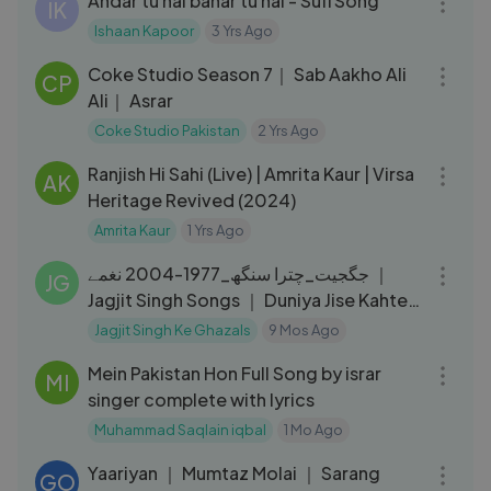
Andar tu hai bahar tu hai - Sufi Song
IK
Ishaan Kapoor
3 Yrs Ago
06:06
Coke Studio Season 7｜ Sab Aakho Ali
CP
Ali｜ Asrar
Coke Studio Pakistan
2 Yrs Ago
08:36
Ranjish Hi Sahi (Live) | Amrita Kaur | Virsa
AK
Heritage Revived (2024)
Amrita Kaur
1 Yrs Ago
58:57
جگجیت_چترا سنگھ_1977-2004 نغمے ｜
JG
Jagjit Singh Songs ｜ Duniya Jise Kahte
Hain Compilation
Jagjit Singh Ke Ghazals
9 Mos Ago
03:40
Mein Pakistan Hon Full Song by israr
MI
singer complete with lyrics
Muhammad Saqlain iqbal
1 Mo Ago
03:50
Yaariyan ｜ Mumtaz Molai ｜ Sarang
GO