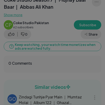
Baar｜ Abbas Ali Khan
Show more
Coke Studio Pakistan
CP
Subscribe
62 subscribers
0
0
Share
Keep watching, your watch time monetizes when
ads are watched fully.
0 Comments
Similar videos
05:14
Zindagi Tunhje Pyar Main ｜ Mumtaz
GO
Molai ｜ Album 122 ｜ Ghazal