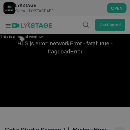
LYKSTAGE
LYKSTAGE
OPEN
OPEN
Open in LYKSTAGE APP
Open in LYKSTAGE APP
Get Started
This is a modal window.
HLS.js error: networkError - fatal: true -
fragLoadError
Coke Studio Season 7｜ Mujhay Baar