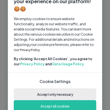
your experience on our platform!
ChimbalaHD
1 Yrs Ago
03:25
🍪🍪
Chimbala - Enmoliniao (Audio)
CH
We employ cookies to ensure website
ChimbalaHD
1 Yrs Ago
05:19
functionality, analyze our website traffic, and
enable social media features. You can learn more
Niko Pandetta - N° 8 - Official
SO
about the various cookies we utilize in our Cookie
Seamusica
Settings. For additional details and instructions on
Seamusica Official
1 Yrs Ago
adjusting your cookie preferences, please refer to
05:07
our
Privacy Policy.
Giamante Ft. Gianni Vezzosi - Tutto o
SO
riesto non conta (Ufficiale 2020)
By clicking ‘Accept All Cookies’, you agree to
our
Privacy Policy
and
Data Usage Policy
Seamusica Official
2 Yrs Ago
05:17
Agata Arena Ft. Giancarlo Vezzosino -
SO
Donna d_onore - Official Seamusica
Cookie Settings
Seamusica Official
2 Yrs Ago
03:38
Accept only necessary
Nek - Money Honey (Official Visual Art
WI
Video)
Accept all cookies
Warner Music Italy
1 Yrs Ago