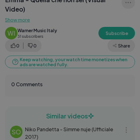
Video)
Show more
Warner Music Italy
WI
Subscribe
31 subscribers
0
0
Share
Keep watching, your watch time monetizes when
ads are watched fully.
0 Comments
Similar videos
03:59
Niko Pandetta - Simme nuje (Ufficiale
SO
2017)