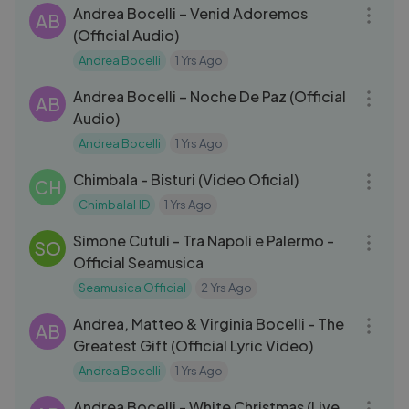
Andrea Bocelli – Venid Adoremos
AB
(Official Audio)
Andrea Bocelli
1 Yrs Ago
04:35
Andrea Bocelli – Noche De Paz (Official
AB
Audio)
Andrea Bocelli
1 Yrs Ago
03:07
Chimbala - Bisturi (Video Oficial)
CH
ChimbalaHD
1 Yrs Ago
03:25
Simone Cutuli - Tra Napoli e Palermo -
SO
Official Seamusica
Seamusica Official
2 Yrs Ago
04:01
Andrea, Matteo & Virginia Bocelli - The
AB
Greatest Gift (Official Lyric Video)
Andrea Bocelli
1 Yrs Ago
03:56
Andrea Bocelli - White Christmas (Live