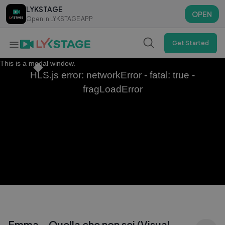
LYKSTAGE
LYKSTAGE
OPEN
OPEN
Open in LYKSTAGE APP
Open in LYKSTAGE APP
Get Started
This is a modal window.
HLS.js error: networkError - fatal: true -
fragLoadError
Emma - Quella che non sei (Visual