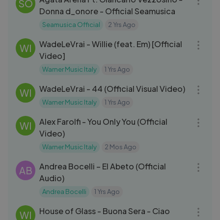
SO
Donna d_onore - Official Seamusica
Seamusica Official
2 Yrs Ago
03:16
WadeLeVrai - Willie (feat. Em) [Official
WI
Video]
Warner Music Italy
1 Yrs Ago
03:06
WadeLeVrai - 44 (Official Visual Video)
WI
Warner Music Italy
1 Yrs Ago
03:08
Alex Farolfi - You Only You (Official
WI
Video)
Warner Music Italy
2 Mos Ago
04:15
Andrea Bocelli – El Abeto (Official
AB
Audio)
Andrea Bocelli
1 Yrs Ago
03:26
House of Glass - Buona Sera - Ciao
WI