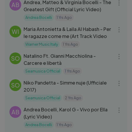
Andrea, Matteo & Virginia Bocelli - The
AB
Greatest Gift (Official Lyric Video)
Andrea Bocelli
1 Yrs Ago
03:36
Maria Antonietta & Laila Al Habash - Per
WI
le ragazze come me (Art Track Video
Warner Music Italy
1 Yrs Ago
05:21
Natalino Ft. Gianni Macchiolina -
SO
Carcere e libertà
Seamusica Official
1 Yrs Ago
03:59
Niko Pandetta - Simme nuje (Ufficiale
SO
2017)
Seamusica Official
2 Yrs Ago
04:41
Andrea Bocelli, Karol G - Vivo por Ella
AB
(Lyric Video)
Andrea Bocelli
1 Yrs Ago
03:33