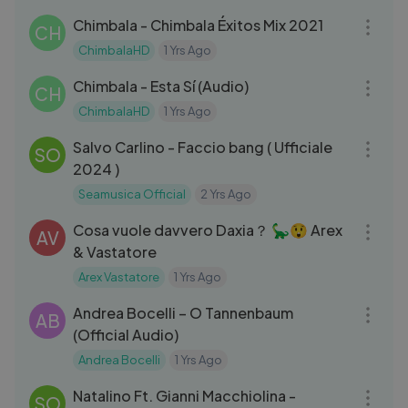
Chimbala - Chimbala Éxitos Mix 2021
CH
ChimbalaHD
1 Yrs Ago
03:24
Chimbala - Esta Sí (Audio)
CH
ChimbalaHD
1 Yrs Ago
03:15
Salvo Carlino - Faccio bang ( Ufficiale
SO
2024 )
Seamusica Official
2 Yrs Ago
15:31
Cosa vuole davvero Daxia？ 🦕😲 Arex
AV
& Vastatore
Arex Vastatore
1 Yrs Ago
03:42
Andrea Bocelli – O Tannenbaum
AB
(Official Audio)
Andrea Bocelli
1 Yrs Ago
05:21
Natalino Ft. Gianni Macchiolina -
SO