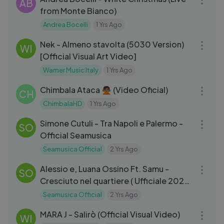
AB
from Monte Bianco)
Andrea Bocelli
1 Yrs Ago
03:11
Nek - Almeno stavolta (5030 Version)
WI
[Official Visual Art Video]
Warner Music Italy
1 Yrs Ago
03:02
Chimbala Ataca 🙅🏽 (Video Oficial)
CH
ChimbalaHD
1 Yrs Ago
03:25
Simone Cutuli - Tra Napoli e Palermo -
SO
Official Seamusica
Seamusica Official
2 Yrs Ago
03:03
Alessio e, Luana Ossino Ft. Samu -
SO
Cresciuto nel quartiere ( Ufficiale 2024
)
Seamusica Official
2 Yrs Ago
03:34
MARA J - Salirò (Official Visual Video)
WI