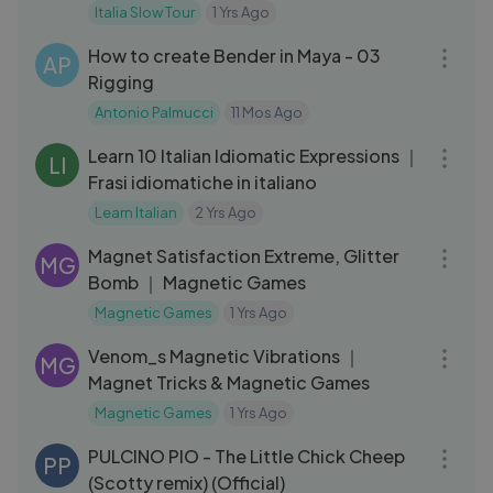
Bologna ｜ TG del Turismo
Italia Slow Tour
1 Yrs Ago
13:47
How to create Bender in Maya - 03
AP
Rigging
Antonio Palmucci
11 Mos Ago
19:41
Learn 10 Italian Idiomatic Expressions ｜
LI
Frasi idiomatiche in italiano
Learn Italian
2 Yrs Ago
04:17
Magnet Satisfaction Extreme, Glitter
MG
Bomb ｜ Magnetic Games
Magnetic Games
1 Yrs Ago
03:15
Venom_s Magnetic Vibrations ｜
MG
Magnet Tricks & Magnetic Games
Magnetic Games
1 Yrs Ago
03:15
PULCINO PIO - The Little Chick Cheep
PP
(Scotty remix) (Official)