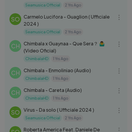
Seamusica Official
2 Yrs Ago
03:05
Carmelo Lucifora - Guaglion ( Ufficiale
SO
2024 )
Seamusica Official
2 Yrs Ago
03:07
Chimbala x Guaynaa - Que Sera？ 🤷‍♂️
CH
(Video Oficial)
ChimbalaHD
1 Yrs Ago
03:25
Chimbala - Enmoliniao (Audio)
CH
ChimbalaHD
1 Yrs Ago
03:00
Chimbala - Careta (Audio)
CH
ChimbalaHD
1 Yrs Ago
03:13
Virus - Da solo ( Ufficiale 2024 )
SO
Seamusica Official
2 Yrs Ago
04:27
Roberta America Feat. Daniele De
SO