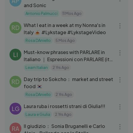
AP
and Sonic
Antonio Palmucci
11 Mos Ago
15:51
What I eat in a week at my Nonna's in
RD
Italy 🍝 #Lykstage #LykstageVideo
Rosa DAniello
5 Mos Ago
07:39
Must-know phrases with PARLARE in
LI
Italiano ｜ Espressioni con PARLARE (ita
audio)
Learn Italian
2 Yrs Ago
10:41
Day trip to Sokcho： market and street
RD
food 🇰🇷
Rosa DAniello
2 Yrs Ago
06:03
Laura ruba i rossetti strani di Giulia!!!
LG
Laura e Giulia
2 Yrs Ago
09:50
Il giudizio： Sonia Bruganelli e Carlo
RA