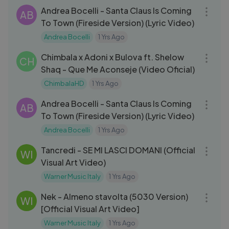
Andrea Bocelli - Santa Claus Is Coming
AB
To Town (Fireside Version) (Lyric Video)
Andrea Bocelli
1 Yrs Ago
03:02
Chimbala x Adoni x Bulova ft. Shelow
CH
Shaq - Que Me Aconseje (Video Oficial)
ChimbalaHD
1 Yrs Ago
03:32
Andrea Bocelli - Santa Claus Is Coming
AB
To Town (Fireside Version) (Lyric Video)
Andrea Bocelli
1 Yrs Ago
03:33
Tancredi - SE MI LASCI DOMANI (Official
WI
Visual Art Video)
Warner Music Italy
1 Yrs Ago
03:11
Nek - Almeno stavolta (5030 Version)
WI
[Official Visual Art Video]
Warner Music Italy
1 Yrs Ago
32:23