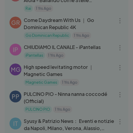
Aloia - Ballando con le Stelle
05⧸10⧸2024
Rai
1 Yrs Ago
04:39
Come Daydream With Us ｜ Go
GR
Dominican Republic 4K
Go Dominican Republic
1 Yrs Ago
08:01
CHIUDIAMO IL CANALE - iPantellas
IP
iPantellas
1 Yrs Ago
03:10
High speed levitating motor ｜
MG
Magnetic Games
Magnetic Games
1 Yrs Ago
03:18
PULCINO PIO - Ninna nanna coccodé
PP
(Official)
PULCINO PIO
1 Yrs Ago
10:38
Syusy & Patrizio News： Eventi e notizie
IT
da Napoli, Milano, Verona, Alassio,