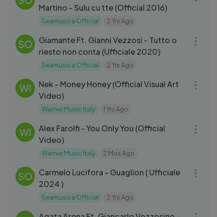
Martino - Sulu cu tte (Official 2016)
Seamusica Official
2 Yrs Ago
05:07
Giamante Ft. Gianni Vezzosi - Tutto o
SO
riesto non conta (Ufficiale 2020)
Seamusica Official
2 Yrs Ago
03:38
Nek - Money Honey (Official Visual Art
WI
Video)
Warner Music Italy
1 Yrs Ago
03:08
Alex Farolfi - You Only You (Official
WI
Video)
Warner Music Italy
2 Mos Ago
03:05
Carmelo Lucifora - Guaglion ( Ufficiale
SO
2024 )
Seamusica Official
2 Yrs Ago
05:17
Agata Arena Ft. Giancarlo Vezzosino -