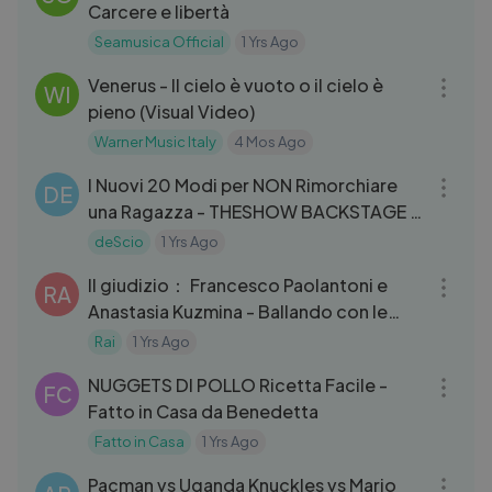
Carcere e libertà
Seamusica Official
1 Yrs Ago
03:55
Venerus - Il cielo è vuoto o il cielo è
WI
pieno (Visual Video)
Warner Music Italy
4 Mos Ago
07:47
I Nuovi 20 Modi per NON Rimorchiare
DE
una Ragazza - THESHOW BACKSTAGE -
deSciò
deScio
1 Yrs Ago
06:50
Il giudizio： Francesco Paolantoni e
RA
Anastasia Kuzmina - Ballando con le
Stelle 12⧸10⧸2024
Rai
1 Yrs Ago
05:45
NUGGETS DI POLLO Ricetta Facile -
FC
Fatto in Casa da Benedetta
Fatto in Casa
1 Yrs Ago
03:52
Pacman vs Uganda Knuckles vs Mario