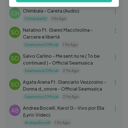
03:00
Chimbala - Careta (Audio)
CH
ChimbalaHD
1 Yrs Ago
05:21
Natalino Ft. Gianni Macchiolina -
SO
Carcere e libertà
Seamusica Official
1 Yrs Ago
04:27
Salvo Carlino - Me sent nu re ( To be
SO
continued ) - Official Seamusica
Seamusica Official
2 Yrs Ago
05:17
Agata Arena Ft. Giancarlo Vezzosino -
SO
Donna d_onore - Official Seamusica
Seamusica Official
2 Yrs Ago
04:41
Andrea Bocelli, Karol G - Vivo por Ella
AB
(Lyric Video)
Andrea Bocelli
1 Yrs Ago
03:32