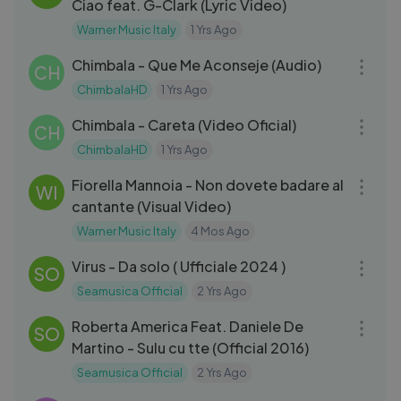
Ciao feat. G-Clark (Lyric Video)
Warner Music Italy
1 Yrs Ago
03:02
Chimbala - Que Me Aconseje (Audio)
CH
ChimbalaHD
1 Yrs Ago
03:01
Chimbala - Careta (Video Oficial)
CH
ChimbalaHD
1 Yrs Ago
03:25
Fiorella Mannoia - Non dovete badare al
WI
cantante (Visual Video)
Warner Music Italy
4 Mos Ago
03:13
Virus - Da solo ( Ufficiale 2024 )
SO
Seamusica Official
2 Yrs Ago
04:27
Roberta America Feat. Daniele De
SO
Martino - Sulu cu tte (Official 2016)
Seamusica Official
2 Yrs Ago
04:01