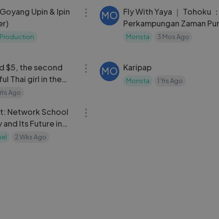
- Goyang Upin & Ipin
Fly With Yaya ｜ Tohoku 
MO
r)
Perkampungan Zaman Pu
Aomor
Production
Monsta
3 Mos Ago
11:49
ed $5, the second
Karipap
MO
l Thai girl in the
Monsta
1 Yrs Ago
 my girlfriend
 Yrs Ago
09:36
t: Network School
Sebelah Sayap
MA
and Its Future in
matluthfi90
2 Yrs Ago
nel
2 Wks Ago
08:06
e relationship with a
3 Kartu Pendukung Kuat d
MO
tel cleaner, She
Fusion! Armorbot, Probey
ting huge tips from
Kristalbot!
 Yrs Ago
Monsta
1 Yrs Ago