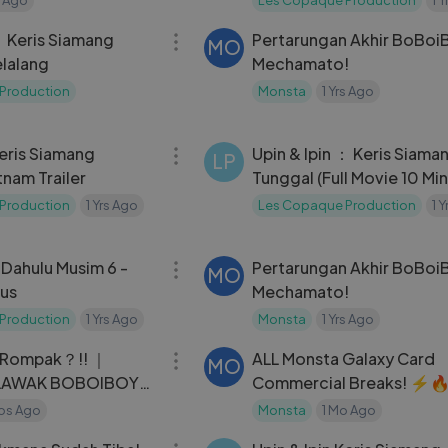
03:54
： Keris Siamang
Pertarungan Akhir BoBoi
MO
elalang
Mechamato!
Production
Monsta
1 Yrs Ago
03:16
Keris Siamang
Upin & Ipin ： Keris Siama
LP
nam Trailer
Tunggal (Full Movie 10 Mi
Production
1 Yrs Ago
Les Copaque Production
1 
06:00
Dahulu Musim 6 -
Pertarungan Akhir BoBoi
MO
kus
Mechamato!
Production
1 Yrs Ago
Monsta
1 Yrs Ago
26:19
 Rompak？!! ｜
ALL Monsta Galaxy Card
MO
 LAWAK BOBOIBOY
Commercial Breaks! ⚡
oBoiBoy15
os Ago
Monsta
1 Mo Ago
27:38