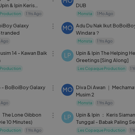
MO
pin & Ipin Keris
DUB
nggal
Production
1 Yrs Ago
Monsta
1 Mo Ago
22:35
oiBoy Galaxy
Adu Du Nak Ikut BoBoiBo
MO
Stranded
Windara？
s Ago
Monsta
1 Yrs Ago
03:20
Musim 14 - Kawan Baik
Upin & Ipin The Helping H
LP
n
Greetings [Sing Along]
Production
Les Copaque Production
1 
29:44
 - BoBoiBoy Galaxy
Diva Di Awan ｜ Mechama
MO
Musim 2
s Ago
Monsta
1 Yrs Ago
13:17
 ： The Lone Gibbon
Upin & Ipin ： Keris Siama
LP
vie 10 Minutes)
Tunggal - Babak Paling S
Production
1 Yrs Ago
Les Copaque Production
1 
06:22