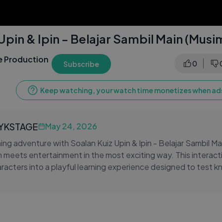
Upin & Ipin - Belajar Sambil Main (Musi
 Production
0
Subscribe
Keep watching, your watch time monetizes when ads
LYKSTAGE
May 24, 2026
ning adventure with Soalan Kuiz Upin & Ipin - Belajar Sambil Ma
meets entertainment in the most exciting way. This interacti
aracters into a playful learning experience designed to test 
alive. Kids and fans can enjoy answering questions while sta
 & Ipin.
 learning enjoyable by combining animation, curiosity, and si