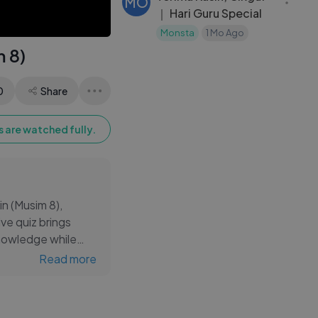
MO
｜ Hari Guru Special
Monsta
1 Mo Ago
m 8)
0
Share
 are watched fully.
in (Musim 8),
ve quiz brings
knowledge while
ying engaged with
Read more
mple educational