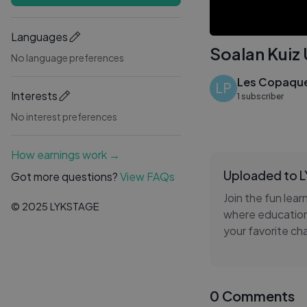
Languages
Soalan Kuiz 
No language preferences
Les Copaque
LP
Interests
1 subscriber
No interest preferences
How earnings work →
Uploaded to 
Got more questions?
View FAQs
Join the fun lear
© 2025 LYKSTAGE
where education 
your favorite ch
keeping the fun 
the world of Upin
0 Comments
This video makes