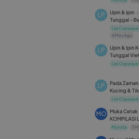
Upin & Ipin 
LP
Tunggal - B
Les Copaque 
4 Mos Ago
Upin & Ipin 
LP
Tunggal Viet
Les Copaque 
Pada Zaman 
LP
Kucing & Ti
Les Copaque 
Muka Cetak
MO
KOMPILASI
BARAJU #B
Monsta
3 M