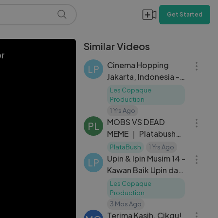
Get Started
Similar Videos
04:28
or
Cinema Hopping
LP
Jakarta, Indonesia -
Upin & Ipin Keris
Les Copaque
Siamang Tunggal
Production
10:51
1 Yrs Ago
MOBS VS DEAD
PL
MEME ｜ Platabush
03:20
Animation
PlataBush
1 Yrs Ago
Upin & Ipin Musim 14 -
LP
Kawan Baik Upin dan
Ipin
Les Copaque
Production
01:10:15
3 Mos Ago
Terima Kasih, Cikgu!