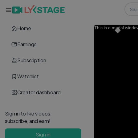
Home
This is a modal windo
Earnings
Subscription
Watchlist
Creator dashboard
Sign in to like videos,
subscribe, and earn!
Sign in