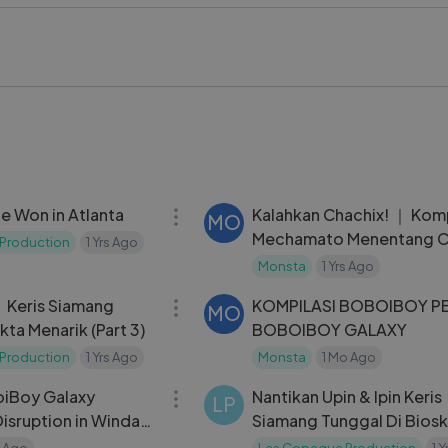
re perfect for all ages. Whether you are a fan of the series or
isode offers a great way to learn while playing and enjoying 
z #BelajarSambilMain #KidsLearning #EducationalVideo #Ca
#LearningIsFun #Animation #KidsEntertainment #FunLearn
06:07
e Won in Atlanta
Kalahkan Chachix! ｜ Komp
MO
Mechamato Menentang C
Production
1 Yrs Ago
Monsta
1 Yrs Ago
05:12
： Keris Siamang
KOMPILASI BOBOIBOY PE
MO
kta Menarik (Part 3)
BOBOIBOY GALAXY
Production
1 Yrs Ago
Monsta
1 Mo Ago
22:35
oiBoy Galaxy
Nantikan Upin & Ipin Keris
LP
isruption in Windara
Siamang Tunggal Di Bios
s Ago
Les Copaque Production
1 