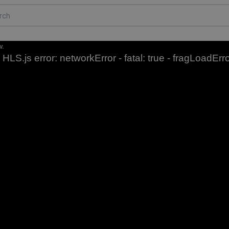
w.
HLS.js error: networkError - fatal: true - fragLoadErr