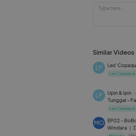
challenges that a
quizzes, this ep
#UpinIpin #Qui
#MalayCartoon 
Similar Videos
Les' Copaqu
LP
Les Copaque 
Upin & Ipin 
LP
Tunggal - Fa
Les Copaque 
EP02 - BoB
MO
Windara ｜ D
[
Monsta
1 Yr