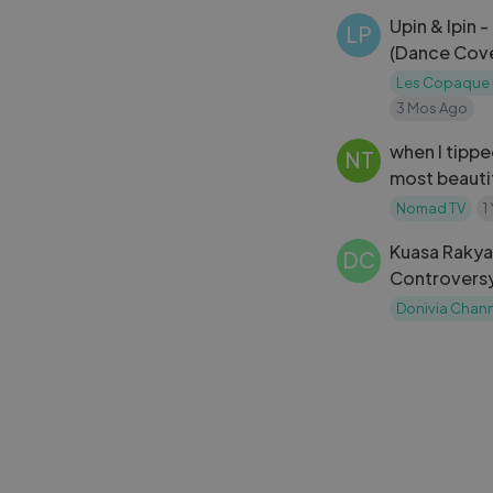
Upin & Ipin 
LP
(Dance Cove
Les Copaque 
3 Mos Ago
when I tipp
NT
most beautifu
city became
Nomad TV
1
Kuasa Rakya
DC
Controversy 
Malaysia
Donivia Chan
Inappropriat
NT
cute Thai ho
refused get
Nomad TV
1
me