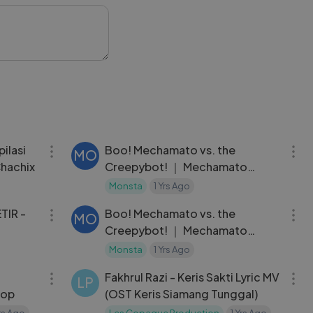
 just love fun
every moment.
rtoonQuiz
ing
46:30
22:05
ilasi
Boo! Mechamato vs. the
MO
hachix
Creepybot! ｜ Mechamato
Season 2
Monsta
1 Yrs Ago
09:55
22:05
TIR -
Boo! Mechamato vs. the
MO
Creepybot! ｜ Mechamato
Season 2
Monsta
1 Yrs Ago
05:12
04:29
Fakhrul Razi - Keris Sakti Lyric MV
LP
kop
(OST Keris Siamang Tunggal)
Yrs Ago
Les Copaque Production
1 Yrs Ago