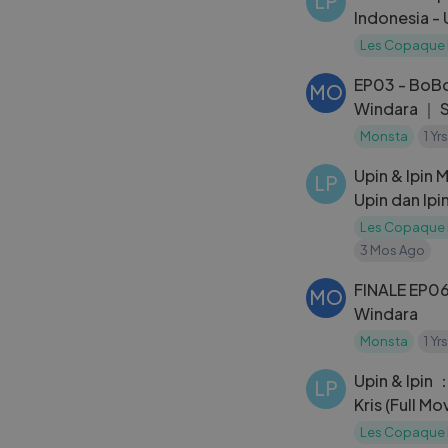
LP
Indonesia - U
Siamang Tu
Les Copaque 
EP03 - BoB
MO
Windara ｜ 
Monsta
1 Yr
Upin & Ipin 
LP
Upin dan Ipi
Les Copaque 
3 Mos Ago
FINALE EP06
MO
Windara
Monsta
1 Yr
Upin & Ipin
LP
Kris (Full Mo
Les Copaque 