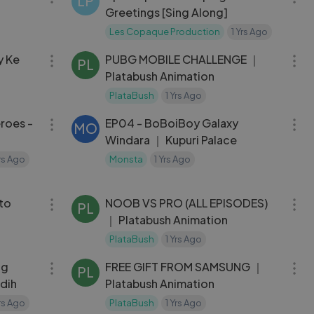
LP
Greetings [Sing Along]
Les Copaque Production
1 Yrs Ago
09:53
10:02
y Ke
PUBG MOBILE CHALLENGE ｜
PL
Platabush Animation
PlataBush
1 Yrs Ago
05:25
22:41
eroes -
EP04 - BoBoiBoy Galaxy
MO
Windara ｜ Kupuri Palace
Yrs Ago
Monsta
1 Yrs Ago
26:54
10:00
to
NOOB VS PRO (ALL EPISODES)
PL
｜ Platabush Animation
PlataBush
1 Yrs Ago
04:39
14:15
ng
FREE GIFT FROM SAMSUNG ｜
PL
edih
Platabush Animation
Yrs Ago
PlataBush
1 Yrs Ago
04:59
03:00