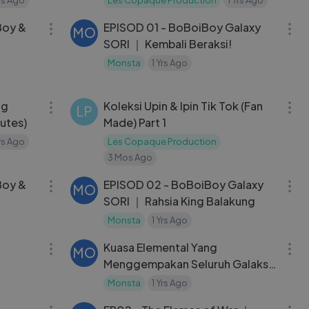
34:56
22:48
Boy &
EPISOD 01 - BoBoiBoy Galaxy
MO
SORI ｜ Kembali Beraksi!
Monsta
1 Yrs Ago
13:17
03:55
ng
Koleksi Upin & Ipin Tik Tok (Fan
LP
nutes)
Made) Part 1
Yrs Ago
Les Copaque Production
3 Mos Ago
34:56
23:16
Boy &
EPISOD 02 - BoBoiBoy Galaxy
MO
SORI ｜ Rahsia King Balakung
Monsta
1 Yrs Ago
46:46
44:00
Kuasa Elemental Yang
MO

Menggempakan Seluruh Galaksi!
｜ KOMPILASI BOBOIBOY
Monsta
1 Yrs Ago
04:30
22:35
TANAH