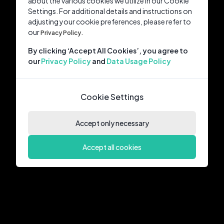
about the various cookies we utilize in our Cookie
Settings. For additional details and instructions on
adjusting your cookie preferences, please refer to
our
Privacy Policy.
By clicking ‘Accept All Cookies’, you agree to
our
Privacy Policy
and
Data Usage Policy
Cookie Settings
Accept only necessary
Accept all cookies