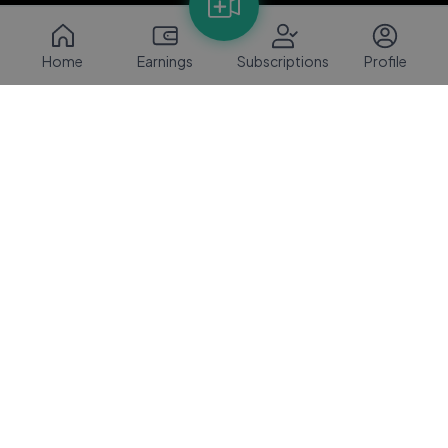
Home
Earnings
Subscriptions
Profile