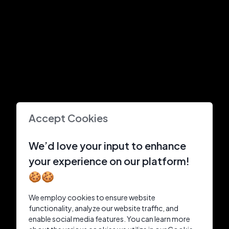
Accept Cookies
We’d love your input to enhance
your experience on our platform!
🍪🍪
We employ cookies to ensure website
functionality, analyze our website traffic, and
enable social media features. You can learn more