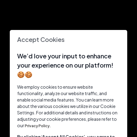
Accept Cookies
We’d love your input to enhance
your experience on our platform!
🍪🍪
We employ cookies to ensure website
functionality, analyze our website traffic, and
enable social media features. You can learn more
about the various cookies we utilize in our Cookie
Settings. For additional details and instructions on
adjusting your cookie preferences, please refer to
our
Privacy Policy.
By clicking ‘Accept All Cookies’, you agree to