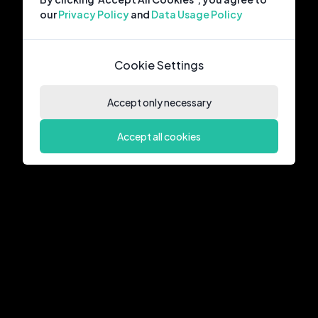
our
Privacy Policy
and
Data Usage Policy
Cookie Settings
Accept only necessary
Accept all cookies