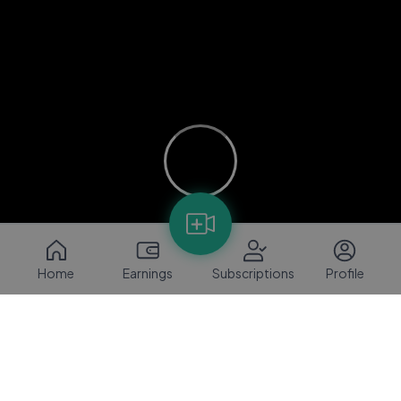
Home
Earnings
Subscriptions
Profile