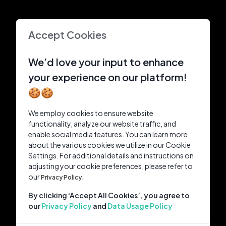
Accept Cookies
We’d love your input to enhance
your experience on our platform!
🍪🍪
We employ cookies to ensure website
functionality, analyze our website traffic, and
enable social media features. You can learn more
about the various cookies we utilize in our Cookie
Settings. For additional details and instructions on
adjusting your cookie preferences, please refer to
our
Privacy Policy.
By clicking ‘Accept All Cookies’, you agree to
our
Privacy Policy
and
Data Usage Policy