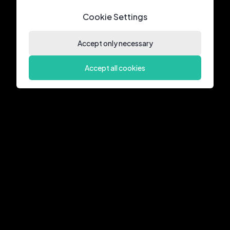
Cookie Settings
Accept only necessary
Accept all cookies