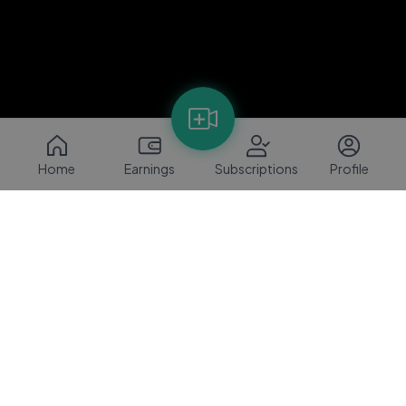
Home
Earnings
Subscriptions
Profile