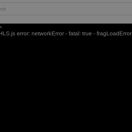
w.
HLS.js error: networkError - fatal: true - fragLoadError