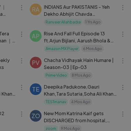
W ｜
INDIANS Aur PAKISTANIS - Yeh
RA
ra
Dekho Abhijit Chavda
shay
Geopolitics, WW3, The Ranveer
Ranveer Allahbadia
1 Yrs Ago
04:33
01:11:04
Show हिंदी 92
Tera
Rise And Fall Full Episode 13
AP
Khan ｜
ft.Arjun Bijlani, Aarush Bhola &
ayan ｜
Laila Amazon MX
Amazon MX Player
6 Mos Ago
28:43
25:18
eekly
Chacha Vidhayak Hain Humare |
PV
ks
Season-03 | Ep-03
Prime Video
8 Mos Ago
05:00
05:00
Deepika Padukone,Gauri
TE
i Khan
Khan,Tara Sutaria,Soha Ali Khan
,Sayani Gupta
TESTmanav
4 Mos Ago
19:52
03:18
 Season1| E02
New Mom Katrina Kaif gets
ZO
DISCHARGED from hospital,
FIRST video as she heads home
zoom
9 Mos Ago
01:58:18
52:58