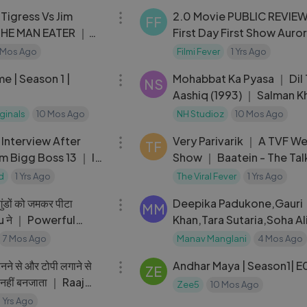
igress Vs Jim
2.0 Movie PUBLIC REVIE
FF
THE MAN EATER ｜
First Day First Show Auro
ovie
Cinema ｜ Rajinikanth, Ak
 Mos Ago
Filmi Fever
1 Yrs Ago
42:31
Kumar ｜ Tamil
n 1 |
Mohabbat Ka Pyasa ｜ Dil 
NS
Aashiq (1993) ｜ Salman 
Madhuri Dixit ｜ Udit Nar
iginals
10 Mos Ago
NH Studioz
10 Mos Ago
06:13
HD
 Interview After
Very Parivarik ｜ A TVF W
TF
m Bigg Boss 13 ｜ I
Show ｜ Baatein - The Tal
RASHAMI DESAI
d
1 Yrs Ago
The Viral Fever
1 Yrs Ago
08:05
डों को जमकर पीटा
Deepika Padukone,Gauri
MM
 ने ｜ Powerful
Khan,Tara Sutaria,Soha Al
ne
,Sayani Gupta
7 Mos Ago
Manav Manglani
4 Mos Ago
12:18
नने से और टोपी लगाने से
Andhar Maya |
ZE
धी नहीं बनजाता ｜ Raaj
Zee5
10 Mos Ago
 Patekar
1 Yrs Ago
02:27:49