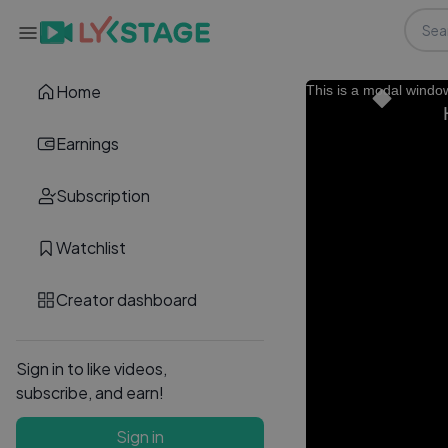
Home
This is a modal windo
Earnings
Subscription
Watchlist
Creator dashboard
Sign in to like videos,
subscribe, and earn!
Sign in