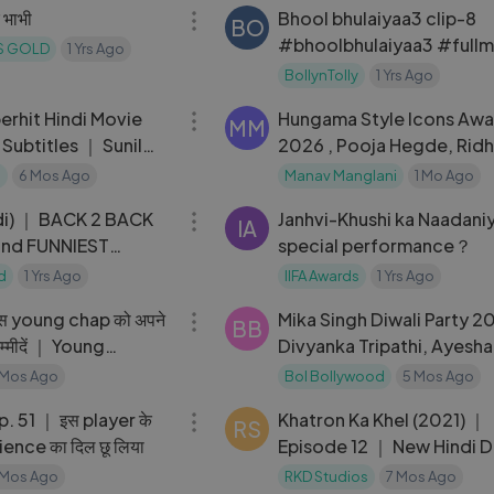
 भाभी
Bhool bhulaiyaa3 clip-8
BO
#bhoolbhulaiyaa3 #fullm
YS GOLD
1 Yrs Ago
BollynTolly
1 Yrs Ago
01:58:26
erhit Hindi Movie
Hungama Style Icons Awa
MM
 Subtitles ｜ Sunil
2026 , Pooja Hegde, Rid
 Bajpai
Dongare, Manushi ETC,
a
6 Mos Ago
Manav Manglani
1 Mo Ago
04:43
di) ｜ BACK 2 BACK
Janhvi-Khushi ka Naadani
IA
and FUNNIEST
special performance？
lu Arjun, Rashmika
d
1 Yrs Ago
IIFA Awards
1 Yrs Ago
08:43
DSP 😂🤣
स young chap को अपने
Mika Singh Diwali Party 2
BB
उम्मीदें ｜ Young
Divyanka Tripathi, Ayesha
Manara Chopra
 Mos Ago
Bol Bollywood
5 Mos Ago
56:07
player के
Khatron Ka Khel (2021) ｜
RS
udience का दिल छू लिया
Episode 12 ｜ New Hindi 
Web Series
 Mos Ago
RKD Studios
7 Mos Ago
09:32