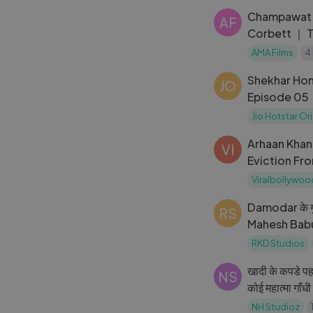
Champawat T
AF
Corbett ｜ 
New Hindi M
AMA Films
4
Shekhar Home | Seaso
JO
Episode 05
Jio Hotstar Or
Arhaan Khan
VI
Eviction Fro
WILL MISS 
Viralbollywoo
Damodar के गुं
RS
Mahesh Babu
Action Sce
RKD Studios
खादी के कपडे पह
NS
कोई महात्मा गाँ
Kumar, Nana
NH Studioz