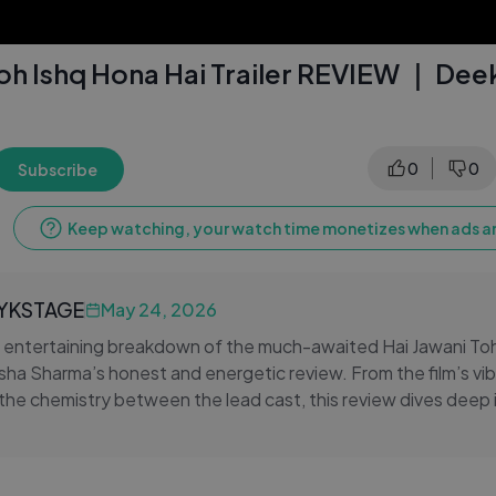
Toh Ishq Hona Hai Trailer REVIEW ｜ Dee
0
0
Subscribe
Keep watching, your watch time monetizes when ads ar
LYKSTAGE
May 24, 2026
n entertaining breakdown of the much-awaited Hai Jawani To
ksha Sharma’s honest and energetic review. From the film’s vib
 the chemistry between the lead cast, this review dives deep 
 about. The trailer promises romance, comedy, drama, and ple
ke it a complete Bollywood entertainer for the new generat