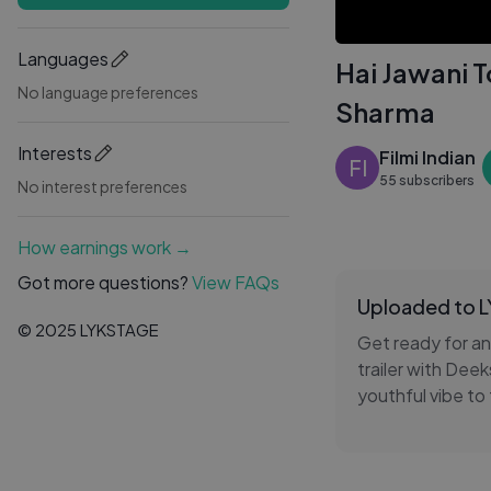
Languages
Hai Jawani 
No language preferences
Sharma
Interests
Filmi Indian
FI
55 subscribers
No interest preferences
How earnings work →
Got more questions?
View FAQs
Uploaded to 
© 2025 LYKSTAGE
Get ready for a
trailer with Dee
youthful vibe to
fans are excited
moments that ma