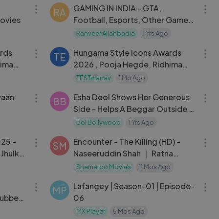
GAMING IN INDIA - GTA,
RA
ovies
Football, Esports, Other Games
And India’s Bright Future ｜
Ranveer Allahbadia
1 Yrs Ago
07:01
07:01
Scout On TRS
rds
Hungama Style Icons Awards
TE
hima
2026 , Pooja Hegde, Ridhima
Dongare, Manushi ETC,
TESTmanav
1 Mo Ago
06:29
12:00
yaan
Esha Deol Shows Her Generous
BB
Side - Helps A Beggar Outside A
Restaurant
Bol Bollywood
1 Yrs Ago
25:44
02:26:41
025 -
Encounter - The Killing (HD) -
SM
 Jhulka,
Naseeruddin Shah ｜ Ratna
Pathak ｜ Tara ｜ Bollywood
Shemaroo Movies
11 Mos Ago
20:28
52:50
Thriller movie
Lafangey | Season-01 | Episode-
MP
Dubbed
06
MX Player
5 Mos Ago
09:07
58:09