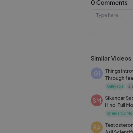
0 Comments
In this video, D
music, and storyl
not, this review 
share your thoug
#HaiJawaniTohI
Similar Videos
Things Intro
GI
Through fea
Girliyapa_s 
Girliyapa
2 
Sikandar Sad
SM
Hindi Full M
Chakraborty
Shemaroo Mo
Bollywood 
Testostero
RA
Asli Scienti