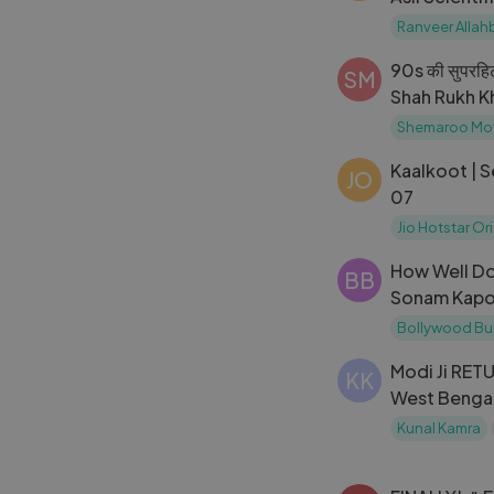
Allahbadia
Ranveer Allah
90s की सुपरहिट 
SM
Shah Rukh Kh
Kapoor,Divy
Shemaroo Mo
Kaalkoot | 
JO
07
Jio Hotstar Or
How Well Do
BB
Sonam Kapo
Other？ Tes
Bollywood Bu
Gyan
Modi Ji RET
KK
West Bengal
Khabr-e-Aza
Kunal Kamra