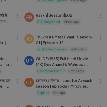
Jio Hotstar Originals
7 Mos Ago
ithki
11:53
25:03
ैदी ने
Raakh| Season1|E02
EB
्रुघ्न
ETC Bollywood
11 Mos Ago
02:14:58
26:18
｜
Thukra Ke Mera Pyaar | Season-
JO
in ｜
01 | Episode-1 1
deva
Jio Hotstar Originals
6 Mos Ago
02:48:53
02:53:53
ie -
GUIDE (1965) Full Hindi Movie
UP
anna -
(4K) Dev Anand & Waheeda
ywood
Rehman ｜ Leela
o
Ultra Movie Parlour
5 Mos Ago
10:47
46:12
िया उसे
इंस्पेक्टर अविनाश Inspector Avinash
CL
ne ｜
season 1 episode 1 #movies
#webseries #new # Hindi #
Clipbuz
1 Yrs Ago
Drama #Thriller #
02:09:32
09:03