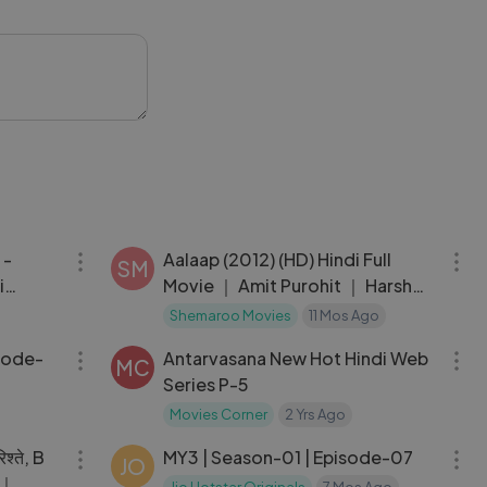
dialogues,
 the hype or
ll the end and
#MovieReview
02:45:58
01:56:22
 -
Aalaap (2012) (HD) Hindi Full
SM
i
Movie ｜ Amit Purohit ｜ Harsh
m ｜
Rajput ｜ Aabid Shamim ｜
Shemaroo Movies
11 Mos Ago
39:01
38:15
Pitobash
isode-
Antarvasana New Hot Hindi Web
MC
Series P-5
Movies Corner
2 Yrs Ago
02:31:19
29:55
श्ते, B
MY3 | Season-01 | Episode-07
JO
ी｜