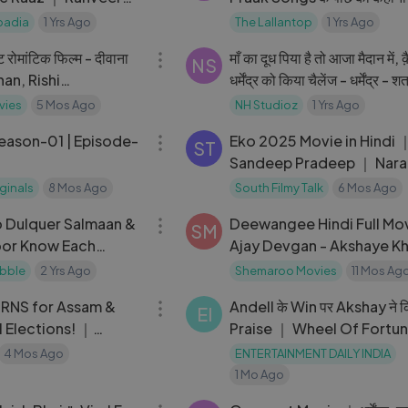
Saurabh Dwivedi के साथ Ba
badia
1 Yrs Ago
The Lallantop
1 Yrs Ago
02:34:18
रोमांटिक फिल्म - दीवाना
माँ का दूध पिया है तो आजा मैदान में, क़
NS
an, Rishi
धर्मेंद्र को किया चैलेंज - धर्मेंद्र - शत
a Bharti
सिन्हा
vies
5 Mos Ago
NH Studioz
1 Yrs Ago
41:12
Season-01 | Episode-
Eko 2025 Movie in Hindi 
ST
Sandeep Pradeep ｜ Nara
Vineeth ｜ Saurabh Sach
iginals
8 Mos Ago
South Filmy Talk
6 Mos Ago
03:40
 Dulquer Salmaan &
Deewangee Hindi Full Mov
SM
or Know Each
Ajay Devgan - Akshaye Kh
t Your Bollywood
Urmila Matondkar - Boll
bble
2 Yrs Ago
Shemaroo Movies
11 Mos Ag
29:48
Hit Film
URNS for Assam &
Andell के Win पर Akshay ने क
EI
 Elections! ｜
Praise ｜ Wheel Of Fortu
m w⧸ Kunal
Biggest Twist
4 Mos Ago
ENTERTAINMENT DAILY INDIA
1 Mo Ago
09:06