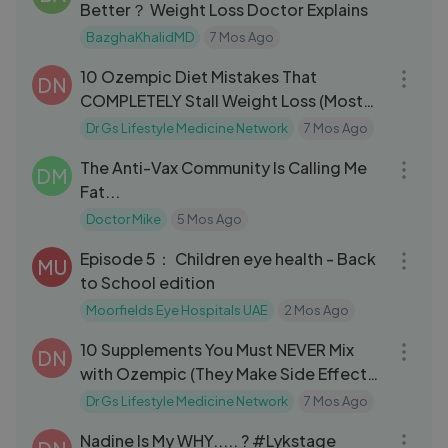
Better？ Weight Loss Doctor Explains
BazghaKhalidMD
7 Mos Ago
07:46
10 Ozempic Diet Mistakes That
DN
COMPLETELY Stall Weight Loss (Most
People Miss #3)
Dr Gs Lifestyle Medicine Network
7 Mos Ago
12:22
The Anti-Vax Community Is Calling Me
DM
Fat...
Doctor Mike
5 Mos Ago
14:46
Episode 5： Children eye health - Back
MU
to School edition
Moorfields Eye Hospitals UAE
2 Mos Ago
10:39
10 Supplements You Must NEVER Mix
DN
with Ozempic (They Make Side Effects
Wors
Dr Gs Lifestyle Medicine Network
7 Mos Ago
04:04
Nadine Is My WHY..... ? #Lykstage