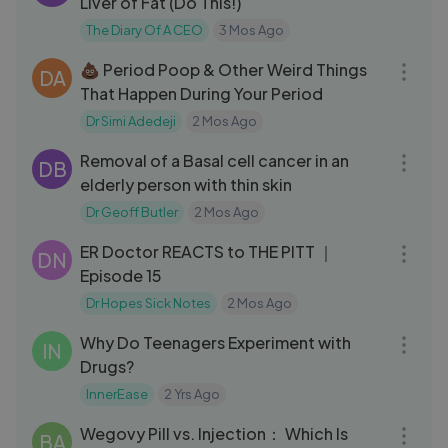
Liver of Fat (Do This!)
The Diary Of A CEO
3 Mos Ago
06:15
💩 Period Poop & Other Weird Things
DA
That Happen During Your Period
Dr Simi Adedeji
2 Mos Ago
16:37
Removal of a Basal cell cancer in an
DB
elderly person with thin skin
Dr Geoff Butler
2 Mos Ago
24:54
ER Doctor REACTS to THE PITT ｜
DN
Episode 15
Dr Hopes Sick Notes
2 Mos Ago
03:43
Why Do Teenagers Experiment with
IN
Drugs?
InnerEase
2 Yrs Ago
09:14
Wegovy Pill vs. Injection： Which Is
BA