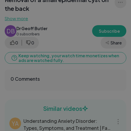
the back
Show more
Dr Geoff Butler
DB
Subscribe
0 subscribers
0
0
Share
Keep watching, your watch time monetizes when
ads are watched fully.
0 Comments
Similar videos
03:47
Understanding Anxiety Disorder:
YA
Types, Symptoms, and Treatment | Fact