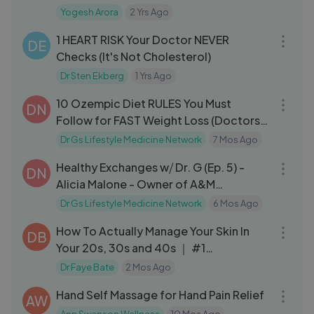
E Lab
Yogesh Arora
2 Yrs Ago
31:43
1 HEART RISK Your Doctor NEVER
DE
Checks (It's Not Cholesterol)
Dr Sten Ekberg
1 Yrs Ago
08:02
10 Ozempic Diet RULES You Must
DN
Follow for FAST Weight Loss (Doctors
Don’t Explai
Dr Gs Lifestyle Medicine Network
7 Mos Ago
24:29
Healthy Exchanges w⧸ Dr. G (Ep. 5) -
DN
Alicia Malone - Owner of A&M
Phlebotomy
Dr Gs Lifestyle Medicine Network
6 Mos Ago
56:15
How To Actually Manage Your Skin In
DB
Your 20s, 30s and 40s ｜ #1
Dermatologist
Dr Faye Bate
2 Mos Ago
06:54
Hand Self Massage for Hand Pain Relief
AW