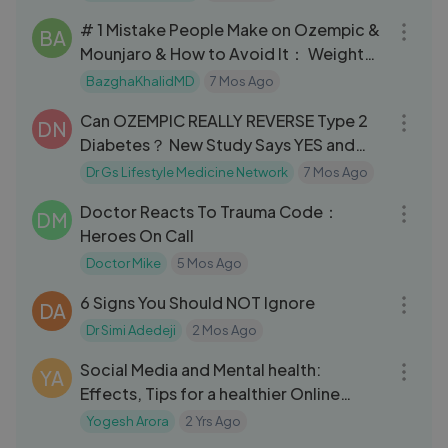
# 1 Mistake People Make on Ozempic &
BA
Mounjaro & How to Avoid It： Weight
Loss Doctor Explains
BazghaKhalidMD
7 Mos Ago
13:16
Can OZEMPIC REALLY REVERSE Type 2
DN
Diabetes？ New Study Says YES and
HOW!
Dr Gs Lifestyle Medicine Network
7 Mos Ago
13:33
Doctor Reacts To Trauma Code：
DM
Heroes On Call
Doctor Mike
5 Mos Ago
11:36
6 Signs You Should NOT Ignore
DA
Dr Simi Adedeji
2 Mos Ago
03:06
Social Media and Mental health:
YA
Effects, Tips for a healthier Online
Experiience | Fact E Lab
Yogesh Arora
2 Yrs Ago
06:20