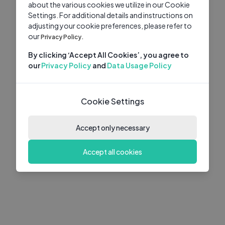
about the various cookies we utilize in our Cookie
Settings. For additional details and instructions on
adjusting your cookie preferences, please refer to
our
Privacy Policy.
By clicking ‘Accept All Cookies’, you agree to
our
Privacy Policy
and
Data Usage Policy
Cookie Settings
Accept only necessary
Accept all cookies