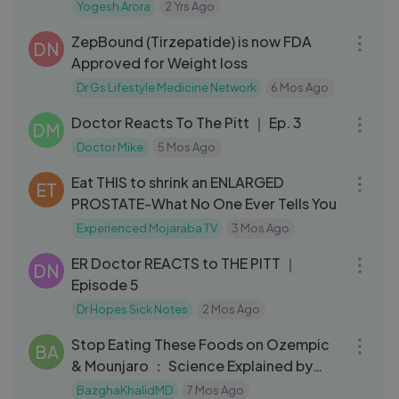
Experiience | Fact E Lab
Yogesh Arora
2 Yrs Ago
53:27
ZepBound (Tirzepatide) is now FDA
DN
Approved for Weight loss
Dr Gs Lifestyle Medicine Network
6 Mos Ago
32:18
Doctor Reacts To The Pitt ｜ Ep. 3
DM
Doctor Mike
5 Mos Ago
06:32
Eat THIS to shrink an ENLARGED
ET
PROSTATE-What No One Ever Tells You
Experienced Mojaraba TV
3 Mos Ago
22:15
ER Doctor REACTS to THE PITT ｜
DN
Episode 5
Dr Hopes Sick Notes
2 Mos Ago
10:35
Stop Eating These Foods on Ozempic
BA
& Mounjaro ： Science Explained by
Weight Loss Doctor
BazghaKhalidMD
7 Mos Ago
15:44