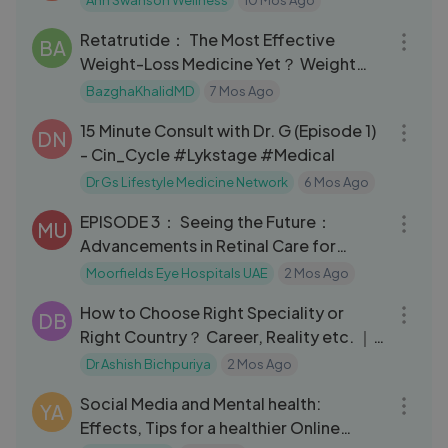
Ann Swanson Wellness
10 Mos Ago
15:19
Retatrutide： The Most Effective
BA
Weight-Loss Medicine Yet？ Weight
Loss Doctor Explains
BazghaKhalidMD
7 Mos Ago
18:56
15 Minute Consult with Dr. G (Episode 1)
DN
- Cin_Cycle #Lykstage #Medical
Dr Gs Lifestyle Medicine Network
6 Mos Ago
24:09
EPISODE 3： Seeing the Future：
MU
Advancements in Retinal Care for
Children
Moorfields Eye Hospitals UAE
2 Mos Ago
10:08
How to Choose Right Speciality or
DB
Right Country？ Career, Reality etc. ｜
Dr
Dr Ashish Bichpuriya
2 Mos Ago
03:06
Social Media and Mental health:
YA
Effects, Tips for a healthier Online