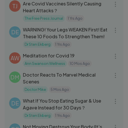
Are Covid Vaccines Silently Causing
TJ
Heart Attacks？
The Free Press Journal
1 Yrs Ago
28:33
WARNING! Your Legs WEAKEN First! Eat
DE
These 10 Foods To Strengthen Them!
Dr Sten Ekberg
1 Yrs Ago
13:06
Meditation for Covid 19
AW
Ann Swanson Wellness
10 Mos Ago
20:00
Doctor Reacts To Marvel Medical
DM
Scenes
Doctor Mike
5 Mos Ago
17:27
What If You Stop Eating Sugar & Use
DE
Agave Instead for 30 Days？
Dr Sten Ekberg
1 Yrs Ago
25:02
Not Moving Destroys Your Body (It’s