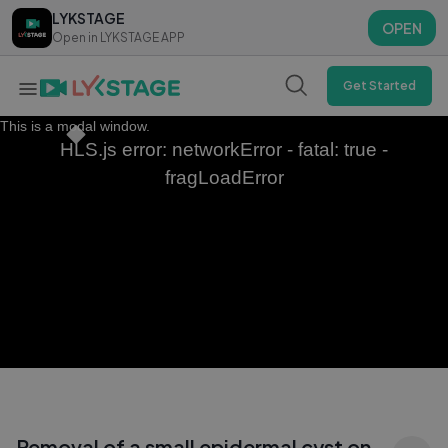
LYKSTAGE
LYKSTAGE
OPEN
OPEN
Open in LYKSTAGE APP
Open in LYKSTAGE APP
Get Started
This is a modal window.
HLS.js error: networkError - fatal: true -
fragLoadError
Removal of a small epidermal cyst on