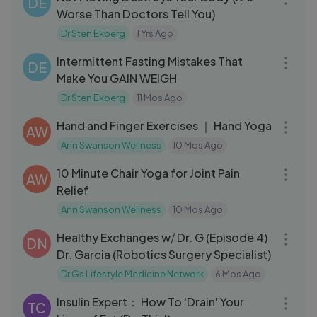
DE
Worse Than Doctors Tell You)
Dr Sten Ekberg
1 Yrs Ago
22:28
Intermittent Fasting Mistakes That
DE
Make You GAIN WEIGH
Dr Sten Ekberg
11 Mos Ago
07:21
Hand and Finger Exercises ｜ Hand Yoga
AW
Ann Swanson Wellness
10 Mos Ago
10:26
10 Minute Chair Yoga for Joint Pain
AW
Relief
Ann Swanson Wellness
10 Mos Ago
45:45
Healthy Exchanges w⧸ Dr. G (Episode 4)
DN
Dr. Garcia (Robotics Surgery Specialist)
Dr Gs Lifestyle Medicine Network
6 Mos Ago
02:01:46
Insulin Expert： How To 'Drain' Your
TC