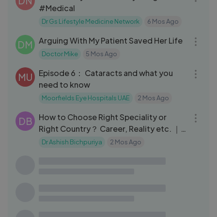
DN
#Medical
Dr Gs Lifestyle Medicine Network
6 Mos Ago
11:29
Arguing With My Patient Saved Her Life
DM
Doctor Mike
5 Mos Ago
13:30
Episode 6： Cataracts and what you
MU
need to know
Moorfields Eye Hospitals UAE
2 Mos Ago
10:08
How to Choose Right Speciality or
DB
Right Country？ Career, Reality etc. ｜
Dr
Dr Ashish Bichpuriya
2 Mos Ago
31:55
Top 10 SUPER FOODS That Destroy
DE
INFLAMMATION
Dr Sten Ekberg
1 Yrs Ago
25:02
Not Moving Destroys Your Body (It’s
DE
Worse Than Doctors Tell You)