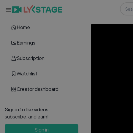
Home
Earnings
Subscription
Watchlist
Creator dashboard
Sign in to like videos,
subscribe, and earn!
Sign in