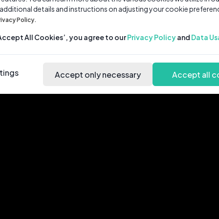
 additional details and instructions on adjusting your cookie preferen
rivacy Policy.
‘Accept All Cookies’, you agree to our
Privacy Policy
and
Data Us
tings
Accept only necessary
Accept all c