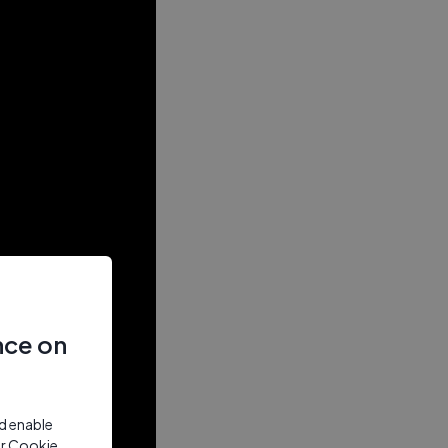
nce on
nd enable
ur Cookie