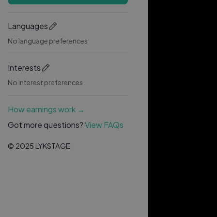
Languages
No language preferences
Interests
No interest preferences
How earnings work →
Got more questions?
View FAQs
© 2025 LYKSTAGE