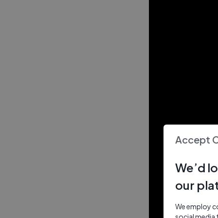
Accept 
We’d lo
our pla
We employ coo
social media 