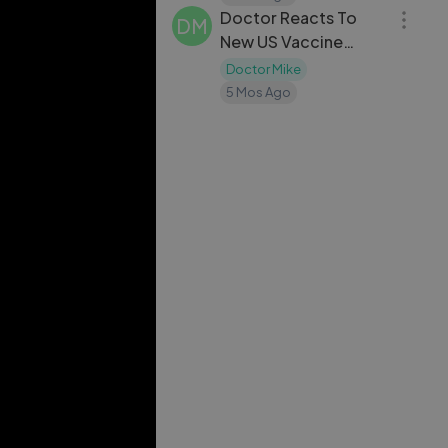
Doctor Reacts To
DM
New US Vaccine
Schedule
Doctor Mike
5 Mos Ago