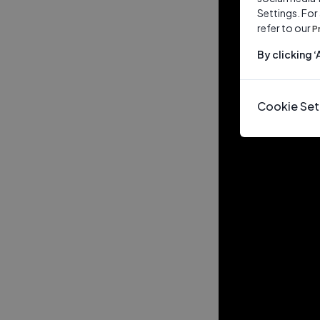
Settings. For
refer to our
P
By clicking 
Cookie Set