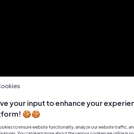
Cookies
ve your input to enhance your experie
tform! 🍪🍪
kies to ensure website functionality, analyze our website traffic, a
features. You can learn more about the various cookies we utilize in o