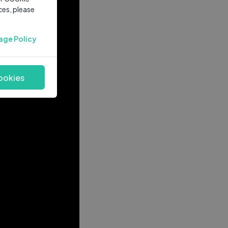
ces, please
age Policy
ookies