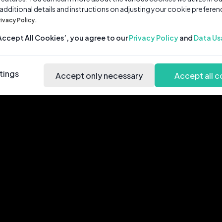
 additional details and instructions on adjusting your cookie preferen
rivacy Policy.
‘Accept All Cookies’, you agree to our
Privacy Policy
and
Data Us
tings
Accept only necessary
Accept all c