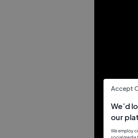
Accept 
We’d lo
our pla
We employ coo
social media 