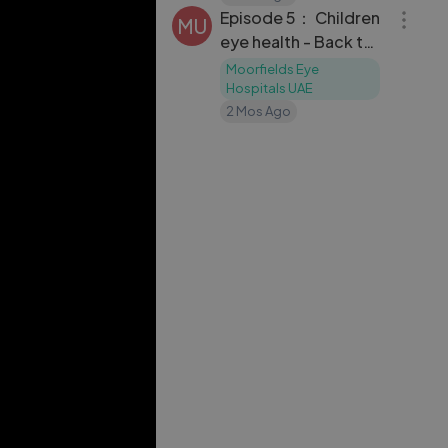
Episode 5： Children
MU
eye health - Back to
School edition
Moorfields Eye
Hospitals UAE
2 Mos Ago