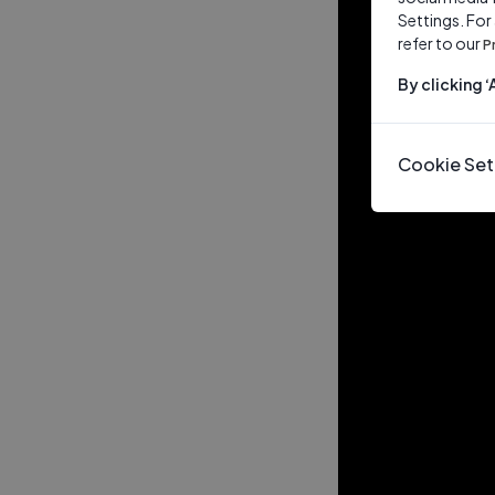
Settings. For
refer to our
P
By clicking 
Cookie Set