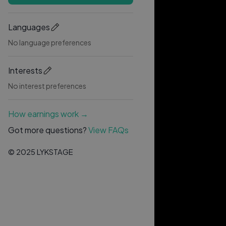
Languages
No language preferences
Interests
No interest preferences
How earnings work →
Got more questions?
View FAQs
© 2025 LYKSTAGE