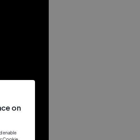
nce on
nd enable
ur Cookie