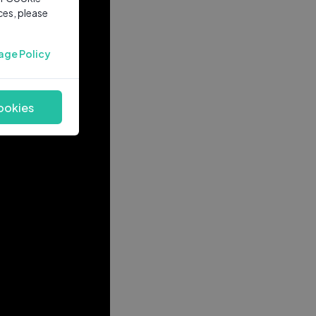
ces, please
age Policy
ookies