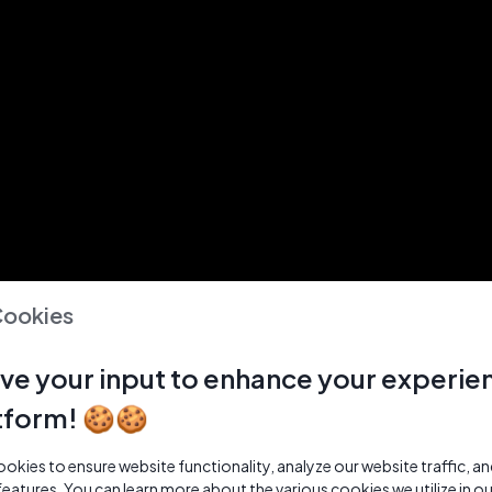
Cookies
ve your input to enhance your experie
tform! 🍪🍪
kies to ensure website functionality, analyze our website traffic, a
features. You can learn more about the various cookies we utilize in o