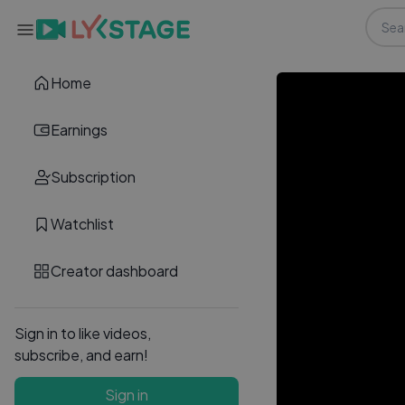
Home
Earnings
Subscription
Watchlist
Creator dashboard
Sign in to like videos,
subscribe, and earn!
Sign in