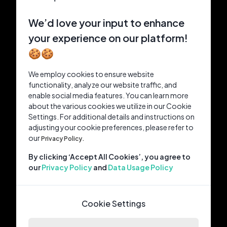
We’d love your input to enhance
your experience on our platform!
🍪🍪
We employ cookies to ensure website
functionality, analyze our website traffic, and
enable social media features. You can learn more
about the various cookies we utilize in our Cookie
Settings. For additional details and instructions on
adjusting your cookie preferences, please refer to
our
Privacy Policy.
By clicking ‘Accept All Cookies’, you agree to
our
Privacy Policy
and
Data Usage Policy
Cookie Settings