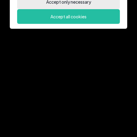
Accept only necessary
Accept all cookies