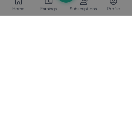
Home
Earnings
Subscriptions
Profile