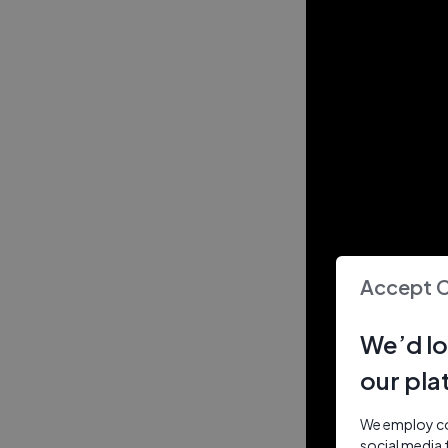
Accept 
We’d lo
our pla
We employ coo
social media 