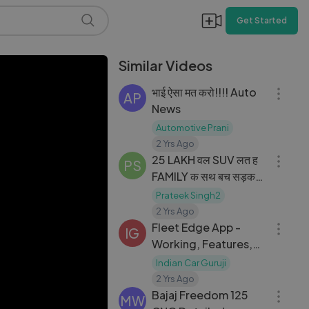
Get Started
Similar Videos
06:40
भाई ऐसा मत करो!!!! Auto
AP
News
Automotive Prani
04:41
2 Yrs Ago
25 LAKH वल SUV लत ह
PS
FAMILY क सथ बच सड़क
पर लगन पर धकक THIS IS
Prateek Singh2
07:25
SHAMEFUL
2 Yrs Ago
Fleet Edge App -
IG
Working, Features,
Benefits & All other
Indian Car Guruji
21:21
details
2 Yrs Ago
Bajaj Freedom 125
MW