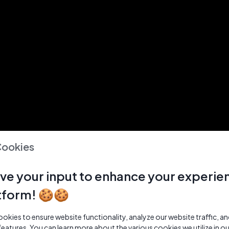
Cookies
ve your input to enhance your experie
tform! 🍪🍪
kies to ensure website functionality, analyze our website traffic, a
features. You can learn more about the various cookies we utilize in o