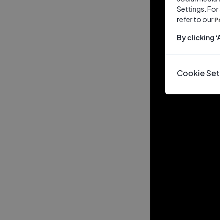
Settings. For
refer to our
P
By clicking 
Cookie Set