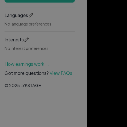
Languages
No language preferences
Interests
No interest preferences
How earnings work →
Got more questions?
View FAQs
© 2025 LYKSTAGE