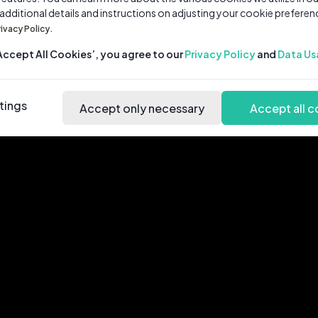
 additional details and instructions on adjusting your cookie preferen
rivacy Policy.
‘Accept All Cookies’, you agree to our
Privacy Policy
and
Data Us
tings
Accept only necessary
Accept all c