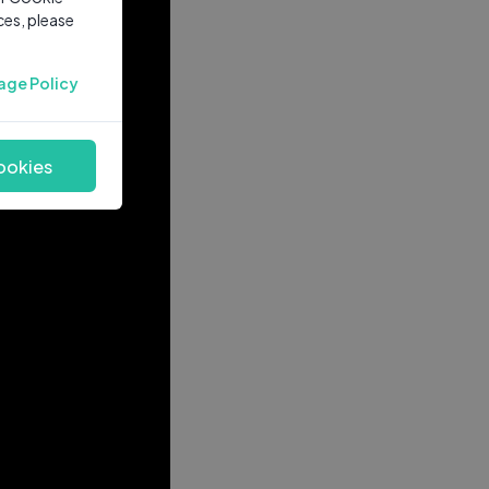
ces, please
age Policy
ookies