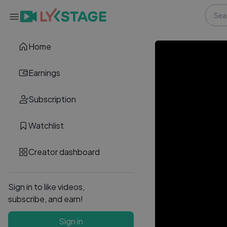
Home
Earnings
Subscription
Watchlist
Creator dashboard
Sign in to like videos,
subscribe, and earn!
Sign in