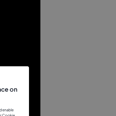
nce on
nd enable
ur Cookie