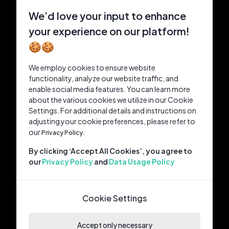
We’d love your input to enhance
your experience on our platform!
🍪🍪
We employ cookies to ensure website
functionality, analyze our website traffic, and
enable social media features. You can learn more
about the various cookies we utilize in our Cookie
Settings. For additional details and instructions on
adjusting your cookie preferences, please refer to
our
Privacy Policy.
By clicking ‘Accept All Cookies’, you agree to
our
Privacy Policy
and
Data Usage Policy
Cookie Settings
Accept only necessary