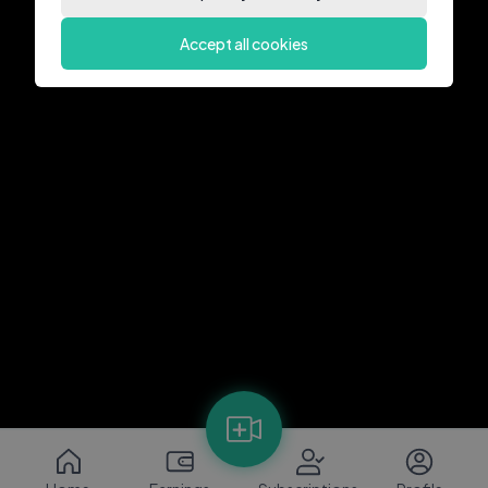
Accept all cookies