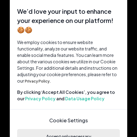
We’d love your input to enhance
your experience on our platform!
🍪🍪
We employ cookies to ensure website
functionality, analyze our website traffic, and
enable social media features. You can learn more
about the various cookies we utilize in our Cookie
Settings. For additional details and instructions on
adjusting your cookie preferences, please refer to
our
Privacy Policy.
By clicking ‘Accept All Cookies’, you agree to
our
Privacy Policy
and
Data Usage Policy
Cookie Settings
Accept only necessary