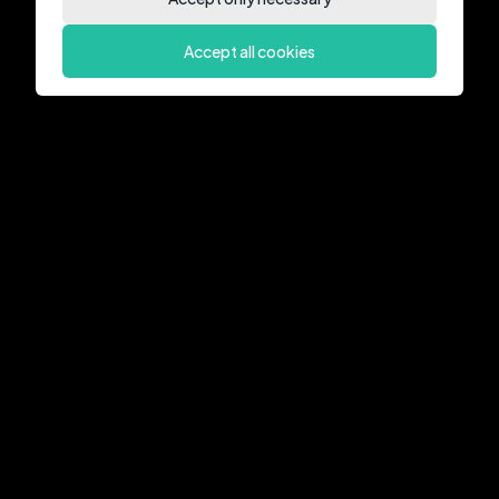
Accept all cookies