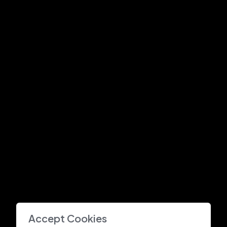
Accept Cookies