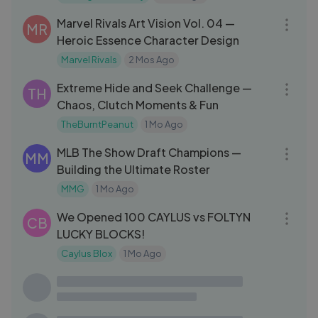
26:32
Marvel Rivals Art Vision Vol. 04 —
MR
Heroic Essence Character Design
Marvel Rivals
2 Mos Ago
31:07
Extreme Hide and Seek Challenge —
TH
Chaos, Clutch Moments & Fun
TheBurntPeanut
1 Mo Ago
24:49
MLB The Show Draft Champions —
MM
Building the Ultimate Roster
MMG
1 Mo Ago
26:54
We Opened 100 CAYLUS vs FOLTYN
CB
LUCKY BLOCKS!
Caylus Blox
1 Mo Ago
27:54
is this the end...？ ｜ Raft#Lykstage
MG
#LykstageVideo #LykstageCreator