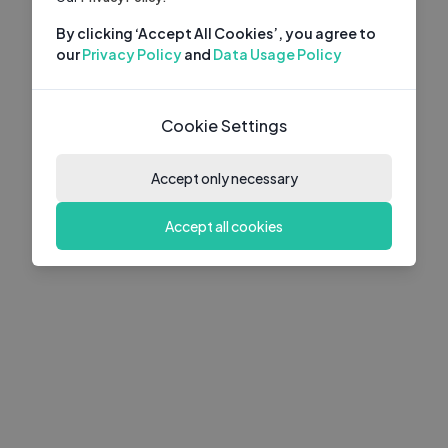
By clicking ‘Accept All Cookies’, you agree to
our
Privacy Policy
and
Data Usage Policy
Cookie Settings
Accept only necessary
Accept all cookies