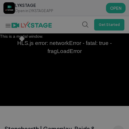
LYKSTAGE
LYKSTAGE
OPEN
OPEN
Open in LYKSTAGE APP
Open in LYKSTAGE APP
Get Started
This is a modal window.
HLS.js error: networkError - fatal: true -
fragLoadError
Stonehearth | Gameplay, Raids &