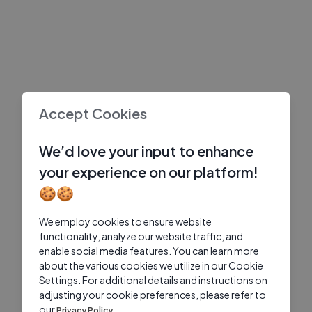
Accept Cookies
We’d love your input to enhance
your experience on our platform!
🍪🍪
We employ cookies to ensure website
functionality, analyze our website traffic, and
enable social media features. You can learn more
about the various cookies we utilize in our Cookie
Settings. For additional details and instructions on
adjusting your cookie preferences, please refer to
our
Privacy Policy.