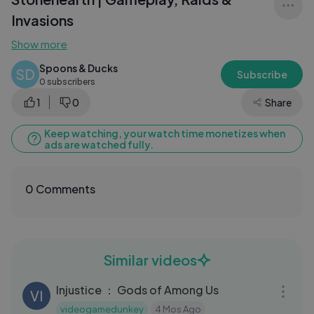
Invasions
Show more
Spoons & Ducks
SD
Subscribe
0 subscribers
1
0
Share
Keep watching, your watch time monetizes when
ads are watched fully.
0 Comments
Similar videos
10:02
Injustice ： Gods of Among Us
VI
videogamedunkey
4 Mos Ago