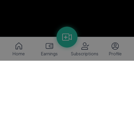
Home
Earnings
Subscriptions
Profile