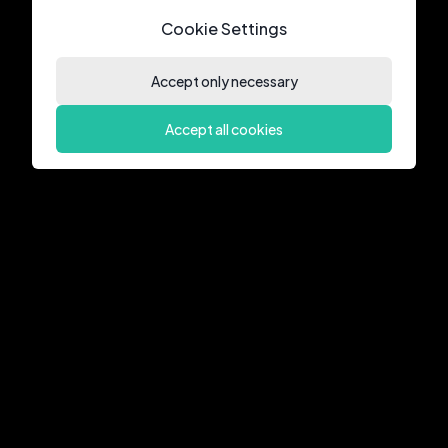
Cookie Settings
Accept only necessary
Accept all cookies