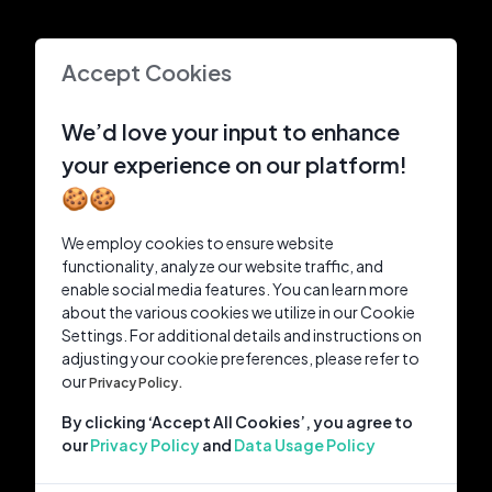
Accept Cookies
We’d love your input to enhance
your experience on our platform!
🍪🍪
We employ cookies to ensure website
functionality, analyze our website traffic, and
enable social media features. You can learn more
about the various cookies we utilize in our Cookie
Settings. For additional details and instructions on
adjusting your cookie preferences, please refer to
our
Privacy Policy.
By clicking ‘Accept All Cookies’, you agree to
our
Privacy Policy
and
Data Usage Policy