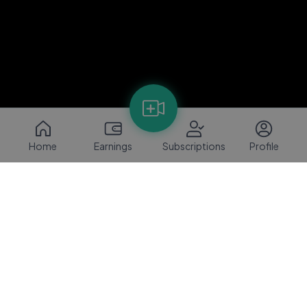
Home
Earnings
Subscriptions
Profile