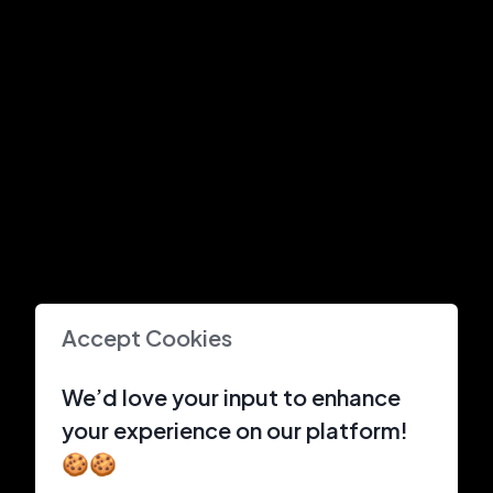
Accept Cookies
We’d love your input to enhance
your experience on our platform!
🍪🍪