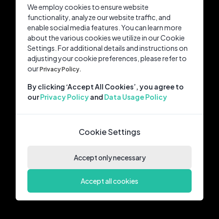
We employ cookies to ensure website
functionality, analyze our website traffic, and
enable social media features. You can learn more
about the various cookies we utilize in our Cookie
Settings. For additional details and instructions on
adjusting your cookie preferences, please refer to
our
Privacy Policy.
By clicking ‘Accept All Cookies’, you agree to
our
Privacy Policy
and
Data Usage Policy
Cookie Settings
Accept only necessary
Accept all cookies